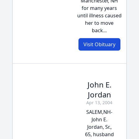
Manchester, NH
for many years
until illness caused
her to move
back...
Visit Obituary
John E.
Jordan
Apr 13, 2004
SALEM,NH-
John E.
Jordan, Sr.,
65, husband