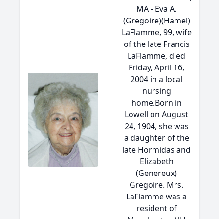
MA - Eva A.
(Gregoire)(Hamel)
LaFlamme, 99, wife
of the late Francis
LaFlamme, died
Friday, April 16,
2004 in a local
nursing
home.Born in
Lowell on August
24, 1904, she was
a daughter of the
late Hormidas and
Elizabeth
(Genereux)
Gregoire. Mrs.
LaFlamme was a
resident of