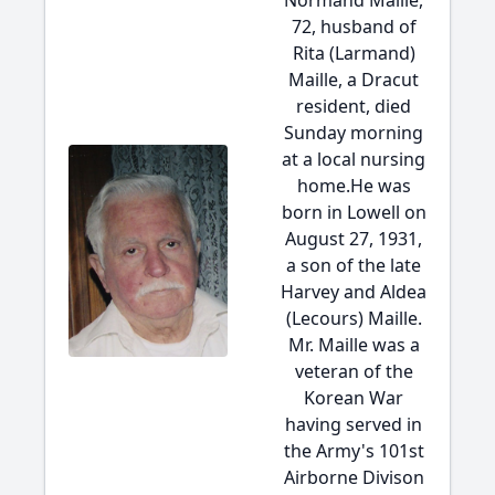
Normand Maille,
72, husband of
Rita (Larmand)
Maille, a Dracut
resident, died
Sunday morning
at a local nursing
home.He was
born in Lowell on
August 27, 1931,
a son of the late
Harvey and Aldea
(Lecours) Maille.
Mr. Maille was a
veteran of the
Korean War
having served in
the Army's 101st
Airborne Divison