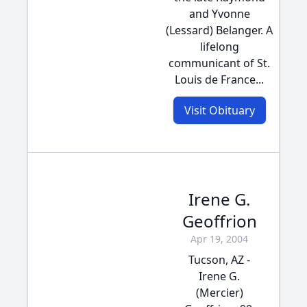
and Yvonne
(Lessard) Belanger. A
lifelong
communicant of St.
Louis de France...
Visit Obituary
Irene G.
Geoffrion
Apr 19, 2004
Tucson, AZ -
Irene G.
(Mercier)