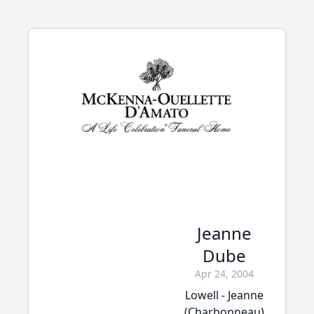
Jeanne
Dube
Apr 24, 2004
Lowell - Jeanne
(Charbonneau)