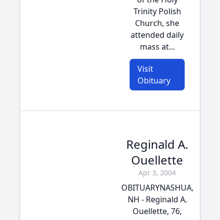
Trinity Polish
Church, she
attended daily
mass at...
Visit
Obituary
Reginald A.
Ouellette
Apr 3, 2004
OBITUARYNASHUA,
NH - Reginald A.
Ouellette, 76,