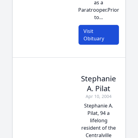
as a
Paratrooper.Prior
to...
Visit
Obituary
Stephanie
A. Pilat
Apr 10, 2004
Stephanie A.
Pilat, 94 a
lifelong
resident of the
Centralville