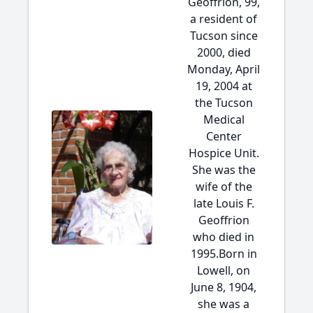
Geoffrion, 99,
a resident of
Tucson since
2000, died
Monday, April
19, 2004 at
the Tucson
Medical
Center
Hospice Unit.
She was the
wife of the
late Louis F.
Geoffrion
who died in
1995.Born in
Lowell, on
June 8, 1904,
she was a