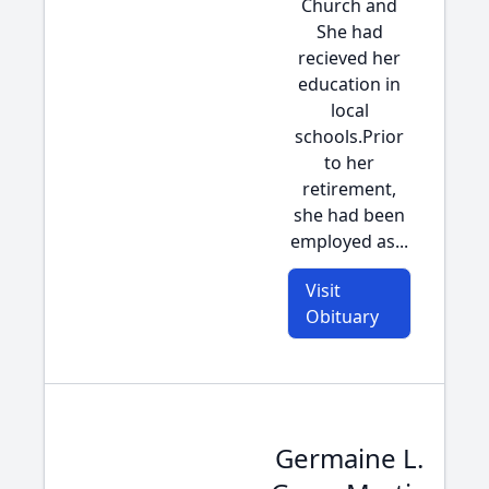
Church and
She had
recieved her
education in
local
schools.Prior
to her
retirement,
she had been
employed as...
Visit
Obituary
Germaine L.