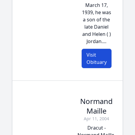
March 17,
1939, he was
a son of the
late Daniel
and Helen ( )
Jordan....
Visit
Obituary
Normand
Maille
Apr 11, 2004
Dracut -