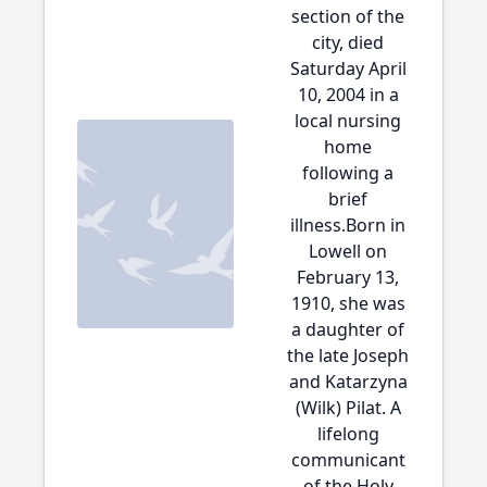
section of the
city, died
Saturday April
10, 2004 in a
local nursing
home
following a
brief
illness.Born in
Lowell on
February 13,
1910, she was
a daughter of
the late Joseph
and Katarzyna
(Wilk) Pilat. A
lifelong
communicant
of the Holy