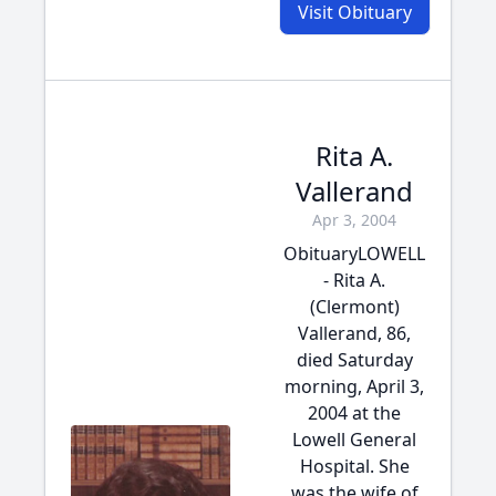
Visit Obituary
Rita A.
Vallerand
Apr 3, 2004
ObituaryLOWELL
- Rita A.
(Clermont)
Vallerand, 86,
died Saturday
morning, April 3,
2004 at the
Lowell General
Hospital. She
was the wife of