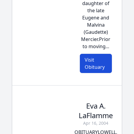
daughter of
the late
Eugene and
Malvina
(Gaudette)
Mercier.Prior
to moving...
Visit
Obituary
Eva A.
LaFlamme
Apr 16, 2004
OBITUARYLOWELL,