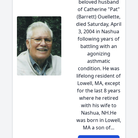
beloved husband
of Catherine "Pat"
(Barrett) Ouellette,
died Saturday, April
3, 2004 in Nashua
following years of
battling with an
agonizing
asthmatic
condition. He was
lifelong resident of
Lowell, MA, except
for the last 8 years
where he retired
with his wife to
Nashua, NH.He
was born in Lowell,
MA a son of...