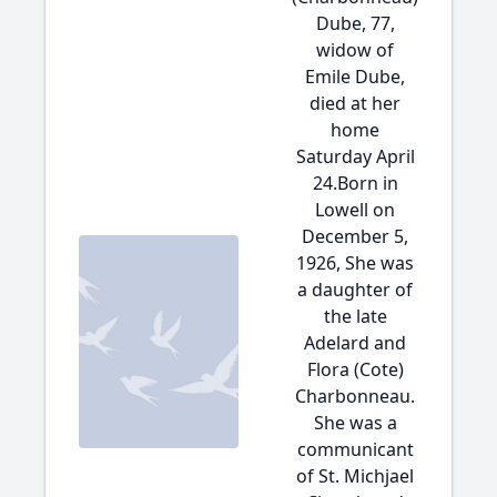
Dube, 77,
widow of
Emile Dube,
died at her
home
Saturday April
24.Born in
Lowell on
December 5,
1926, She was
a daughter of
the late
Adelard and
Flora (Cote)
Charbonneau.
She was a
communicant
of St. Michjael