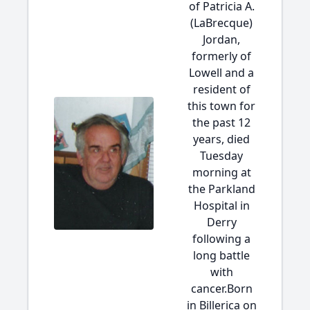
of Patricia A.
(LaBrecque)
Jordan,
formerly of
Lowell and a
resident of
this town for
the past 12
years, died
Tuesday
morning at
the Parkland
Hospital in
Derry
following a
long battle
with
cancer.Born
in Billerica on