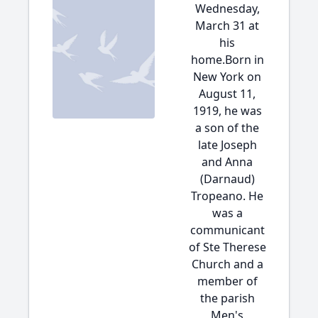
Wednesday,
March 31 at
his
home.Born in
New York on
August 11,
1919, he was
a son of the
late Joseph
and Anna
(Darnaud)
Tropeano. He
was a
communicant
of Ste Therese
Church and a
member of
the parish
Men's