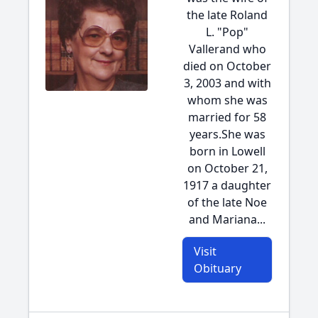
the late Roland
L. "Pop"
Vallerand who
died on October
3, 2003 and with
whom she was
married for 58
years.She was
born in Lowell
on October 21,
1917 a daughter
of the late Noe
and Mariana...
Visit
Obituary