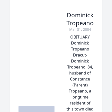
Dominick
Tropeano
Mar 31, 2004
OBITUARY
Dominick
Tropeano
Dracut-
Dominick
Tropeano, 84,
husband of
Constance
(Parent)
Tropeano, a
longtime
resident of
this town died