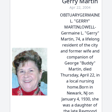
Gerry Martin
Apr 22, 2004
OBITUARYGERMAINE
L. "GERRY"
MARTINLOWELL-
Germaine L. "Gerry"
Martin, 74, a lifelong
resident of the city
and former wife and
companion of
George "Buddy"
Martin, died
Thursday, April 22, in
a local nursing
home.Born in
Newark, NJ on
January 4, 1930, she
was a daughter of
the late Raymond