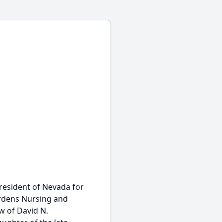
resident of Nevada for
ardens Nursing and
w of David N.