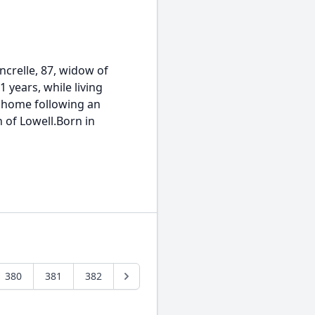
relle, 87, widow of
1 years, while living
g home following an
 of Lowell.Born in
380
381
382