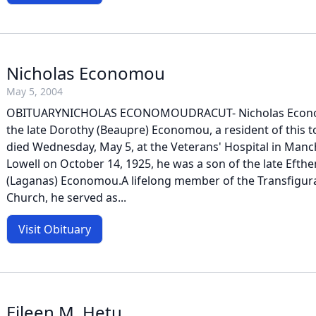
Nicholas Economou
May 5, 2004
OBITUARYNICHOLAS ECONOMOUDRACUT- Nicholas Econom
the late Dorothy (Beaupre) Economou, a resident of this 
died Wednesday, May 5, at the Veterans' Hospital in Manc
Lowell on October 14, 1925, he was a son of the late Eft
(Laganas) Economou.A lifelong member of the Transfigu
Church, he served as...
Visit Obituary
Eileen M. Hetu