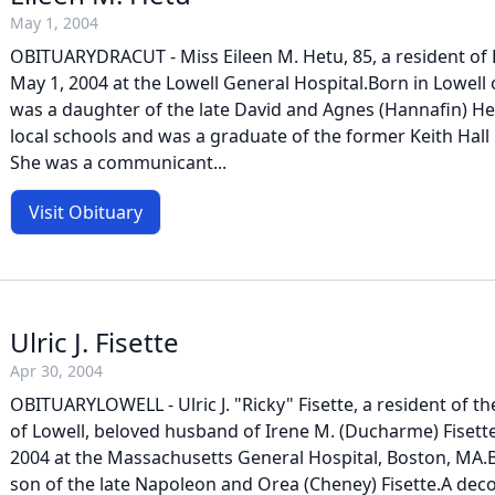
May 1, 2004
OBITUARYDRACUT - Miss Eileen M. Hetu, 85, a resident of 
May 1, 2004 at the Lowell General Hospital.Born in Lowell
was a daughter of the late David and Agnes (Hannafin) H
local schools and was a graduate of the former Keith Hall 
She was a communicant...
Visit Obituary
Ulric J. Fisette
Apr 30, 2004
OBITUARYLOWELL - Ulric J. "Ricky" Fisette, a resident of the
of Lowell, beloved husband of Irene M. (Ducharme) Fisette, 
2004 at the Massachusetts General Hospital, Boston, MA.B
son of the late Napoleon and Orea (Cheney) Fisette.A dec