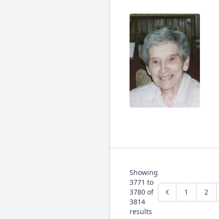
Showing
3771
to
3780
of
1
2
3814
results