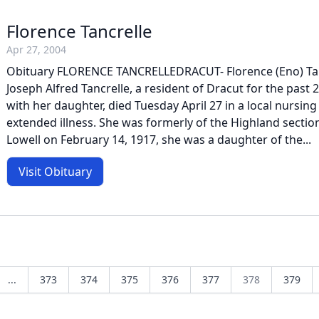
Florence Tancrelle
Apr 27, 2004
Obituary FLORENCE TANCRELLEDRACUT- Florence (Eno) Tanc
Joseph Alfred Tancrelle, a resident of Dracut for the past 2
with her daughter, died Tuesday April 27 in a local nursin
extended illness. She was formerly of the Highland section
Lowell on February 14, 1917, she was a daughter of the...
Visit Obituary
...
373
374
375
376
377
378
379