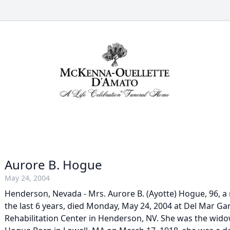
Aurore B. Hogue
May 24, 2004
Henderson, Nevada - Mrs. Aurore B. (Ayotte) Hogue, 96, a 
the last 6 years, died Monday, May 24, 2004 at Del Mar G
Rehabilitation Center in Henderson, NV. She was the wido