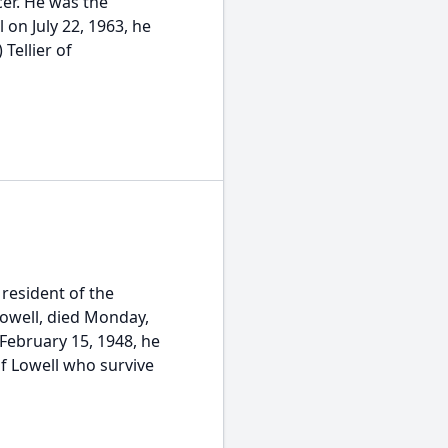
er. He was the
 on July 22, 1963, he
 Tellier of
resident of the
 Lowell, died Monday,
February 15, 1948, he
f Lowell who survive