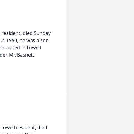
le resident, died Sunday
 2, 1950, he was a son
 educated in Lowell
er. Mr. Basnett
 Lowell resident, died