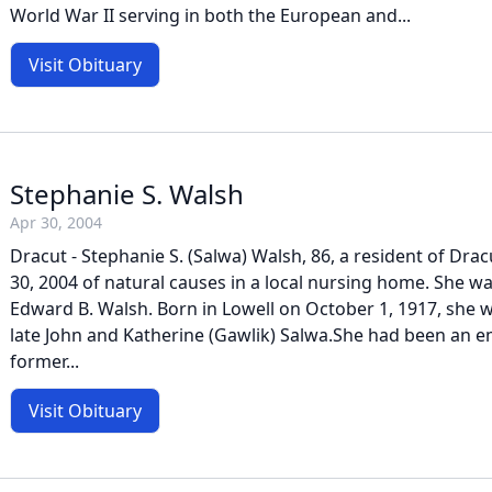
World War II serving in both the European and...
Visit Obituary
Stephanie S. Walsh
Apr 30, 2004
Dracut - Stephanie S. (Salwa) Walsh, 86, a resident of Dracu
30, 2004 of natural causes in a local nursing home. She was
Edward B. Walsh. Born in Lowell on October 1, 1917, she 
late John and Katherine (Gawlik) Salwa.She had been an e
former...
Visit Obituary