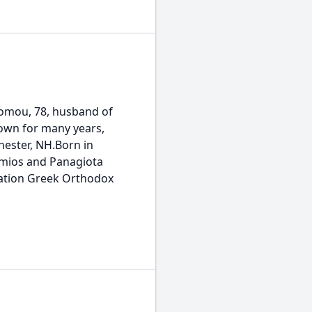
ou, 78, husband of
town for many years,
hester, NH.Born in
hemios and Panagiota
ration Greek Orthodox