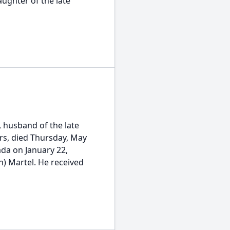
ughter of the late
 husband of the late
ars, died Thursday, May
ada on January 22,
n) Martel. He received