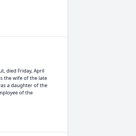
t, died Friday, April
 the wife of the late
was a daughter of the
mployee of the