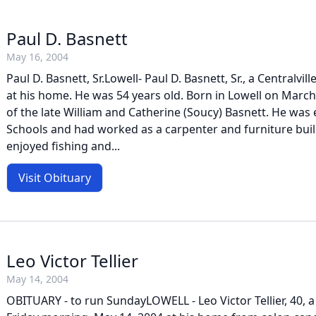
Paul D. Basnett
May 16, 2004
Paul D. Basnett, Sr.Lowell- Paul D. Basnett, Sr., a Centralvil
at his home. He was 54 years old. Born in Lowell on March
of the late William and Catherine (Soucy) Basnett. He was
Schools and had worked as a carpenter and furniture build
enjoyed fishing and...
Visit Obituary
Leo Victor Tellier
May 14, 2004
OBITUARY - to run SundayLOWELL - Leo Victor Tellier, 40, a