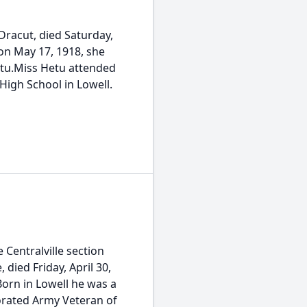
Dracut, died Saturday,
 on May 17, 1918, she
etu.Miss Hetu attended
High School in Lowell.
 Centralville section
died Friday, April 30,
orn in Lowell he was a
orated Army Veteran of