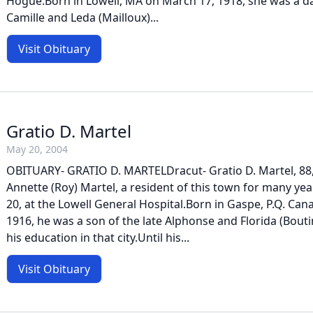
Hogue.Born in Lowell, MA on March 17, 1918, she was a da
Camille and Leda (Mailloux)...
Visit Obituary
Gratio D. Martel
May 20, 2004
OBITUARY- GRATIO D. MARTELDracut- Gratio D. Martel, 88,
Annette (Roy) Martel, a resident of this town for many ye
20, at the Lowell General Hospital.Born in Gaspe, P.Q. Can
1916, he was a son of the late Alphonse and Florida (Bouti
his education in that city.Until his...
Visit Obituary