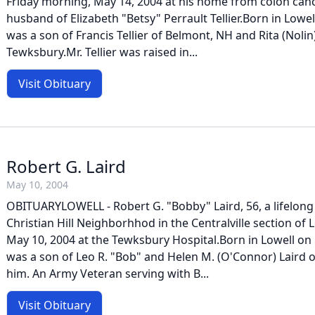
Friday morning, May 14, 2004 at his home from colon canc
husband of Elizabeth "Betsy" Perrault Tellier.Born in Lowell
was a son of Francis Tellier of Belmont, NH and Rita (Nolin)
Tewksbury.Mr. Tellier was raised in...
Visit Obituary
Robert G. Laird
May 10, 2004
OBITUARYLOWELL - Robert G. "Bobby" Laird, 56, a lifelong 
Christian Hill Neighborhhod in the Centralville section of
May 10, 2004 at the Tewksbury Hospital.Born in Lowell on 
was a son of Leo R. "Bob" and Helen M. (O'Connor) Laird o
him. An Army Veteran serving with B...
Visit Obituary