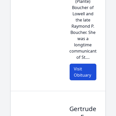
(Plante)
Boucher of
Lowell and
the late
Raymond P.
Boucher. She
was a
longtime
communicant
of St....
Visit
Obituary
Gertrude