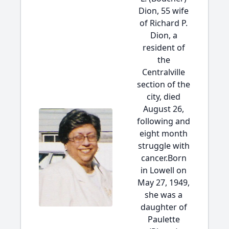
Dion, 55 wife
of Richard P.
Dion, a
resident of
the
Centralville
section of the
city, died
August 26,
following and
eight month
struggle with
cancer.Born
in Lowell on
May 27, 1949,
she was a
daughter of
Paulette