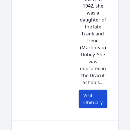
1942, she
was a
daughter of
the late
Frank and
Irene
(Martineau)
Dubey. She
was
educated in
the Dracut
Schools...
Visit
Obituary