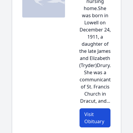
nursing
home.She
was born in
Lowell on
December 24,
1911, a
daughter of
the late James
and Elizabeth
(Tryder)Drury.
She was a
communicant
of St. Francis
Church in
Dracut, and...
Visit
Obituary