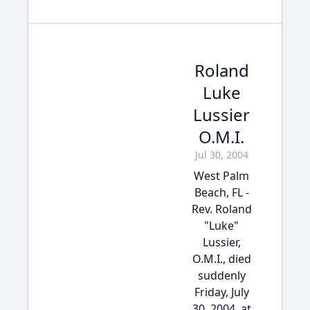
Roland
Luke
Lussier
O.M.I.
Jul 30, 2004
West Palm
Beach, FL -
Rev. Roland
"Luke"
Lussier,
O.M.I., died
suddenly
Friday, July
30, 2004, at