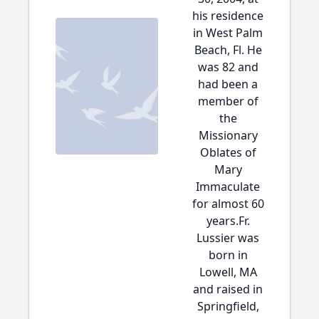
his residence
in West Palm
Beach, Fl. He
was 82 and
had been a
member of
the
Missionary
Oblates of
Mary
Immaculate
for almost 60
years.Fr.
Lussier was
born in
Lowell, MA
and raised in
Springfield,