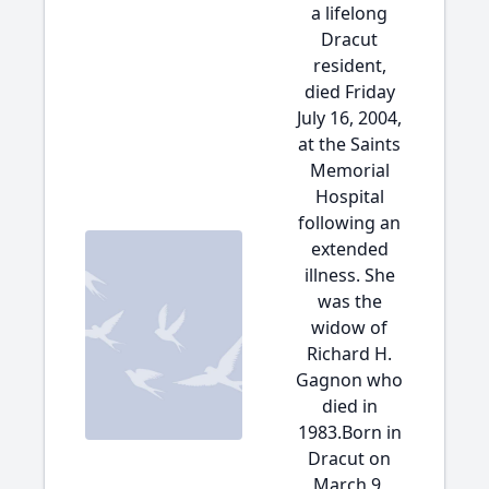
a lifelong
Dracut
resident,
died Friday
July 16, 2004,
at the Saints
Memorial
Hospital
following an
extended
illness. She
was the
widow of
Richard H.
Gagnon who
died in
1983.Born in
Dracut on
March 9,