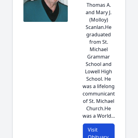
Thomas A.
and Mary J.
(Molloy)
Scanlan.He
graduated
from St.
Michael
Grammar
School and
Lowell High
School. He
was a lifelong
communicant
of St. Michael
Church.He
was a World...
Visit
Obituary