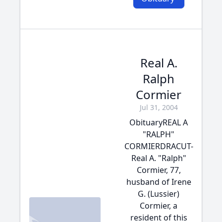
Real A.
Ralph
Cormier
Jul 31, 2004
ObituaryREAL A
"RALPH"
CORMIERDRACUT-
Real A. "Ralph"
Cormier, 77,
husband of Irene
G. (Lussier)
Cormier, a
resident of this