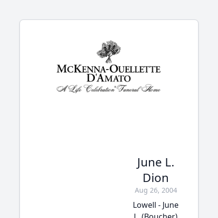
June L.
Dion
Aug 26, 2004
Lowell - June
L. (Boucher)