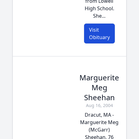
from Lowell
High School.
She...
Visit
Obituary
Marguerite
Meg
Sheehan
Aug 16, 2004
Dracut, MA -
Marguerite Meg
(McGarr)
Sheehan, 76