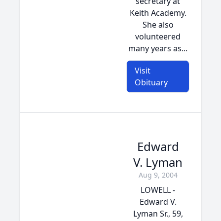
secretary at
Keith Academy.
She also
volunteered
many years as...
Visit
Obituary
Edward
V. Lyman
Aug 9, 2004
LOWELL -
Edward V.
Lyman Sr., 59,