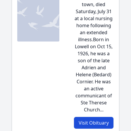
town, died
Saturday, July 31
at a local nursing
home following
an extended
illness.Born in
Lowell on Oct 15,
1926, he was a
son of the late
Adrien and
Helene (Bedard)
Cornier. He was
an active
communicant of
Ste Therese
Church...
Visit Obituary