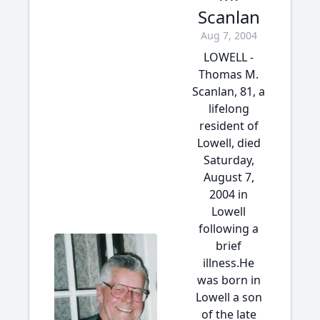
Scanlan
Aug 7, 2004
LOWELL -
Thomas M.
Scanlan, 81, a
lifelong
resident of
Lowell, died
Saturday,
August 7,
2004 in
Lowell
following a
brief
illness.He
was born in
Lowell a son
of the late