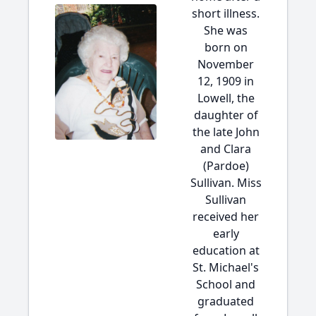
short illness.
She was
born on
November
12, 1909 in
Lowell, the
daughter of
the late John
and Clara
(Pardoe)
Sullivan. Miss
Sullivan
received her
early
education at
St. Michael's
School and
graduated