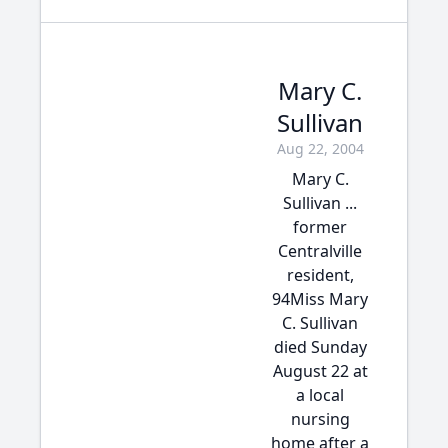
Mary C.
Sullivan
Aug 22, 2004
Mary C.
Sullivan ...
former
Centralville
resident,
94Miss Mary
C. Sullivan
died Sunday
August 22 at
a local
nursing
home after a