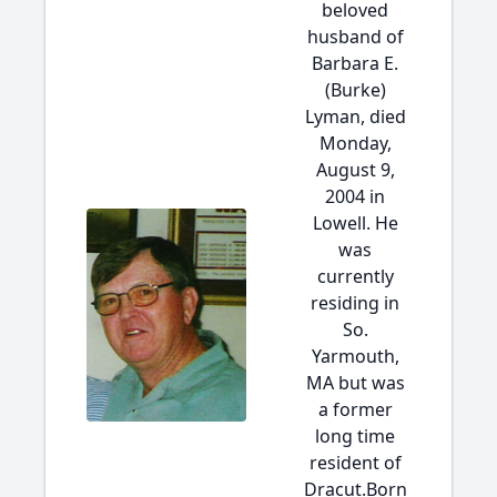
beloved
husband of
Barbara E.
(Burke)
Lyman, died
Monday,
August 9,
2004 in
Lowell. He
was
currently
residing in
So.
Yarmouth,
MA but was
a former
long time
resident of
Dracut.Born