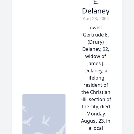
E.
Delaney
Aug 23, 2004
Lowell -
Gertrude E.
(Drury)
Delaney, 92,
widow of
James J.
Delaney, a
lifelong
resident of
the Christian
Hill section of
the city, died
Monday
August 23, in
a local