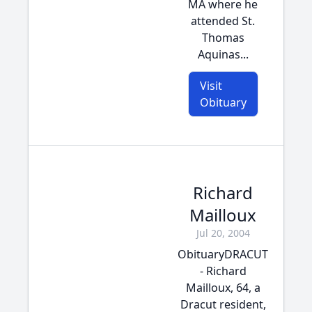
MA where he
attended St.
Thomas
Aquinas...
Visit
Obituary
Richard
Mailloux
Jul 20, 2004
ObituaryDRACUT
- Richard
Mailloux, 64, a
Dracut resident,