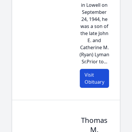
in Lowell on
September
24, 1944, he
was a son of
the late John
E. and
Catherine M.
(Ryan) Lyman
Sr.Prior to...
Visit
Obituary
Thomas
M.