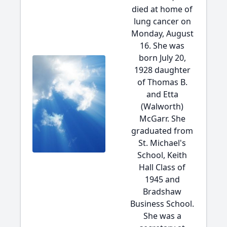
died at home of
lung cancer on
Monday, August
16. She was
born July 20,
1928 daughter
of Thomas B.
and Etta
(Walworth)
McGarr. She
graduated from
St. Michael's
School, Keith
Hall Class of
1945 and
Bradshaw
Business School.
She was a