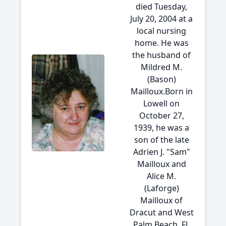
died Tuesday,
July 20, 2004 at a
local nursing
home. He was
the husband of
Mildred M.
(Bason)
Mailloux.Born in
Lowell on
October 27,
1939, he was a
son of the late
Adrien J. "Sam"
Mailloux and
Alice M.
(Laforge)
Mailloux of
Dracut and West
Palm Beach, FL