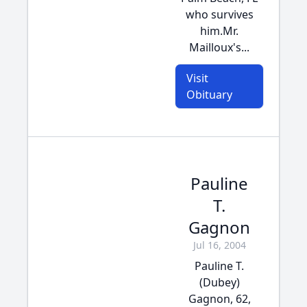
who survives
him.Mr.
Mailloux's...
Visit
Obituary
Pauline
T.
Gagnon
Jul 16, 2004
Pauline T.
(Dubey)
Gagnon, 62,