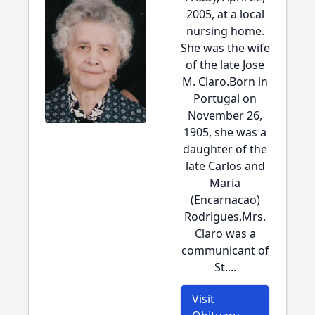
2005, at a local
nursing home.
She was the wife
of the late Jose
M. Claro.Born in
Portugal on
November 26,
1905, she was a
daughter of the
late Carlos and
Maria
(Encarnacao)
Rodrigues.Mrs.
Claro was a
communicant of
St....
Visit