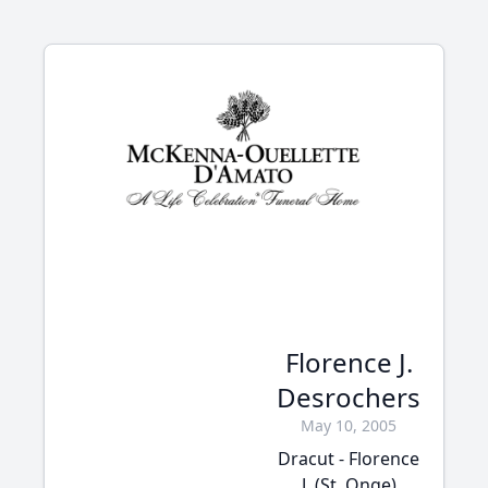
Florence J.
Desrochers
May 10, 2005
Dracut - Florence
J. (St. Onge)