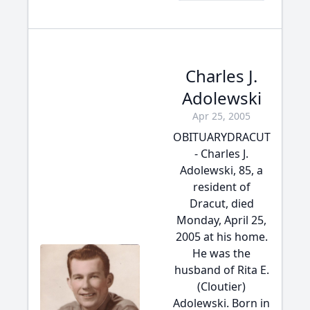
Charles J.
Adolewski
Apr 25, 2005
OBITUARYDRACUT
- Charles J.
Adolewski, 85, a
resident of
Dracut, died
Monday, April 25,
2005 at his home.
He was the
husband of Rita E.
(Cloutier)
Adolewski. Born in