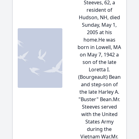
Steeves, 62, a
resident of
Hudson, NH, died
Sunday, May 1,
2005 at his
home.He was
born in Lowell, MA
on May 7, 1942 a
son of the late
Loretta I.
(Bourgeault) Bean
and step-son of
the late Harley A.
"Buster" Bean.Mr.
Steeves served
with the United
States Army
during the
Vietnam War.Mr.