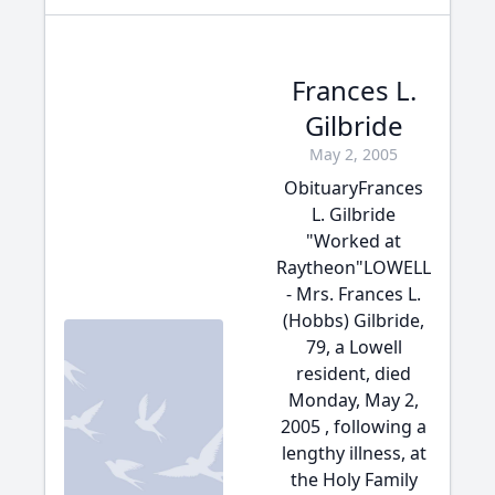
Frances L.
Gilbride
May 2, 2005
ObituaryFrances
L. Gilbride
"Worked at
Raytheon"LOWELL
- Mrs. Frances L.
(Hobbs) Gilbride,
79, a Lowell
resident, died
Monday, May 2,
2005 , following a
lengthy illness, at
the Holy Family