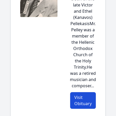
late Victor
and Ethel
(Kanavos)
PellekasisMr.
Pelley was a
member of
the Hellenic
Orthodox
Church of
the Holy
Trinity.He
was a retired
musician and
composer...
Visit
Obituary