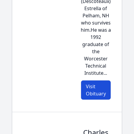
(Descoteaux)
Estrella of
Pelham, NH
who survives
him.He was a
1992
graduate of
the
Worcester
Technical
Institute...
Visit
Obituary
Charles