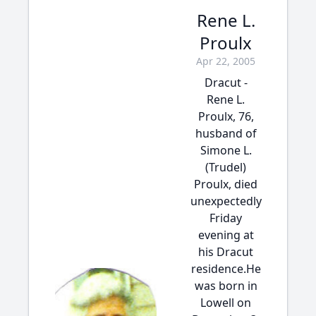
Rene L.
Proulx
Apr 22, 2005
Dracut -
Rene L.
Proulx, 76,
husband of
Simone L.
(Trudel)
Proulx, died
unexpectedly
Friday
evening at
his Dracut
residence.He
was born in
Lowell on