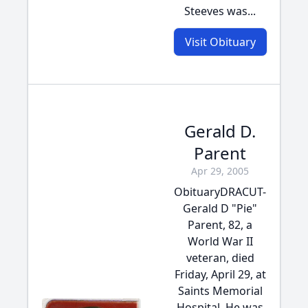
Steeves was...
Visit Obituary
Gerald D.
Parent
Apr 29, 2005
ObituaryDRACUT-
Gerald D "Pie"
Parent, 82, a
World War II
veteran, died
Friday, April 29, at
Saints Memorial
Hospital. He was