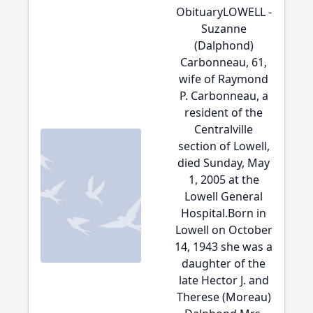
ObituaryLOWELL -
Suzanne
(Dalphond)
Carbonneau, 61,
wife of Raymond
P. Carbonneau, a
resident of the
Centralville
section of Lowell,
died Sunday, May
1, 2005 at the
Lowell General
Hospital.Born in
Lowell on October
14, 1943 she was a
daughter of the
late Hector J. and
Therese (Moreau)