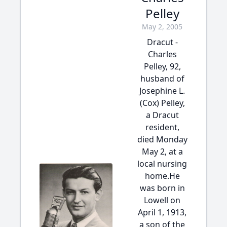
Pelley
May 2, 2005
Dracut -
Charles
Pelley, 92,
husband of
Josephine L.
(Cox) Pelley,
a Dracut
resident,
died Monday
May 2, at a
local nursing
home.He
was born in
Lowell on
April 1, 1913,
a son of the