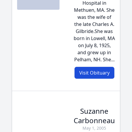
Hospital in
Methuen, MA. She
was the wife of
the late Charles A.
Gilbride.She was
born in Lowell, MA
on July 8, 1925,
and grew up in
Pelham, NH. She...
Visit Obituary
Suzanne
Carbonneau
May 1, 2005