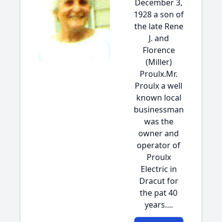
December 3,
1928 a son of
the late Rene
J. and
Florence
(Miller)
Proulx.Mr.
Proulx a well
known local
businessman
was the
owner and
operator of
Proulx
Electric in
Dracut for
the pat 40
years....