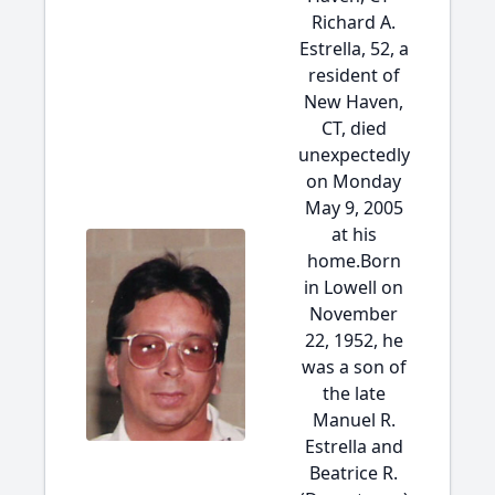
Richard A.
Estrella, 52, a
resident of
New Haven,
CT, died
unexpectedly
on Monday
May 9, 2005
at his
home.Born
in Lowell on
November
22, 1952, he
was a son of
the late
Manuel R.
Estrella and
Beatrice R.