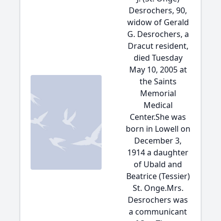
Desrochers, 90,
widow of Gerald
G. Desrochers, a
Dracut resident,
died Tuesday
May 10, 2005 at
the Saints
Memorial
Medical
Center.She was
born in Lowell on
December 3,
1914 a daughter
of Ubald and
Beatrice (Tessier)
St. Onge.Mrs.
Desrochers was
a communicant