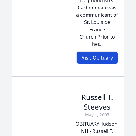
Dalphond.Mrs.
Carbonneau was
a communicant of
St. Louis de
France
Church.Prior to
her...
Visit Obituary
Russell T.
Steeves
May 1, 2005
OBITUARYHudson,
NH - Russell T.