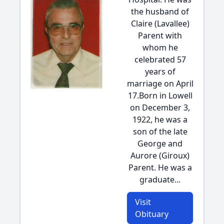
the husband of
Claire (Lavallee)
Parent with
whom he
celebrated 57
years of
marriage on April
17.Born in Lowell
on December 3,
1922, he was a
son of the late
George and
Aurore (Giroux)
Parent. He was a
graduate...
Visit
Obituary