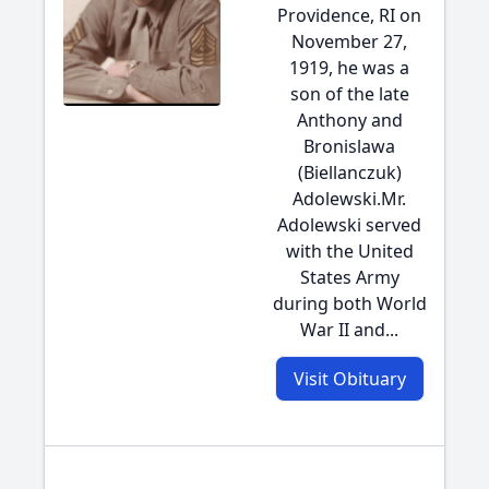
Providence, RI on
November 27,
1919, he was a
son of the late
Anthony and
Bronislawa
(Biellanczuk)
Adolewski.Mr.
Adolewski served
with the United
States Army
during both World
War II and...
Visit Obituary