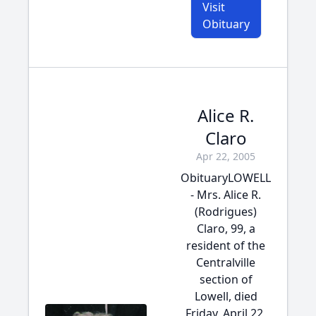
Visit
Obituary
Alice R.
Claro
Apr 22, 2005
ObituaryLOWELL
- Mrs. Alice R.
(Rodrigues)
Claro, 99, a
resident of the
Centralville
section of
Lowell, died
Friday, April 22,