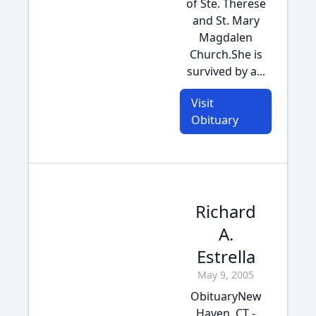
of Ste. Therese
and St. Mary
Magdalen
Church.She is
survived by a...
Visit
Obituary
Richard
A.
Estrella
May 9, 2005
ObituaryNew
Haven, CT -