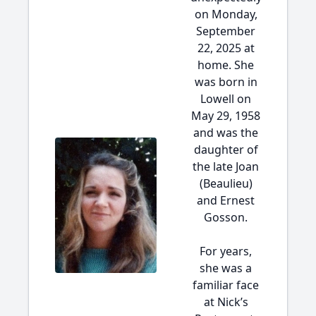
on Monday,
September
22, 2025 at
home. She
was born in
Lowell on
May 29, 1958
and was the
daughter of
the late Joan
(Beaulieu)
and Ernest
Gosson.
For years,
she was a
familiar face
at Nick’s