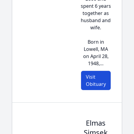
spent 6 years
together as
husband and
wife.
Born in
Lowell, MA
on April 28,
1948,...
Visit
Obituary
Elmas
Simsek