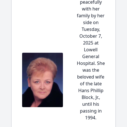
peacefully
with her
family by her
side on
Tuesday,
October 7,
2025 at
Lowell
General
Hospital. She
was the
beloved wife
of the late
Hans Phillip
Block, Jr.,
until his
passing in
1994.