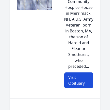
Community
Hospice House
in Merrimack,
NH. A U.S. Army
Veteran, born
in Boston, MA,
the son of
Harold and
Eleanor
Smethurst,
who
preceded...
Visit
Obituary