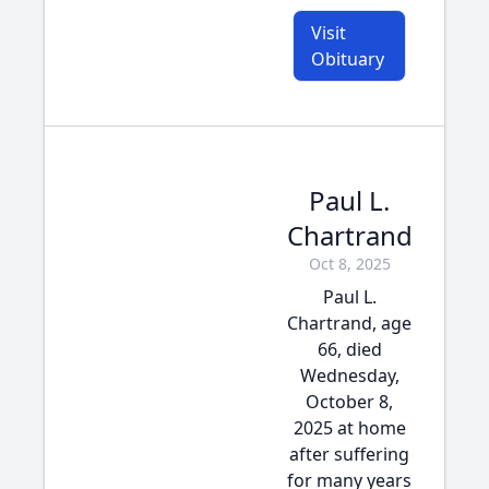
Visit
Obituary
Paul L.
Chartrand
Oct 8, 2025
Paul L.
Chartrand, age
66, died
Wednesday,
October 8,
2025 at home
after suffering
for many years