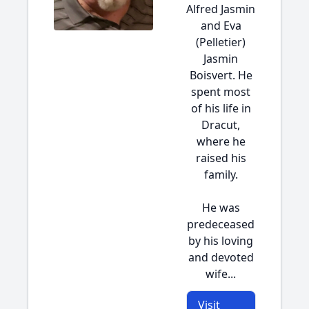
Alfred Jasmin
and Eva
(Pelletier)
Jasmin
Boisvert. He
spent most
of his life in
Dracut,
where he
raised his
family.
He was
predeceased
by his loving
and devoted
wife...
Visit