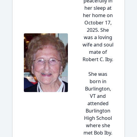
peacefully in
her sleep at
her home on
October 17,
2025. She
was a loving
wife and soul
mate of
Robert C. Iby.
She was
born in
Burlington,
VT and
attended
Burlington
High School
where she
met Bob Iby.