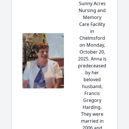
Sunny Acres
Nursing and
Memory
Care Facility
in
Chelmsford
on Monday,
October 20,
2025. Anna is
predeceased
by her
beloved
husband,
Francis
Gregory
Harding.
They were
married in
2006 and