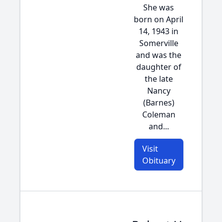
She was
born on April
14, 1943 in
Somerville
and was the
daughter of
the late
Nancy
(Barnes)
Coleman
and...
Visit
Obituary