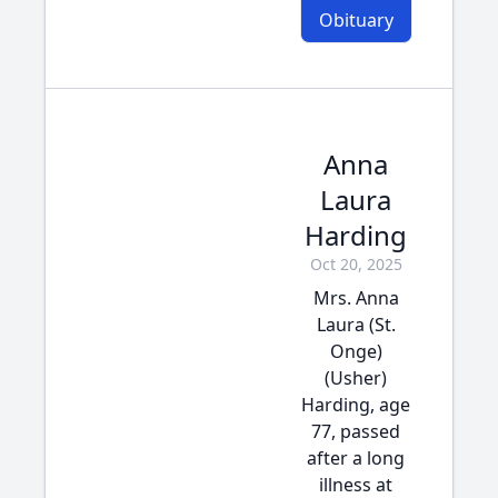
Obituary
Anna
Laura
Harding
Oct 20, 2025
Mrs. Anna
Laura (St.
Onge)
(Usher)
Harding, age
77, passed
after a long
illness at