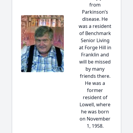
from
Parkinson’s
disease. He
was a resident
of Benchmark
Senior Living
at Forge Hill in
Franklin and
will be missed
by many
friends there.
He was a
former
resident of
Lowell, where
he was born
on November
1, 1958.