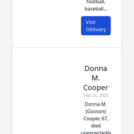
football,
baseball...
Visit
Obituary
Donna
M.
Cooper
Sep 22, 2025
Donna M.
(Gosson)
Cooper, 67,
died
unexpectedly