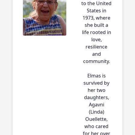
to the United
States in
1973, where
she built a
life rooted in
love,
resilience
and
community.
Elmas is
survived by
her two
daughters,
Agavni
(Linda)
Ouellette,
who cared
for her over