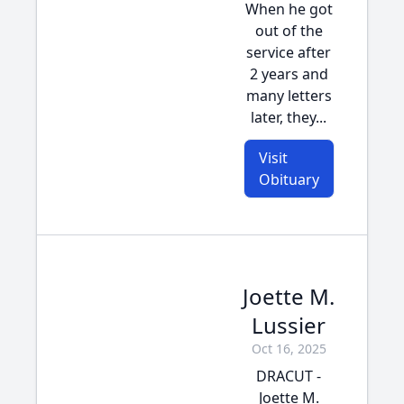
When he got
out of the
service after
2 years and
many letters
later, they...
Visit
Obituary
Joette M.
Lussier
Oct 16, 2025
DRACUT -
Joette M.