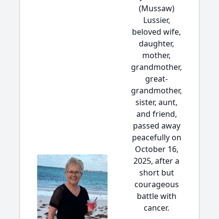
(Mussaw)
Lussier,
beloved wife,
daughter,
mother,
grandmother,
great-
grandmother,
sister, aunt,
and friend,
passed away
peacefully on
October 16,
2025, after a
short but
courageous
battle with
cancer.