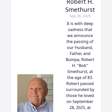
Robert H.
Smethurst
Sep 28, 2025
It is with deep
sadness that
we announce
the passing of
our Husband,
Father, and
Bumpa, Robert
H. "Bob"
Smethurst, at
the age of 83.
Robert passed
surrounded by
those he loved
on September
28, 2025, at