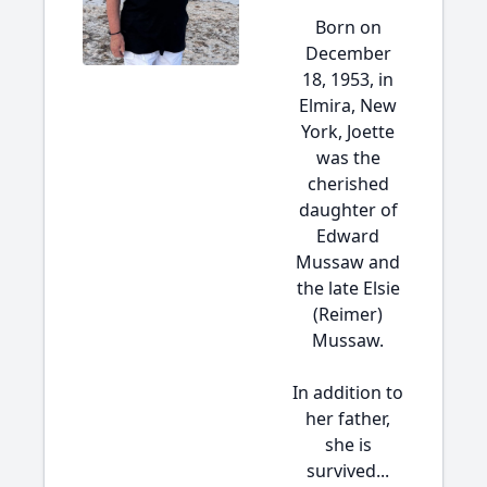
Born on
December
18, 1953, in
Elmira, New
York, Joette
was the
cherished
daughter of
Edward
Mussaw and
the late Elsie
(Reimer)
Mussaw.
In addition to
her father,
she is
survived...