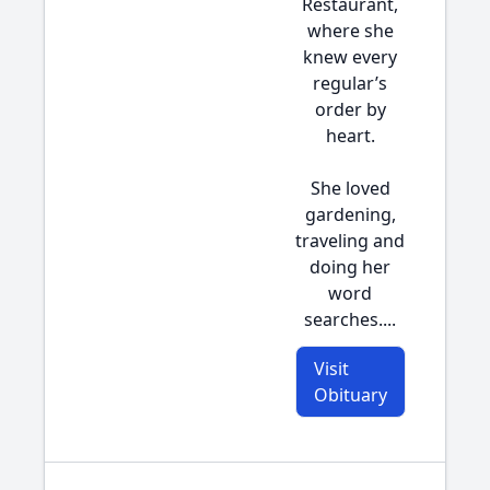
Restaurant,
where she
knew every
regular’s
order by
heart.
She loved
gardening,
traveling and
doing her
word
searches....
Visit
Obituary