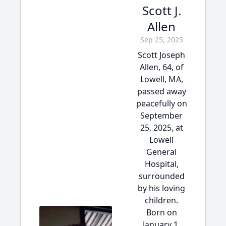
Scott J.
Allen
Sep 25, 2025
Scott Joseph
Allen, 64, of
Lowell, MA,
passed away
peacefully on
September
25, 2025, at
Lowell
General
Hospital,
surrounded
by his loving
children.
Born on
January 1,