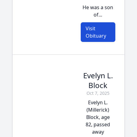
He was a son
of...
Visit
Obituary
Evelyn L.
Block
Oct 7, 2025
Evelyn L.
(Millerick)
Block, age
82, passed
away