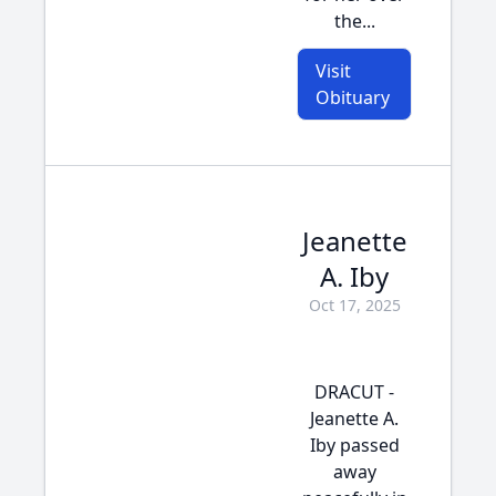
the...
Visit
Obituary
Jeanette
A. Iby
Oct 17, 2025
DRACUT -
Jeanette A.
Iby passed
away