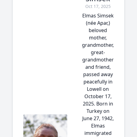
Oct 17, 2025
Elmas Simsek
(née Apar,)
beloved
mother,
grandmother,
great-
grandmother
and friend,
passed away
peacefully in
Lowell on
October 17,
2025. Born in
Turkey on
June 27, 1942,
Elmas
immigrated