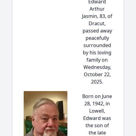
Edward
Arthur
Jasmin, 83, of
Dracut,
passed away
peacefully
surrounded
by his loving
family on
Wednesday,
October 22,
2025.
Born on June
28, 1942, in
Lowell,
Edward was
the son of
the late