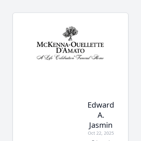
Edward
A.
Jasmin
Oct 22, 2025