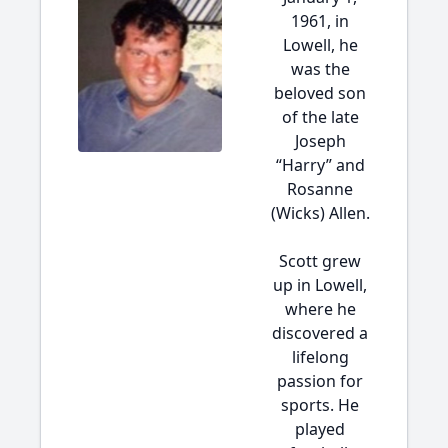
1961, in
Lowell, he
was the
beloved son
of the late
Joseph
“Harry” and
Rosanne
(Wicks) Allen.
Scott grew
up in Lowell,
where he
discovered a
lifelong
passion for
sports. He
played