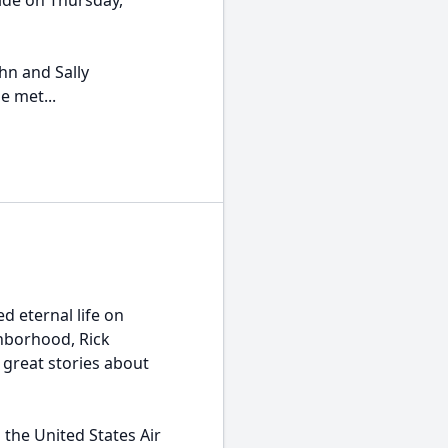
ide on Thursday,
hn and Sally
e met...
d eternal life on
ghborhood, Rick
great stories about
 the United States Air