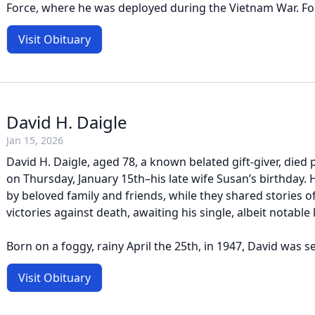
Force, where he was deployed during the Vietnam War. Foll
Visit Obituary
David H. Daigle
Jan 15, 2026
David H. Daigle, aged 78, a known belated gift-giver, died 
on Thursday, January 15th–his late wife Susan’s birthday
by beloved family and friends, while they shared stories 
victories against death, awaiting his single, albeit notable 
Born on a foggy, rainy April the 25th, in 1947, David was s
Visit Obituary