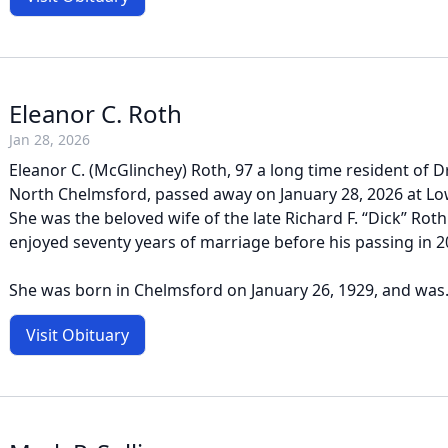
Eleanor C. Roth
Jan 28, 2026
Eleanor C. (McGlinchey) Roth, 97 a long time resident of D
North Chelmsford, passed away on January 28, 2026 at Low
She was the beloved wife of the late Richard F. “Dick” Ro
enjoyed seventy years of marriage before his passing in 2
She was born in Chelmsford on January 26, 1929, and was.
Visit Obituary