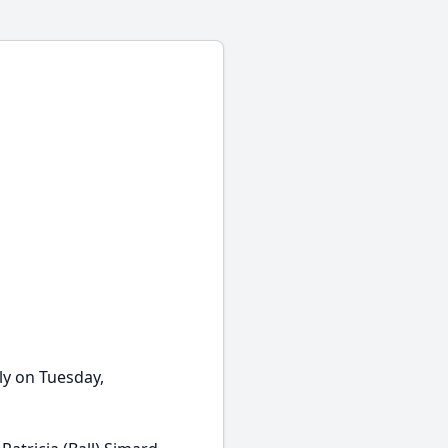
ly on Tuesday,