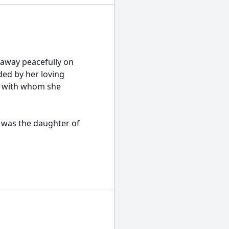
d away peacefully on
ded by her loving
c, with whom she
e was the daughter of