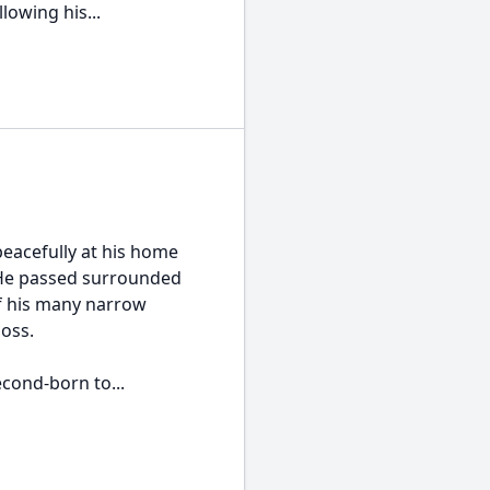
owing his...
peacefully at his home
. He passed surrounded
of his many narrow
loss.
econd-born to...