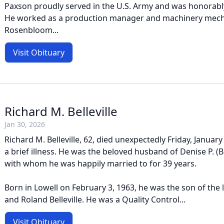
Paxson proudly served in the U.S. Army and was honorabl
He worked as a production manager and machinery mech
Rosenbloom...
Visit Obituary
Richard M. Belleville
Jan 30, 2026
Richard M. Belleville, 62, died unexpectedly Friday, Januar
a brief illness. He was the beloved husband of Denise P. (Be
with whom he was happily married to for 39 years.
Born in Lowell on February 3, 1963, he was the son of the l
and Roland Belleville. He was a Quality Control...
Visit Obituary