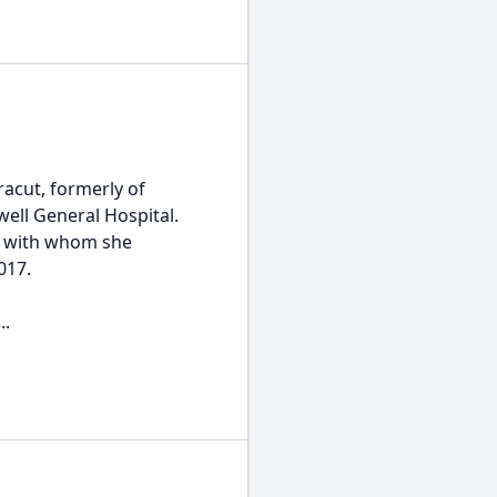
racut, formerly of
ell General Hospital.
th with whom she
017.
..