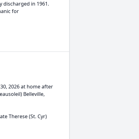
y discharged in 1961.
anic for
y 30, 2026 at home after
ausoleil) Belleville,
ate Therese (St. Cyr)