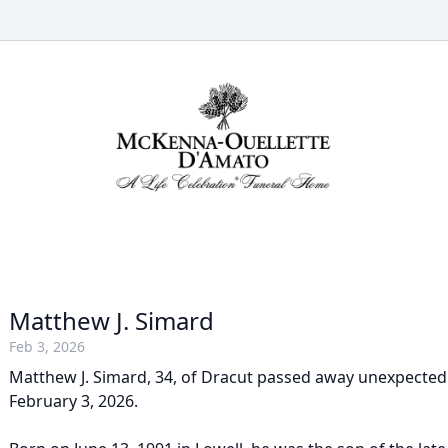
Matthew J. Simard
Feb 3, 2026
Matthew J. Simard, 34, of Dracut passed away unexpected
February 3, 2026.