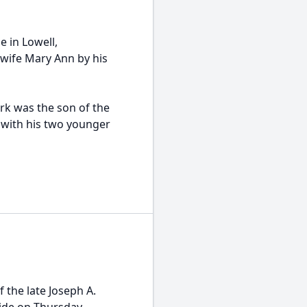
e in Lowell,
 wife Mary Ann by his
rk was the son of the
 with his two younger
 the late Joseph A.