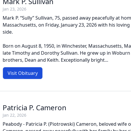
Mark P. Sullivan
Jan 23, 2026
Mark P. “Sully” Sullivan, 75, passed away peacefully at hom
Massachusetts, on Friday, January 23, 2026 with his loving
side.
Born on August 8, 1950, in Winchester, Massachusetts, Ma
late Timothy and Dorothy Sullivan. He grew up in Woburn
brothers, Dean and Keith. Exceptionally bright...
Visit Obituary
Patricia P. Cameron
Jan 22, 2026
Peabody - Patricia P. (Piotrowski) Cameron, beloved wife of