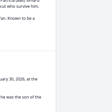
Patricia (Ball) Simard
cut who survive him.
fan. Known to be a
uary 30, 2026, at the
 he was the son of the