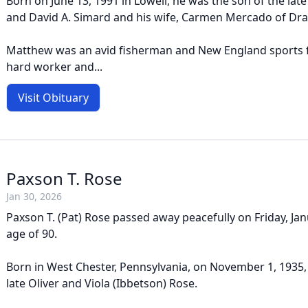
Born on June 13, 1991 in Lowell, he was the son of the late 
and David A. Simard and his wife, Carmen Mercado of Dra
Matthew was an avid fisherman and New England sports 
hard worker and...
Visit Obituary
Paxson T. Rose
Jan 30, 2026
Paxson T. (Pat) Rose passed away peacefully on Friday, Jan
age of 90.
Born in West Chester, Pennsylvania, on November 1, 1935,
late Oliver and Viola (Ibbetson) Rose.