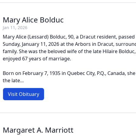
Mary Alice Bolduc
Jan 11, 2026
Mary Alice (Lessard) Bolduc, 90, a Dracut resident, passe
Sunday, January 11, 2026 at the Arbors in Dracut, surroun
family. She was the beloved wife of the late Hilaire Boldu
enjoyed 67 years of marriage.
Born on February 7, 1935 in Quebec City, P.Q., Canada, sh
the late...
Visit Obituary
Margaret A. Marriott