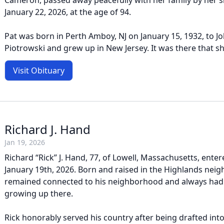
Cameron, passed away peacefully with her family by her s
January 22, 2026, at the age of 94.
Pat was born in Perth Amboy, NJ on January 15, 1932, to Jo
Piotrowski and grew up in New Jersey. It was there that sh
Visit Obituary
Richard J. Hand
Jan 19, 2026
Richard “Rick” J. Hand, 77, of Lowell, Massachusetts, entere
January 19th, 2026. Born and raised in the Highlands nei
remained connected to his neighborhood and always had 
growing up there.
Rick honorably served his country after being drafted into