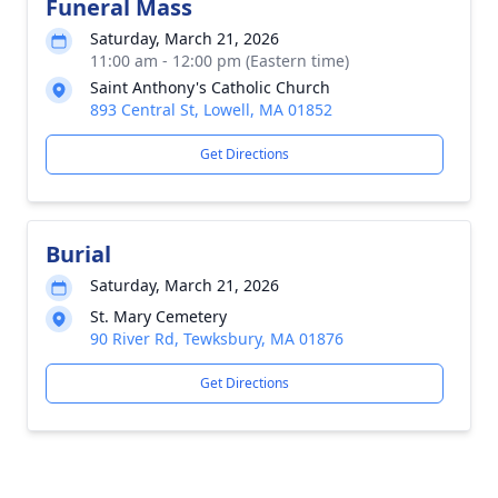
Funeral Mass
Saturday, March 21, 2026
11:00 am - 12:00 pm (Eastern time)
Saint Anthony's Catholic Church
893 Central St, Lowell, MA 01852
Get Directions
Burial
Saturday, March 21, 2026
St. Mary Cemetery
90 River Rd, Tewksbury, MA 01876
Get Directions