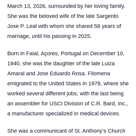
March 13, 2026, surrounded by her loving family.
She was the beloved wife of the late Sargento
Jose P. Leal with whom she shared 58 years of
marriage, until his passing in 2025.
Born in Faial, Açores, Portugal on December 10,
1940, she was the daughter of the late Luiza
Amaral and Jose Eduardo Rosa. Filomena
emigrated to the United States in 1978, where she
worked several different jobs, with the last being
an assembler for USCI Division of C.R. Bard, Inc.,
a manufacturer specialized in medical devices.
She was a communicant of St. Anthony’s Church