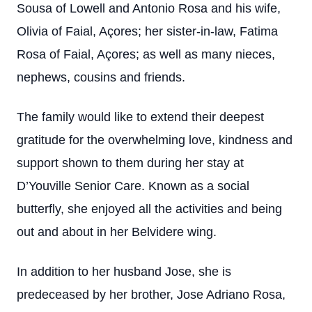
Sousa of Lowell and Antonio Rosa and his wife,
Olivia of Faial, Açores; her sister-in-law, Fatima
Rosa of Faial, Açores; as well as many nieces,
nephews, cousins and friends.
The family would like to extend their deepest
gratitude for the overwhelming love, kindness and
support shown to them during her stay at
D’Youville Senior Care. Known as a social
butterfly, she enjoyed all the activities and being
out and about in her Belvidere wing.
In addition to her husband Jose, she is
predeceased by her brother, Jose Adriano Rosa,