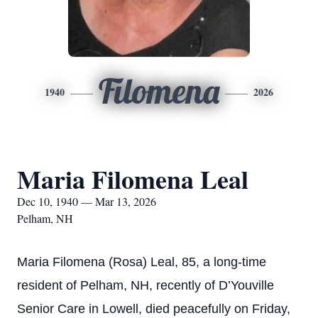
Filomena
1940
2026
Maria Filomena Leal
Dec 10, 1940 — Mar 13, 2026
Pelham, NH
Maria Filomena (Rosa) Leal, 85, a long-time
resident of Pelham, NH, recently of D’Youville
Senior Care in Lowell, died peacefully on Friday,