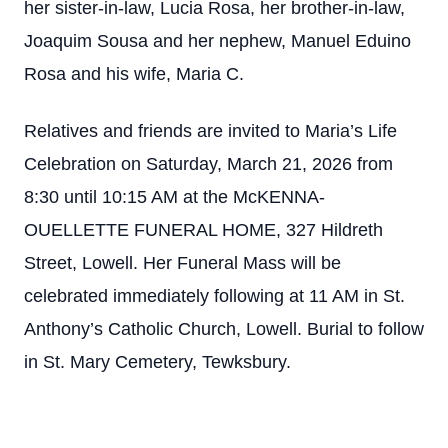
her sister-in-law, Lucia Rosa, her brother-in-law,
Joaquim Sousa and her nephew, Manuel Eduino
Rosa and his wife, Maria C.
Relatives and friends are invited to Maria’s Life
Celebration on Saturday, March 21, 2026 from
8:30 until 10:15 AM at the McKENNA-
OUELLETTE FUNERAL HOME, 327 Hildreth
Street, Lowell. Her Funeral Mass will be
celebrated immediately following at 11 AM in St.
Anthony’s Catholic Church, Lowell. Burial to follow
in St. Mary Cemetery, Tewksbury.