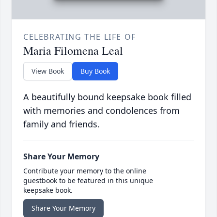
CELEBRATING THE LIFE OF
Maria Filomena Leal
View Book
Buy Book
A beautifully bound keepsake book filled
with memories and condolences from
family and friends.
Share Your Memory
Contribute your memory to the online
guestbook to be featured in this unique
keepsake book.
Share Your Memory