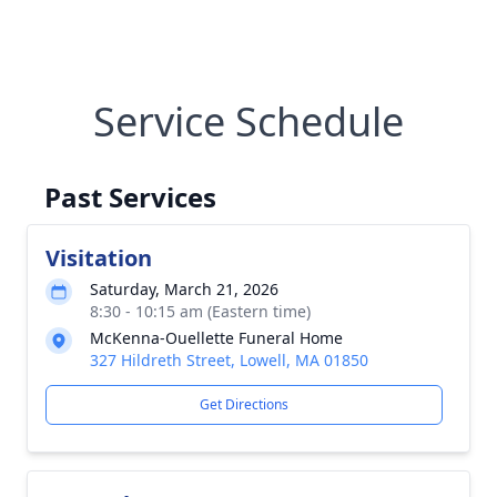
Service Schedule
Past Services
Visitation
Saturday, March 21, 2026
8:30 - 10:15 am (Eastern time)
McKenna-Ouellette Funeral Home
327 Hildreth Street, Lowell, MA 01850
Get Directions