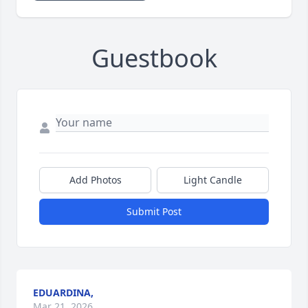
Guestbook
Add Photos
Light Candle
Submit Post
EDUARDINA,
Mar 21, 2026