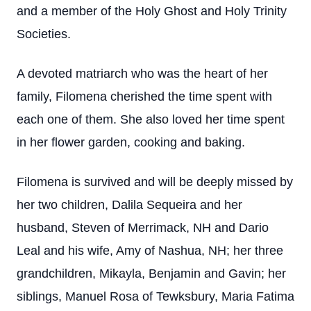
and a member of the Holy Ghost and Holy Trinity
Societies.
A devoted matriarch who was the heart of her
family, Filomena cherished the time spent with
each one of them. She also loved her time spent
in her flower garden, cooking and baking.
Filomena is survived and will be deeply missed by
her two children, Dalila Sequeira and her
husband, Steven of Merrimack, NH and Dario
Leal and his wife, Amy of Nashua, NH; her three
grandchildren, Mikayla, Benjamin and Gavin; her
siblings, Manuel Rosa of Tewksbury, Maria Fatima