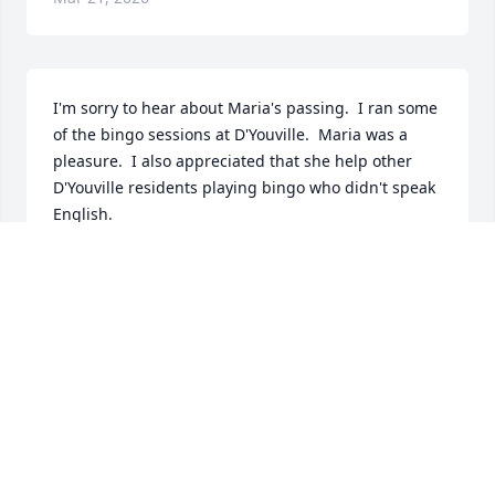
I'm sorry to hear about Maria's passing.  I ran some 
of the bingo sessions at D'Youville.  Maria was a 
pleasure.  I also appreciated that she help other 
D'Youville residents playing bingo who didn't speak 
English.
STEVE BENNETT
Mar 20, 2026
Dalila,

I'm so sorry for the loss of your beautiful mom.  May 
your wonderful memories of her help you through 