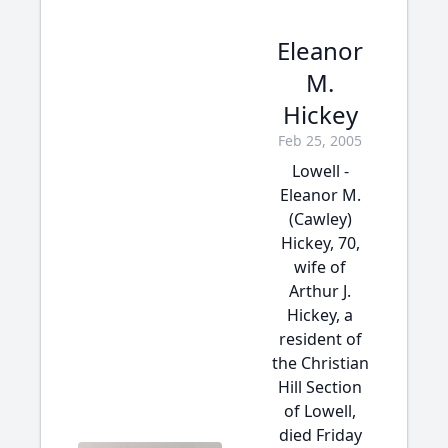
Eleanor
M.
Hickey
Feb 25, 2005
Lowell -
Eleanor M.
(Cawley)
Hickey, 70,
wife of
Arthur J.
Hickey, a
resident of
the Christian
Hill Section
of Lowell,
died Friday