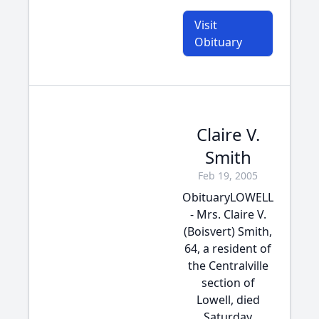
Visit
Obituary
Claire V.
Smith
Feb 19, 2005
ObituaryLOWELL
- Mrs. Claire V.
(Boisvert) Smith,
64, a resident of
the Centralville
section of
Lowell, died
Saturday