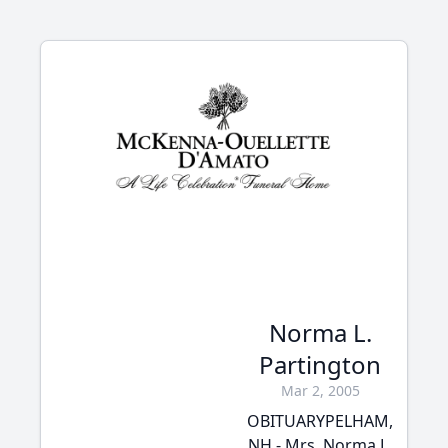
Norma L.
Partington
Mar 2, 2005
OBITUARYPELHAM,
NH - Mrs. Norma L.