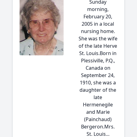
Sunday
morning,
February 20,
2005 in a local
nursing home.
She was the wife
of the late Herve
St. Louis.Born in
Plessiville, P.Q.,
Canada on
September 24,
1910, she was a
daughter of the
late
Hermenegile
and Marie
(Painchaud)
Bergeron.Mrs.
St. Louis...