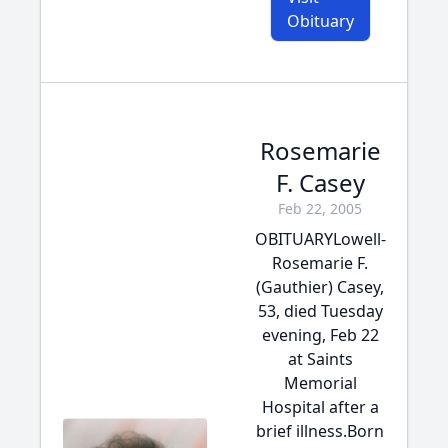
Obituary
Rosemarie
F. Casey
Feb 22, 2005
OBITUARYLowell-
Rosemarie F.
(Gauthier) Casey,
53, died Tuesday
evening, Feb 22
at Saints
Memorial
Hospital after a
brief illness.Born