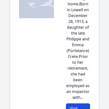
home.Born
in Lowell on
December
28, 1913, a
daughter of
the late
Philippe and
Emma
(Portelance)
Crete.Prior
to her
retirement,
she had
been
employed as
an inspector
with...
Visit