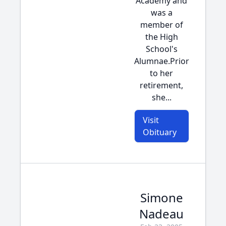
Academy and
was a
member of
the High
School's
Alumnae.Prior
to her
retirement,
she...
Visit
Obituary
Simone
Nadeau