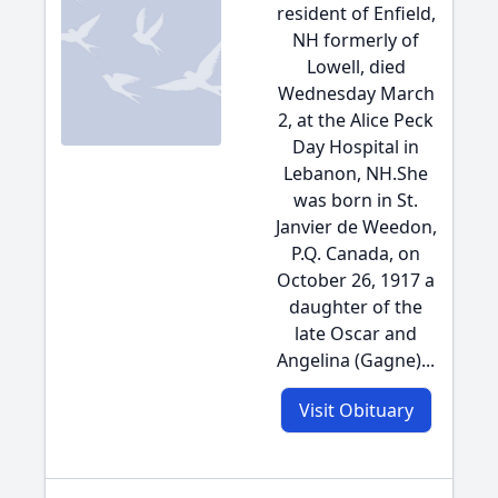
resident of Enfield,
NH formerly of
Lowell, died
Wednesday March
2, at the Alice Peck
Day Hospital in
Lebanon, NH.She
was born in St.
Janvier de Weedon,
P.Q. Canada, on
October 26, 1917 a
daughter of the
late Oscar and
Angelina (Gagne)...
Visit Obituary