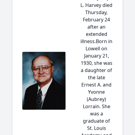
L. Harvey died
Thursday,
February 24
after an
extended
illness.Born in
Lowell on
January 21,
1930, she was
a daughter of
the late
Ernest A. and
Yvonne
(Aubrey)
Lorrain. She
was a
graduate of
St. Louis