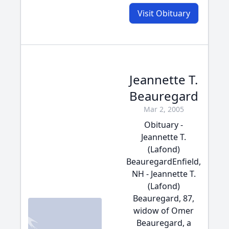
Visit Obituary
Jeannette T.
Beauregard
Mar 2, 2005
Obituary -
Jeannette T.
(Lafond)
BeauregardEnfield,
NH - Jeannette T.
(Lafond)
Beauregard, 87,
widow of Omer
Beauregard, a