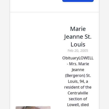
Marie
Jeanne St.
Louis
Feb 20, 2005
ObituaryLOWELL
- Mrs. Marie
Jeanne
(Bergeron) St.
Louis, 94, a
resident of the
Centralville
section of
Lowell, died