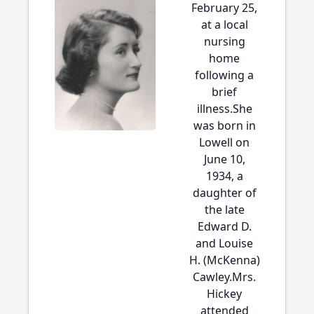
February 25,
at a local
nursing
home
following a
brief
illness.She
was born in
Lowell on
June 10,
1934, a
daughter of
the late
Edward D.
and Louise
H. (McKenna)
Cawley.Mrs.
Hickey
attended