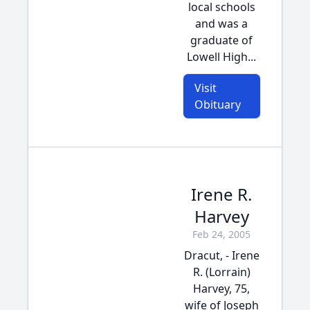
local schools
and was a
graduate of
Lowell High...
Visit
Obituary
Irene R.
Harvey
Feb 24, 2005
Dracut, - Irene
R. (Lorrain)
Harvey, 75,
wife of Joseph