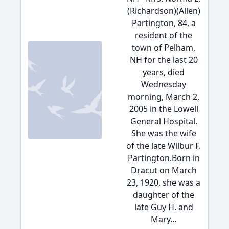
(Richardson)(Allen)
Partington, 84, a
resident of the
town of Pelham,
NH for the last 20
years, died
Wednesday
morning, March 2,
2005 in the Lowell
General Hospital.
She was the wife
of the late Wilbur F.
Partington.Born in
Dracut on March
23, 1920, she was a
daughter of the
late Guy H. and
Mary...