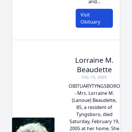
and...
Visit
Obituary
Lorraine M.
Beaudette
Feb 19, 2005
OBITUARYTYNGSBORO
- Mrs. Lorraine M.
(Lanoue) Beaudette,
85, a resident of
Tyngsboro, died
Saturday, February 19,
2005 at her home. She