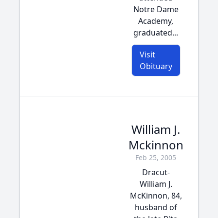
Notre Dame
Academy,
graduated...
Visit
Obituary
William J.
Mckinnon
Feb 25, 2005
Dracut-
William J.
McKinnon, 84,
husband of