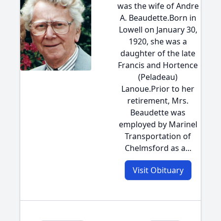
was the wife of Andre
A. Beaudette.Born in
Lowell on January 30,
1920, she was a
daughter of the late
Francis and Hortence
(Peladeau)
Lanoue.Prior to her
retirement, Mrs.
Beaudette was
employed by Marinel
Transportation of
Chelmsford as a...
Visit Obituary