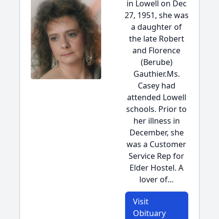
in Lowell on Dec
27, 1951, she was
a daughter of
the late Robert
and Florence
(Berube)
Gauthier.Ms.
Casey had
attended Lowell
schools. Prior to
her illness in
December, she
was a Customer
Service Rep for
Elder Hostel. A
lover of...
Visit
Obituary