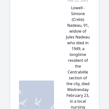
Feb 23, 2005
Lowell -
Simone
(Crete)
Nadeau, 91,
widow of
Jules Nadeau
who died in
1949, a
longtime
resident of
the
Centralville
section of
the city, died
Wednesday
February 23,
in a local
nursing