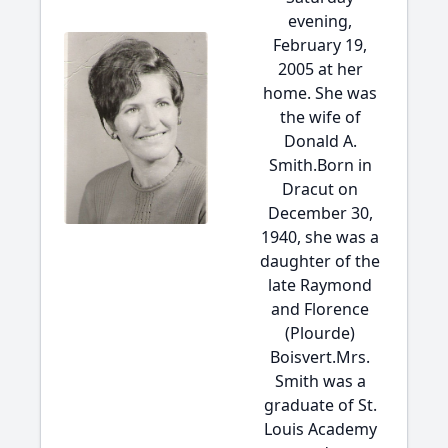
evening,
February 19,
2005 at her
home. She was
the wife of
Donald A.
Smith.Born in
Dracut on
December 30,
1940, she was a
daughter of the
late Raymond
and Florence
(Plourde)
Boisvert.Mrs.
Smith was a
graduate of St.
Louis Academy