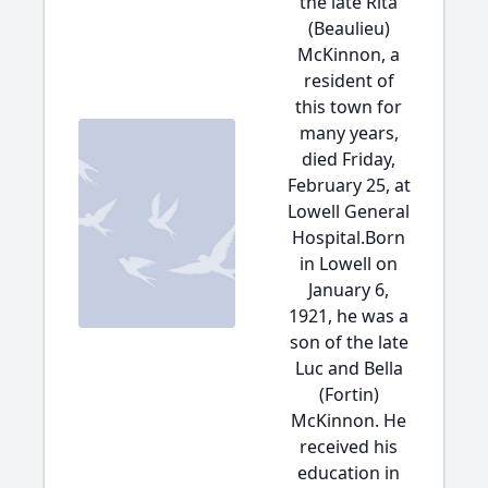
the late Rita
(Beaulieu)
McKinnon, a
resident of
this town for
many years,
died Friday,
February 25, at
Lowell General
Hospital.Born
in Lowell on
January 6,
1921, he was a
son of the late
Luc and Bella
(Fortin)
McKinnon. He
received his
education in