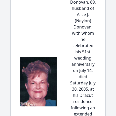
Donovan, 89,
husband of
Alice J.
(Neylon)
Donovan,
with whom
he
celebrated
his 51st
wedding
anniversary
on July 14,
died
Saturday July
30, 2005, at
his Dracut
residence
following an
extended