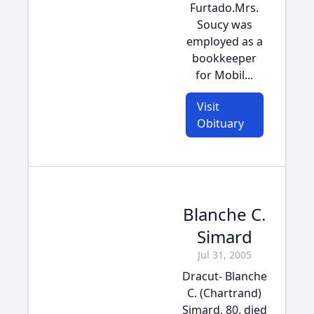
Furtado.Mrs.
Soucy was
employed as a
bookkeeper
for Mobil...
Visit
Obituary
Blanche C.
Simard
Jul 31, 2005
Dracut- Blanche
C. (Chartrand)
Simard, 80, died