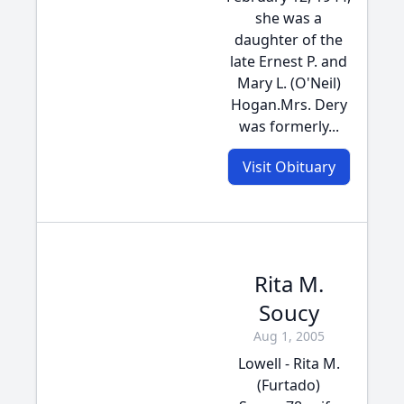
she was a
daughter of the
late Ernest P. and
Mary L. (O'Neil)
Hogan.Mrs. Dery
was formerly...
Visit Obituary
Rita M.
Soucy
Aug 1, 2005
Lowell - Rita M.
(Furtado)