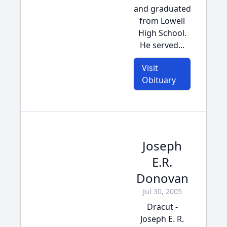
and graduated
from Lowell
High School.
He served...
Visit
Obituary
Joseph
E.R.
Donovan
Jul 30, 2005
Dracut -
Joseph E. R.