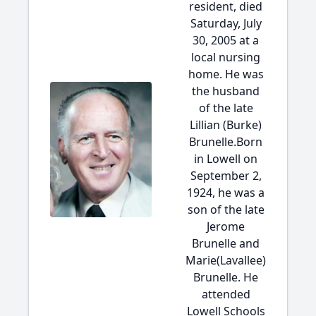
resident, died
Saturday, July
30, 2005 at a
local nursing
home. He was
the husband
of the late
Lillian (Burke)
Brunelle.Born
in Lowell on
September 2,
1924, he was a
son of the late
Jerome
Brunelle and
Marie(Lavallee)
Brunelle. He
attended
Lowell Schools