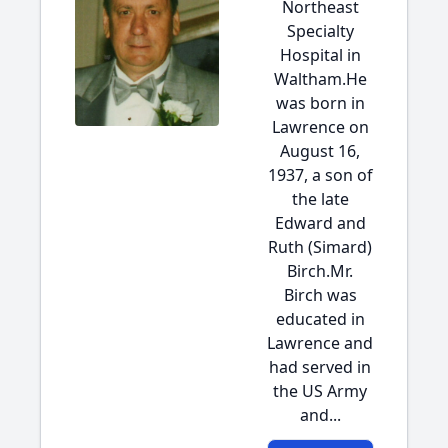
Northeast
Specialty
Hospital in
Waltham.He
was born in
Lawrence on
August 16,
1937, a son of
the late
Edward and
Ruth (Simard)
Birch.Mr.
Birch was
educated in
Lawrence and
had served in
the US Army
and...