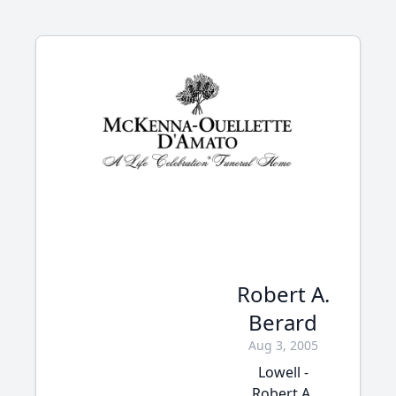
Robert A.
Berard
Aug 3, 2005
Lowell -
Robert A.