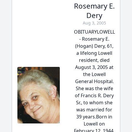
Rosemary E.
Dery
Aug 3, 2005
OBITUARYLOWELL
- Rosemary E.
(Hogan) Dery, 61,
a lifelong Lowell
resident, died
August 3, 2005 at
the Lowell
General Hospital.
She was the wife
of Francis R. Dery
Sr., to whom she
was married for
39 years.Born in
Lowell on
February 12, 1944,