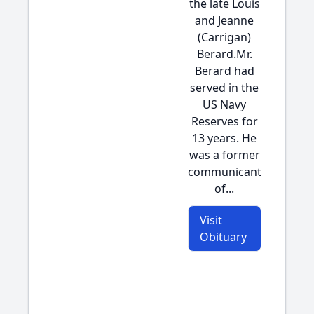
the late Louis
and Jeanne
(Carrigan)
Berard.Mr.
Berard had
served in the
US Navy
Reserves for
13 years. He
was a former
communicant
of...
Visit
Obituary