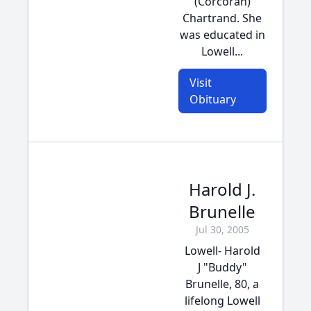
(Corcoran)
Chartrand. She
was educated in
Lowell...
Visit
Obituary
Harold J.
Brunelle
Jul 30, 2005
Lowell- Harold
J "Buddy"
Brunelle, 80, a
lifelong Lowell