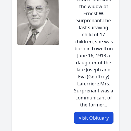
the widow of
Ernest W.
Surprenant.The
last surviving
child of 17
children, she was
born in Lowell on
June 16, 1913 a
daughter of the
late Joseph and
Eva (Geoffroy)
Laferriere.Mrs.
Surprenant was a
communicant of
the former...
Visit Obituary