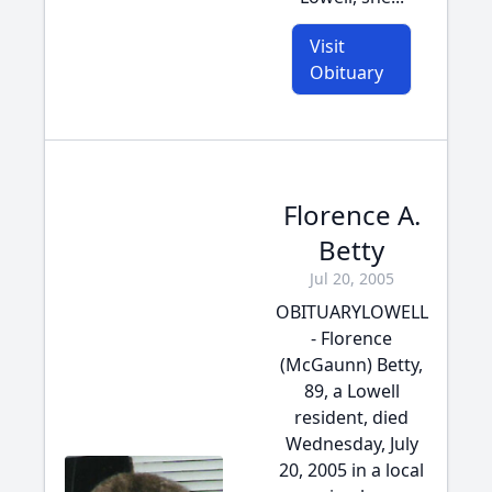
Visit
Obituary
Florence A.
Betty
Jul 20, 2005
OBITUARYLOWELL
- Florence
(McGaunn) Betty,
89, a Lowell
resident, died
Wednesday, July
20, 2005 in a local