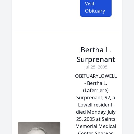
Visit
Obituary
Bertha L.
Surprenant
Jul 25, 2005
OBITUARYLOWELL
- Bertha L.
(Laferriere)
Surprenant, 92, a
Lowell resident,
died Monday, July
25, 2005 at Saints
Memorial Medical
Center. She was