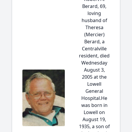
Berard, 69,
loving
husband of
Theresa
(Mercier)
Berard, a
Centralville
resident, died
Wednesday
August 3,
2005 at the
Lowell
General
Hospital.He
was born in
Lowell on
August 19,
1935, a son of