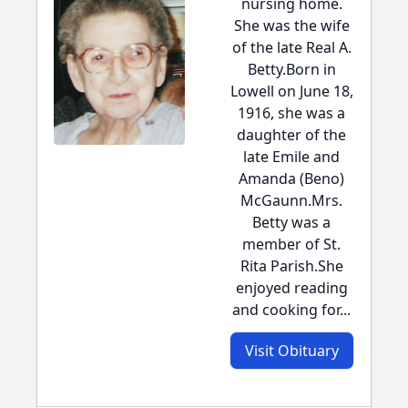
nursing home.
She was the wife
of the late Real A.
Betty.Born in
Lowell on June 18,
1916, she was a
daughter of the
late Emile and
Amanda (Beno)
McGaunn.Mrs.
Betty was a
member of St.
Rita Parish.She
enjoyed reading
and cooking for...
Visit Obituary