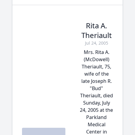
Rita A.
Theriault
Jul 24, 2005
Mrs. Rita A.
(McDowell)
Theriault, 75,
wife of the
late Joseph R.
"Bud"
Theriault, died
Sunday, July
24, 2005 at the
Parkland
Medical
Center in