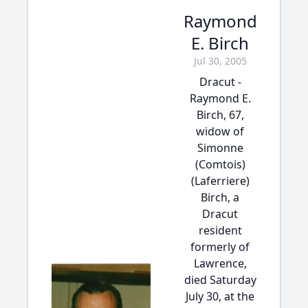
Raymond
E. Birch
Jul 30, 2005
Dracut -
Raymond E.
Birch, 67,
widow of
Simonne
(Comtois)
(Laferriere)
Birch, a
Dracut
resident
formerly of
Lawrence,
died Saturday
July 30, at the