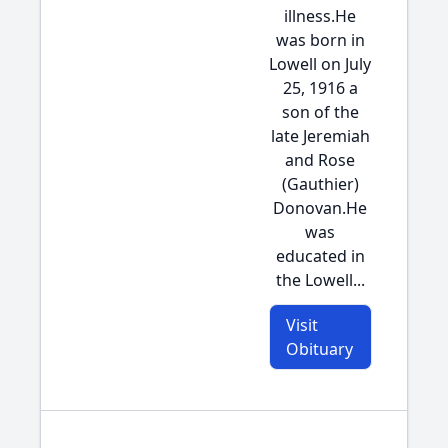
illness.He
was born in
Lowell on July
25, 1916 a
son of the
late Jeremiah
and Rose
(Gauthier)
Donovan.He
was
educated in
the Lowell...
Visit
Obituary