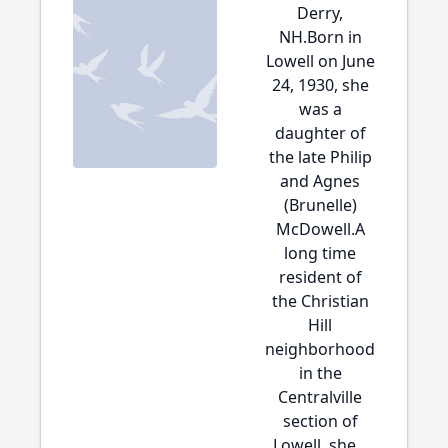
Derry,
NH.Born in
Lowell on June
24, 1930, she
was a
daughter of
the late Philip
and Agnes
(Brunelle)
McDowell.A
long time
resident of
the Christian
Hill
neighborhood
in the
Centralville
section of
Lowell, she...