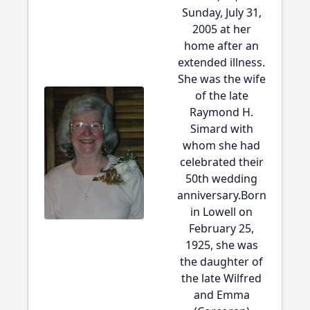
Sunday, July 31,
2005 at her
home after an
extended illness.
She was the wife
of the late
Raymond H.
Simard with
whom she had
celebrated their
50th wedding
anniversary.Born
in Lowell on
February 25,
1925, she was
the daughter of
the late Wilfred
and Emma