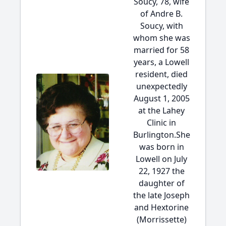
Soucy, 78, wife
of Andre B.
Soucy, with
whom she was
married for 58
years, a Lowell
resident, died
unexpectedly
August 1, 2005
at the Lahey
Clinic in
Burlington.She
was born in
Lowell on July
22, 1927 the
daughter of
the late Joseph
and Hextorine
(Morrissette)