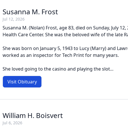
Susanna M. Frost
Jul 12, 2026
Susanna M. (Nolan) Frost, age 83, died on Sunday, July 12
Health Care Center. She was the beloved wife of the late Ra
She was born on January 5, 1943 to Lucy (Marry) and Law
worked as an inspector for Tech Print for many years.
She loved going to the casino and playing the slot...
Visit Obituary
William H. Boisvert
Jul 6, 2026