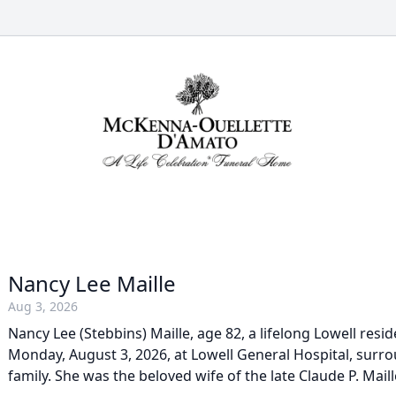
Nancy Lee Maille
Aug 3, 2026
Nancy Lee (Stebbins) Maille, age 82, a lifelong Lowell res
Monday, August 3, 2026, at Lowell General Hospital, surr
family. She was the beloved wife of the late Claude P. Maill