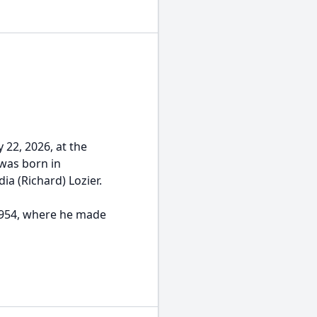
 22, 2026, at the
was born in
ia (Richard) Lozier.
 1954, where he made