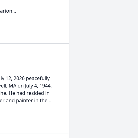
rion...
ly 12, 2026 peacefully
ll, MA on July 4, 1944,
he. He had resided in
er and painter in the...