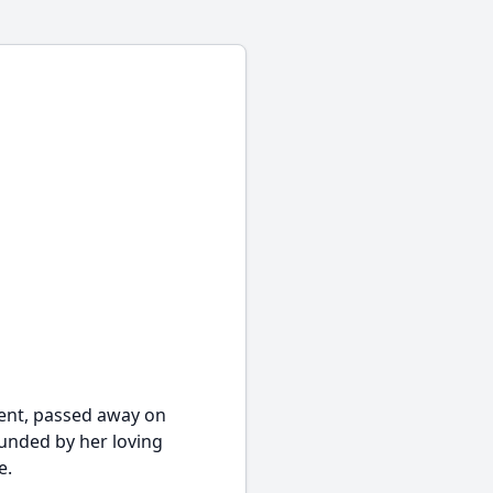
ident, passed away on
ounded by her loving
e.