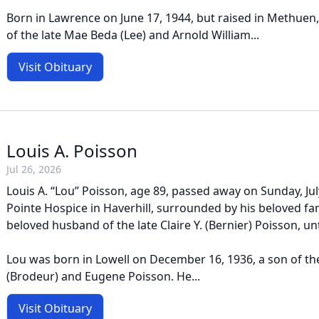
Born in Lawrence on June 17, 1944, but raised in Methuen
of the late Mae Beda (Lee) and Arnold William...
Visit Obituary
Louis A. Poisson
Jul 26, 2026
Louis A. “Lou” Poisson, age 89, passed away on Sunday, Jul
Pointe Hospice in Haverhill, surrounded by his beloved fa
beloved husband of the late Claire Y. (Bernier) Poisson, unt
Lou was born in Lowell on December 16, 1936, a son of the
(Brodeur) and Eugene Poisson. He...
Visit Obituary