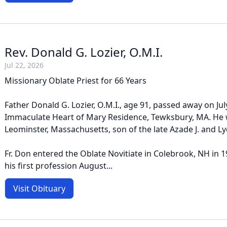
Rev. Donald G. Lozier, O.M.I.
Jul 22, 2026
Missionary Oblate Priest for 66 Years
Father Donald G. Lozier, O.M.I., age 91, passed away on July
Immaculate Heart of Mary Residence, Tewksbury, MA. He 
Leominster, Massachusetts, son of the late Azade J. and Lyd
Fr. Don entered the Oblate Novitiate in Colebrook, NH in
his first profession August...
Visit Obituary