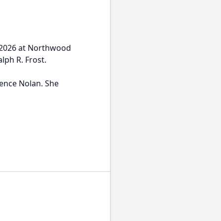
, 2026 at Northwood
lph R. Frost.
rence Nolan. She