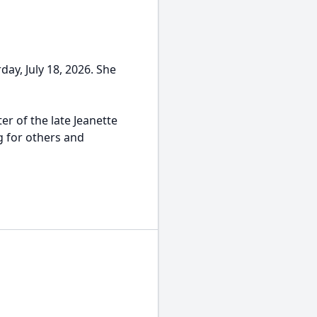
day, July 18, 2026. She
r of the late Jeanette
g for others and