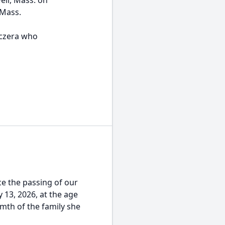
ell, Mass. on
 Mass.
oczera who
e the passing of our
y 13, 2026, at the age
mth of the family she