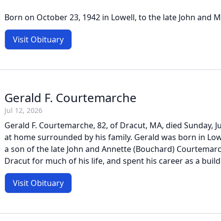
Born on October 23, 1942 in Lowell, to the late John and Ma
Visit Obituary
Gerald F. Courtemarche
Jul 12, 2026
Gerald F. Courtemarche, 82, of Dracut, MA, died Sunday, Ju
at home surrounded by his family. Gerald was born in Lowe
a son of the late John and Annette (Bouchard) Courtemarc
Dracut for much of his life, and spent his career as a build
Visit Obituary