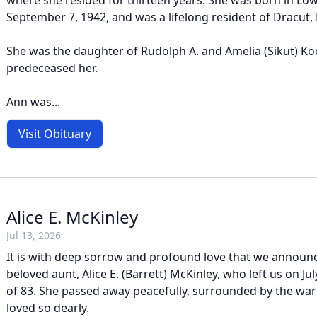
where she resided for thirteen years. She was born in Low
September 7, 1942, and was a lifelong resident of Dracut,
She was the daughter of Rudolph A. and Amelia (Sikut) K
predeceased her.
Ann was...
Visit Obituary
Alice E. McKinley
Jul 13, 2026
It is with deep sorrow and profound love that we announc
beloved aunt, Alice E. (Barrett) McKinley, who left us on Jul
of 83. She passed away peacefully, surrounded by the war
loved so dearly.