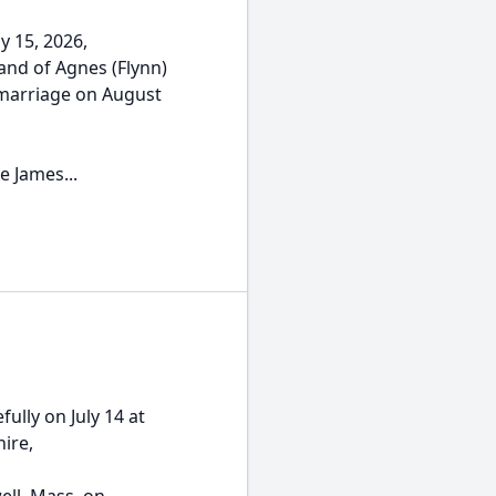
y 15, 2026,
and of Agnes (Flynn)
 marriage on August
e James...
ully on July 14 at
ire,