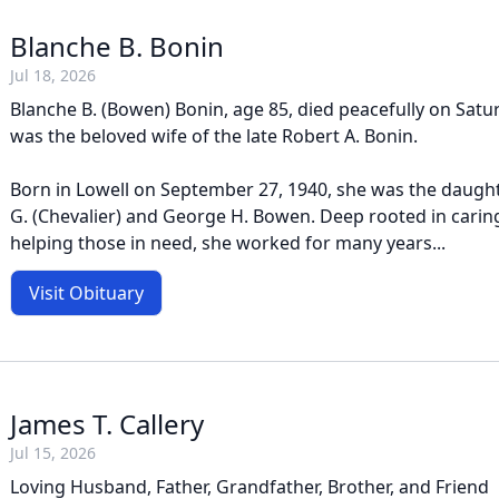
Blanche B. Bonin
Jul 18, 2026
Blanche B. (Bowen) Bonin, age 85, died peacefully on Satur
was the beloved wife of the late Robert A. Bonin.
Born in Lowell on September 27, 1940, she was the daughte
G. (Chevalier) and George H. Bowen. Deep rooted in carin
helping those in need, she worked for many years...
Visit Obituary
James T. Callery
Jul 15, 2026
Loving Husband, Father, Grandfather, Brother, and Friend