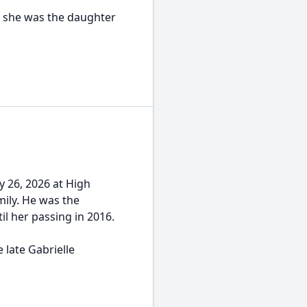
, she was the daughter
y 26, 2026 at High
mily. He was the
il her passing in 2016.
 late Gabrielle