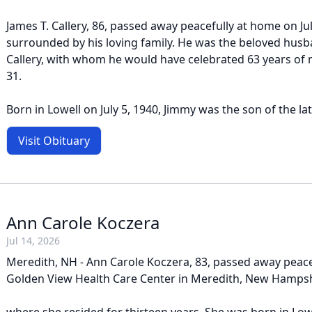
James T. Callery, 86, passed away peacefully at home on Jul
surrounded by his loving family. He was the beloved husb
Callery, with whom he would have celebrated 63 years of
31.
Born in Lowell on July 5, 1940, Jimmy was the son of the lat
Visit Obituary
Ann Carole Koczera
Jul 14, 2026
Meredith, NH - Ann Carole Koczera, 83, passed away peacef
Golden View Health Care Center in Meredith, New Hampsh