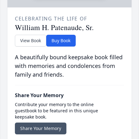
CELEBRATING THE LIFE OF
William H. Patenaude, Sr.
View Book
Buy Book
A beautifully bound keepsake book filled
with memories and condolences from
family and friends.
Share Your Memory
Contribute your memory to the online
guestbook to be featured in this unique
keepsake book.
Share Your Memory