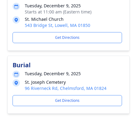
Tuesday, December 9, 2025
Starts at 11:00 am (Eastern time)
St. Michael Church
543 Bridge St, Lowell, MA 01850
Get Directions
Burial
Tuesday, December 9, 2025
St. Joseph Cemetery
96 Riverneck Rd, Chelmsford, MA 01824
Get Directions