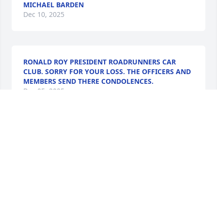
MICHAEL BARDEN
Dec 10, 2025
RONALD ROY PRESIDENT ROADRUNNERS CAR
CLUB. SORRY FOR YOUR LOSS. THE OFFICERS AND
MEMBERS SEND THERE CONDOLENCES.
Dec 05, 2025
When I think of Uncle Bill, I see his smiling face and 
experienced his quick, humorous wit. A very 
friendly person and in our brief encounters through 
many years, he made me feel special and 
welcomed. The world is at a loss, but heaven is 
rejoicing!