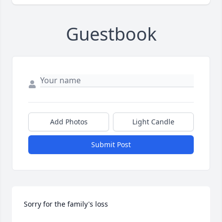
Guestbook
Add Photos
Light Candle
Submit Post
Sorry for the family's loss