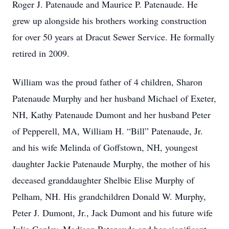
Roger J. Patenaude and Maurice P. Patenaude. He
grew up alongside his brothers working construction
for over 50 years at Dracut Sewer Service. He formally
retired in 2009.
William was the proud father of 4 children, Sharon
Patenaude Murphy and her husband Michael of Exeter,
NH, Kathy Patenaude Dumont and her husband Peter
of Pepperell, MA, William H. “Bill” Patenaude, Jr.
and his wife Melinda of Goffstown, NH, youngest
daughter Jackie Patenaude Murphy, the mother of his
deceased granddaughter Shelbie Elise Murphy of
Pelham, NH. His grandchildren Donald W. Murphy,
Peter J. Dumont, Jr., Jack Dumont and his future wife