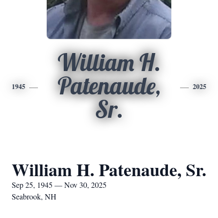
William H.
Patenaude,
1945
2025
Sr.
William H. Patenaude, Sr.
Sep 25, 1945 — Nov 30, 2025
Seabrook, NH