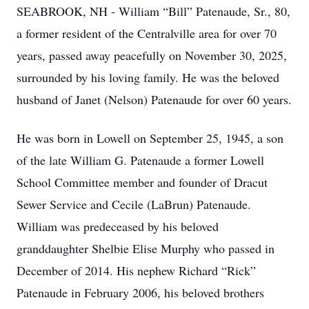
SEABROOK, NH - William “Bill” Patenaude, Sr., 80,
a former resident of the Centralville area for over 70
years, passed away peacefully on November 30, 2025,
surrounded by his loving family. He was the beloved
husband of Janet (Nelson) Patenaude for over 60 years.
He was born in Lowell on September 25, 1945, a son
of the late William G. Patenaude a former Lowell
School Committee member and founder of Dracut
Sewer Service and Cecile (LaBrun) Patenaude.
William was predeceased by his beloved
granddaughter Shelbie Elise Murphy who passed in
December of 2014. His nephew Richard “Rick”
Patenaude in February 2006, his beloved brothers