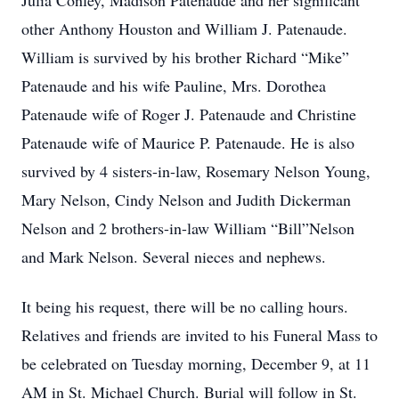
Julia Conley, Madison Patenaude and her significant
other Anthony Houston and William J. Patenaude.
William is survived by his brother Richard “Mike”
Patenaude and his wife Pauline, Mrs. Dorothea
Patenaude wife of Roger J. Patenaude and Christine
Patenaude wife of Maurice P. Patenaude. He is also
survived by 4 sisters-in-law, Rosemary Nelson Young,
Mary Nelson, Cindy Nelson and Judith Dickerman
Nelson and 2 brothers-in-law William “Bill”Nelson
and Mark Nelson. Several nieces and nephews.
It being his request, there will be no calling hours.
Relatives and friends are invited to his Funeral Mass to
be celebrated on Tuesday morning, December 9, at 11
AM in St. Michael Church. Burial will follow in St.