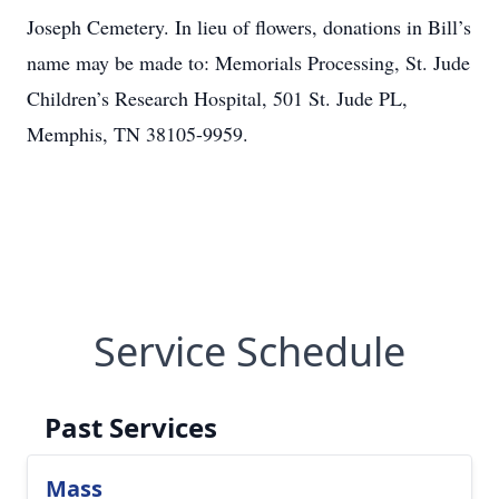
Joseph Cemetery. In lieu of flowers, donations in Bill’s
name may be made to: Memorials Processing, St. Jude
Children’s Research Hospital, 501 St. Jude PL,
Memphis, TN 38105-9959.
Service Schedule
Past Services
Mass