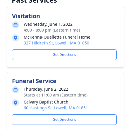
Visitation
Wednesday, June 1, 2022
4:00 - 8:00 pm (Eastern time)
McKenna-Ouellette Funeral Home
327 Hildreth St, Lowell, MA 01850
Get Directions
Funeral Service
Thursday, June 2, 2022
Starts at 11:00 am (Eastern time)
Calvary Baptist Church
60 Hastings St, Lowell, MA 01851
Get Directions