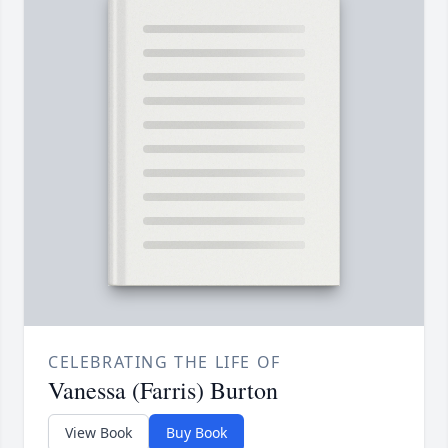
CELEBRATING THE LIFE OF
Vanessa (Farris) Burton
View Book
Buy Book