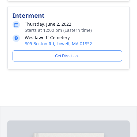
Interment
Thursday, June 2, 2022
Starts at 12:00 pm (Eastern time)
Westlawn II Cemetery
305 Boston Rd, Lowell, MA 01852
Get Directions