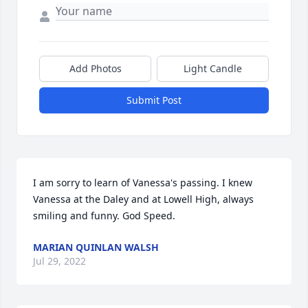
Add Photos
Light Candle
Submit Post
I am sorry to learn of Vanessa's passing. I knew 
Vanessa at the Daley and at Lowell High, always 
smiling and funny. God Speed.
MARIAN QUINLAN WALSH
Jul 29, 2022