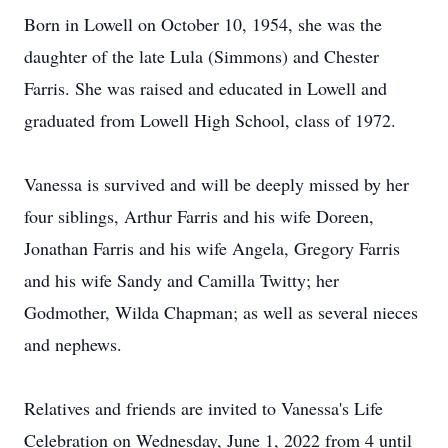
Born in Lowell on October 10, 1954, she was the
daughter of the late Lula (Simmons) and Chester
Farris. She was raised and educated in Lowell and
graduated from Lowell High School, class of 1972.
Vanessa is survived and will be deeply missed by her
four siblings, Arthur Farris and his wife Doreen,
Jonathan Farris and his wife Angela, Gregory Farris
and his wife Sandy and Camilla Twitty; her
Godmother, Wilda Chapman; as well as several nieces
and nephews.
Relatives and friends are invited to Vanessa's Life
Celebration on Wednesday, June 1, 2022 from 4 until