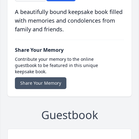
A beautifully bound keepsake book filled
with memories and condolences from
family and friends.
Share Your Memory
Contribute your memory to the online
guestbook to be featured in this unique
keepsake book.
Share Your Memory
Guestbook