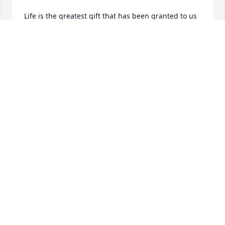
Life is the greatest gift that has been granted to us 
by Heaven. Death is just a bridge to God's 
everlasting life. My heartfelt condelences to the 
entire familiy for your loss. Dr. James S. Logan | 
Atlanta, Georgia | loganj54@hotmail.com
DR. JAMES LOGAN
Jun 09, 2022
I will always remember your kindness, your 
laughter, your love & friendship.  Sister-in-law with 
a heart of gold!  i will miss your calls "V" dog, Greg's 
nickname.
SANDY ATENCIO-FARRIS
Jun 03, 2022