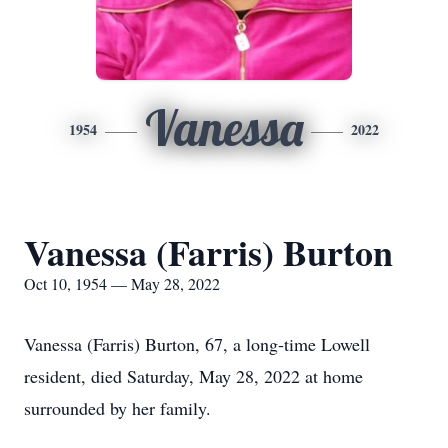
Vanessa
1954
2022
Vanessa (Farris) Burton
Oct 10, 1954 — May 28, 2022
Vanessa (Farris) Burton, 67, a long-time Lowell
resident, died Saturday, May 28, 2022 at home
surrounded by her family.