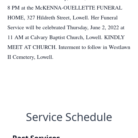
8 PM at the McKENNA-OUELLETTE FUNERAL
HOME, 327 Hildreth Street, Lowell. Her Funeral
Service will be celebrated Thursday, June 2, 2022 at
11 AM at Calvary Baptist Church, Lowell. KINDLY
MEET AT CHURCH. Interment to follow in Westlawn
II Cemetery, Lowell.
Service Schedule
Past Services