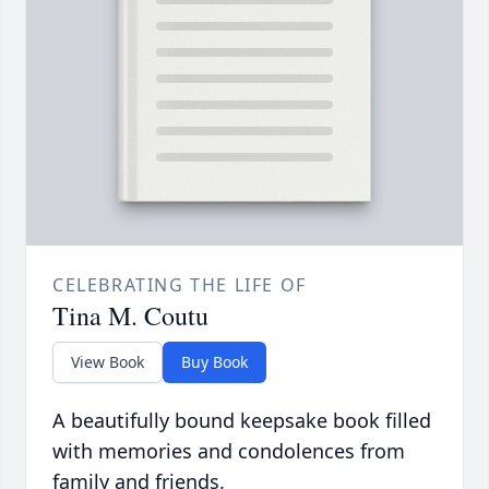
CELEBRATING THE LIFE OF
Tina M. Coutu
View Book
Buy Book
A beautifully bound keepsake book filled
with memories and condolences from
family and friends.