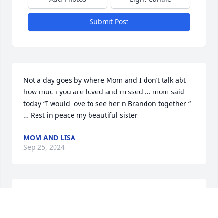
Submit Post
Not a day goes by where Mom and I don’t talk abt 
how much you are loved and missed … mom said 
today “I would love to see her n Brandon together “ 
… Rest in peace my beautiful sister
MOM AND LISA
Sep 25, 2024
Please send me the video of her services Thank you 
David L Angove SR (angove_david@yahoo.com)