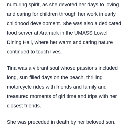
nurturing spirit, as she devoted her days to loving
and caring for children through her work in early
childhood development. She was also a dedicated
food server at Aramark in the UMASS Lowell
Dining Hall, where her warm and caring nature
continued to touch lives.
Tina was a vibrant soul whose passions included
long, sun-filled days on the beach, thrilling
motorcycle rides with friends and family and
treasured moments of girl time and trips with her
closest friends.
She was preceded in death by her beloved son,