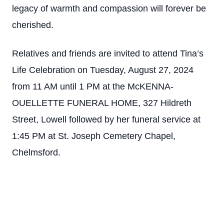
legacy of warmth and compassion will forever be
cherished.
Relatives and friends are invited to attend Tina’s
Life Celebration on Tuesday, August 27, 2024
from 11 AM until 1 PM at the McKENNA-
OUELLETTE FUNERAL HOME, 327 Hildreth
Street, Lowell followed by her funeral service at
1:45 PM at St. Joseph Cemetery Chapel,
Chelmsford.