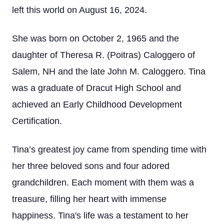
left this world on August 16, 2024.
She was born on October 2, 1965 and the
daughter of Theresa R. (Poitras) Caloggero of
Salem, NH and the late John M. Caloggero. Tina
was a graduate of Dracut High School and
achieved an Early Childhood Development
Certification.
Tina’s greatest joy came from spending time with
her three beloved sons and four adored
grandchildren. Each moment with them was a
treasure, filling her heart with immense
happiness. Tina's life was a testament to her