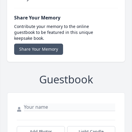
Share Your Memory
Contribute your memory to the online
guestbook to be featured in this unique
keepsake book.
Share Your Memory
Guestbook
Add Photos
Light Candle