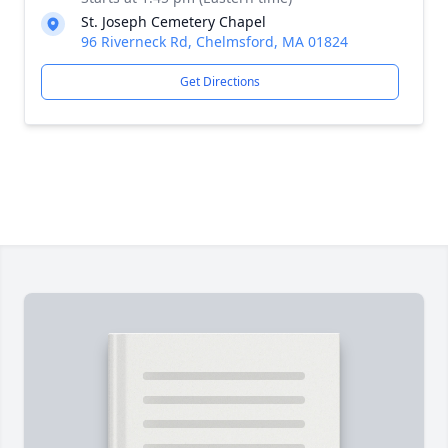
St. Joseph Cemetery Chapel
96 Riverneck Rd, Chelmsford, MA 01824
Get Directions