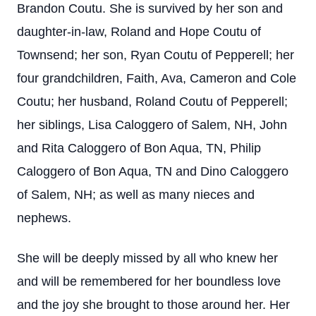
Brandon Coutu. She is survived by her son and
daughter-in-law, Roland and Hope Coutu of
Townsend; her son, Ryan Coutu of Pepperell; her
four grandchildren, Faith, Ava, Cameron and Cole
Coutu; her husband, Roland Coutu of Pepperell;
her siblings, Lisa Caloggero of Salem, NH, John
and Rita Caloggero of Bon Aqua, TN, Philip
Caloggero of Bon Aqua, TN and Dino Caloggero
of Salem, NH; as well as many nieces and
nephews.
She will be deeply missed by all who knew her
and will be remembered for her boundless love
and the joy she brought to those around her. Her