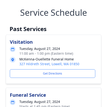
Service Schedule
Past Services
Visitation
Tuesday, August 27, 2024
11:00 am - 1:00 pm (Eastern time)
McKenna-Ouellette Funeral Home
327 Hildreth Street, Lowell, MA 01850
Get Directions
Funeral Service
Tuesday, August 27, 2024
Starts at 1:45 pm (Eastern time)