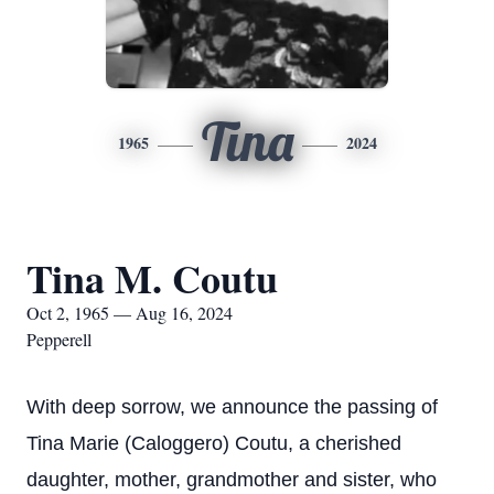
Tina
1965
2024
Tina M. Coutu
Oct 2, 1965 — Aug 16, 2024
Pepperell
With deep sorrow, we announce the passing of
Tina Marie (Caloggero) Coutu, a cherished
daughter, mother, grandmother and sister, who