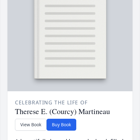
CELEBRATING THE LIFE OF
Therese E. (Courcy) Martineau
View Book
Buy Book