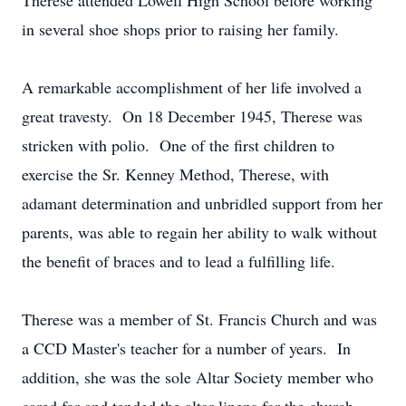
Therese attended Lowell High School before working
in several shoe shops prior to raising her family.
A remarkable accomplishment of her life involved a
great travesty. On 18 December 1945, Therese was
stricken with polio. One of the first children to
exercise the Sr. Kenney Method, Therese, with
adamant determination and unbridled support from her
parents, was able to regain her ability to walk without
the benefit of braces and to lead a fulfilling life.
Therese was a member of St. Francis Church and was
a CCD Master's teacher for a number of years. In
addition, she was the sole Altar Society member who