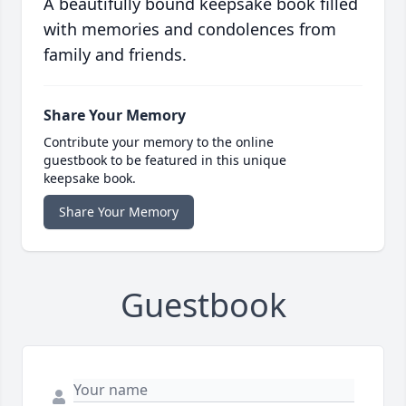
A beautifully bound keepsake book filled
with memories and condolences from
family and friends.
Share Your Memory
Contribute your memory to the online
guestbook to be featured in this unique
keepsake book.
Share Your Memory
Guestbook