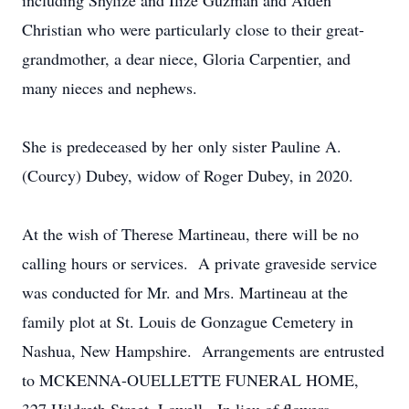
including Shylize and Ilize Guzman and Aiden
Christian who were particularly close to their great-
grandmother, a dear niece, Gloria Carpentier, and
many nieces and nephews.
She is predeceased by her only sister Pauline A.
(Courcy) Dubey, widow of Roger Dubey, in 2020.
At the wish of Therese Martineau, there will be no
calling hours or services. A private graveside service
was conducted for Mr. and Mrs. Martineau at the
family plot at St. Louis de Gonzague Cemetery in
Nashua, New Hampshire. Arrangements are entrusted
to MCKENNA-OUELLETTE FUNERAL HOME,