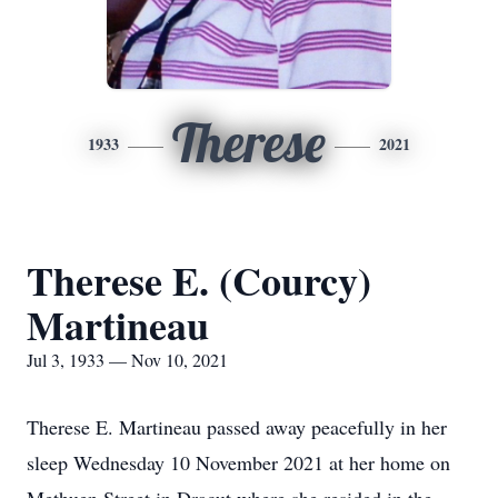
Therese
1933
2021
Therese E. (Courcy)
Martineau
Jul 3, 1933 — Nov 10, 2021
Therese E. Martineau passed away peacefully in her
sleep Wednesday 10 November 2021 at her home on