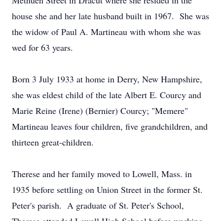
Methuen Street in Dracut where she resided in the
house she and her late husband built in 1967. She was
the widow of Paul A. Martineau with whom she was
wed for 63 years.
Born 3 July 1933 at home in Derry, New Hampshire,
she was eldest child of the late Albert E. Courcy and
Marie Reine (Irene) (Bernier) Courcy; "Memere"
Martineau leaves four children, five grandchildren, and
thirteen great-children.
Therese and her family moved to Lowell, Mass. in
1935 before settling on Union Street in the former St.
Peter's parish. A graduate of St. Peter's School,