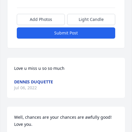
Add Photos
Light Candle
Submit Post
Love u miss u so so much
DENNIS DUQUETTE
Jul 06, 2022
Well, chances are your chances are awfully good! 
Love you.