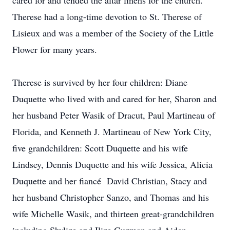
cared for and tended the altar linens for the church.
Therese had a long-time devotion to St. Therese of
Lisieux and was a member of the Society of the Little
Flower for many years.
Therese is survived by her four children: Diane
Duquette who lived with and cared for her, Sharon and
her husband Peter Wasik of Dracut, Paul Martineau of
Florida, and Kenneth J. Martineau of New York City,
five grandchildren: Scott Duquette and his wife
Lindsey, Dennis Duquette and his wife Jessica, Alicia
Duquette and her fiancé David Christian, Stacy and
her husband Christopher Sanzo, and Thomas and his
wife Michelle Wasik, and thirteen great-grandchildren