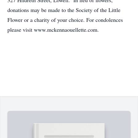
327 Hildreth Street, Lowell. In lieu of flowers,
donations may be made to the Society of the Little
Flower or a charity of your choice. For condolences
please visit www.mckennaouellette.com.