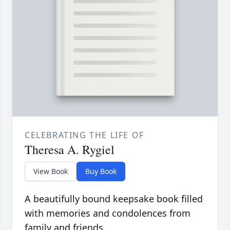
CELEBRATING THE LIFE OF
Theresa A. Rygiel
View Book
Buy Book
A beautifully bound keepsake book filled
with memories and condolences from
family and friends.