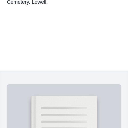
Cemetery, Lowell.