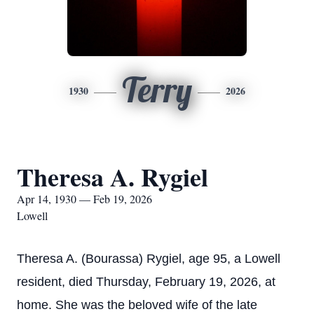
Terry
1930
2026
Theresa A. Rygiel
Apr 14, 1930 — Feb 19, 2026
Lowell
Theresa A. (Bourassa) Rygiel, age 95, a Lowell
resident, died Thursday, February 19, 2026, at
home. She was the beloved wife of the late