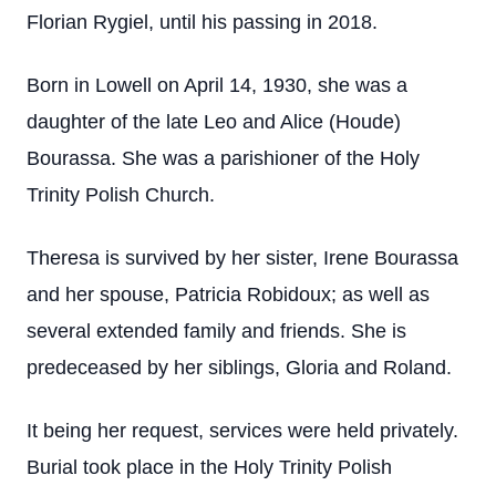
Florian Rygiel, until his passing in 2018.
Born in Lowell on April 14, 1930, she was a
daughter of the late Leo and Alice (Houde)
Bourassa. She was a parishioner of the Holy
Trinity Polish Church.
Theresa is survived by her sister, Irene Bourassa
and her spouse, Patricia Robidoux; as well as
several extended family and friends. She is
predeceased by her siblings, Gloria and Roland.
It being her request, services were held privately.
Burial took place in the Holy Trinity Polish