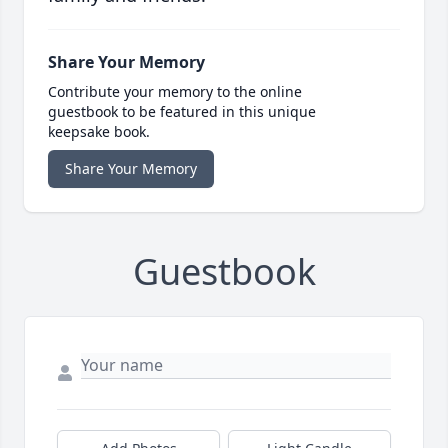
Share Your Memory
Contribute your memory to the online
guestbook to be featured in this unique
keepsake book.
Share Your Memory
Guestbook