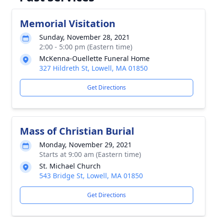
Memorial Visitation
Sunday, November 28, 2021
2:00 - 5:00 pm (Eastern time)
McKenna-Ouellette Funeral Home
327 Hildreth St, Lowell, MA 01850
Get Directions
Mass of Christian Burial
Monday, November 29, 2021
Starts at 9:00 am (Eastern time)
St. Michael Church
543 Bridge St, Lowell, MA 01850
Get Directions