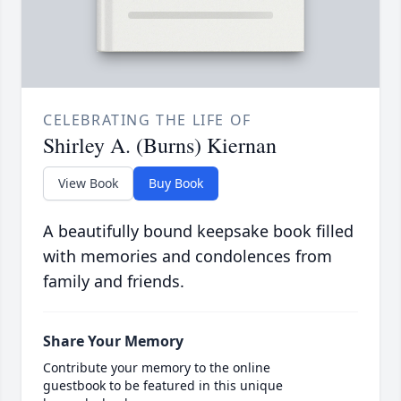
CELEBRATING THE LIFE OF
Shirley A. (Burns) Kiernan
View Book
Buy Book
A beautifully bound keepsake book filled
with memories and condolences from
family and friends.
Share Your Memory
Contribute your memory to the online
guestbook to be featured in this unique