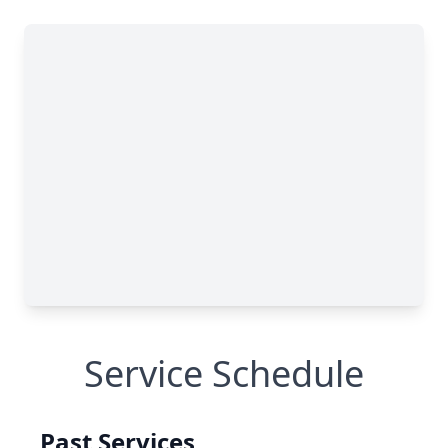
Service Schedule
Past Services