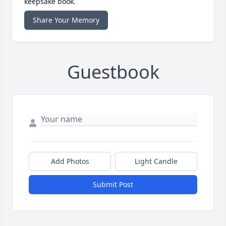
keepsake book.
Share Your Memory
Guestbook
Add Photos
Light Candle
Submit Post