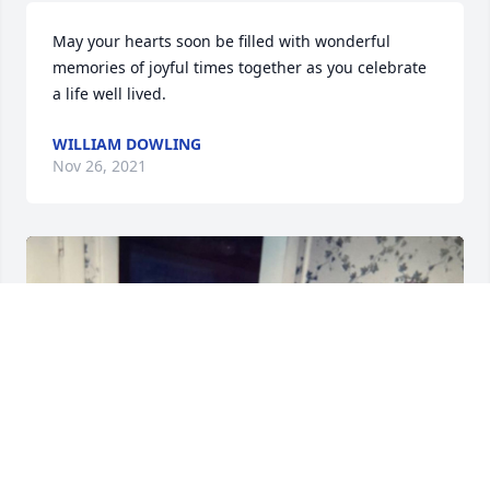
May your hearts soon be filled with wonderful 
memories of joyful times together as you celebrate 
a life well lived.
WILLIAM DOWLING
Nov 26, 2021