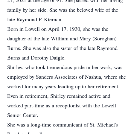
21, 2021 at the age of 91. She passed with her loving
family by her side. She was the beloved wife of the
late Raymond P. Kiernan.
Born in Lowell on April 17, 1930, she was the
daughter of the late William and Mary (Soroghan)
Burns. She was also the sister of the late Raymond
Burns and Dorothy Daigle.
Shirley, who took tremendous pride in her work, was
employed by Sanders Associates of Nashua, where she
worked for many years leading up to her retirement.
Even in retirement, Shirley remained active and
worked part-time as a receptionist with the Lowell
Senior Center.
She was a long-time communicant of St. Michael's