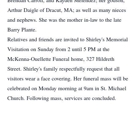
Brendan Carroll, and Kayden Melendez; her godson,
Arthur Daigle of Dracut, MA; as well as many nieces
and nephews. She was the mother in-law to the late
Barry Plante.
Relatives and friends are invited to Shirley's Memorial
Visitation on Sunday from 2 until 5 PM at the
McKenna-Ouellette Funeral home, 327 Hildreth
Street. Shirley's family respectfully request that all
visitors wear a face covering. Her funeral mass will be
celebrated on Monday morning at 9am in St. Michael
Church. Following mass, services are concluded.