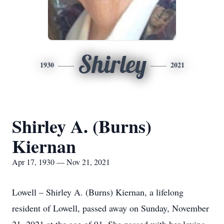
Shirley
1930
2021
Shirley A. (Burns)
Kiernan
Apr 17, 1930 — Nov 21, 2021
Lowell – Shirley A. (Burns) Kiernan, a lifelong
resident of Lowell, passed away on Sunday, November