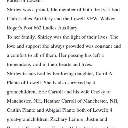
Parish in Lowell.
Shirley was a proud, life member of both the East End
Club Ladies Auxiliary and the Lowell VFW, Walker
Roger's Post 662 Ladies Auxiliary.
To her family, Shirley was the light of their lives. The
love and support she always provided was constant and
a comfort to all of them. Her passing has left a
tremendous void in their hearts and lives.
Shirley is survived by her loving daughter, Carol A.
Plante of Lowell. She is also survived by 4
grandchildren, Eric Carroll and his wife Chelsy of
Manchester, NH, Heather Carroll of Manchester, NH,
Caitlin Plante and Abigail Plante both of Lowell; 4
great-grandchildren, Zachary Lemire, Justin and