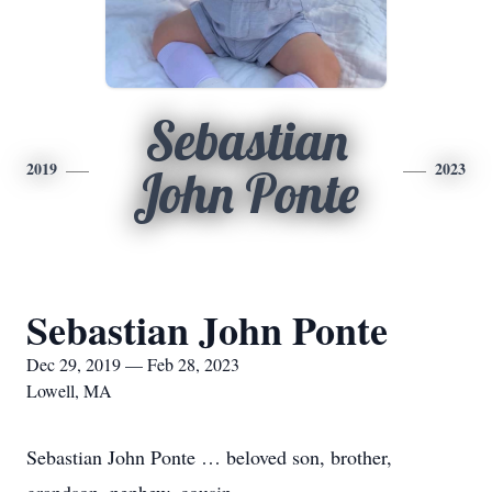
Sebastian
2019
2023
John Ponte
Sebastian John Ponte
Dec 29, 2019 — Feb 28, 2023
Lowell, MA
Sebastian John Ponte … beloved son, brother,