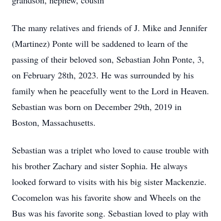
grandson, nephew, cousin
The many relatives and friends of J. Mike and Jennifer
(Martinez) Ponte will be saddened to learn of the
passing of their beloved son, Sebastian John Ponte, 3,
on February 28th, 2023. He was surrounded by his
family when he peacefully went to the Lord in Heaven.
Sebastian was born on December 29th, 2019 in
Boston, Massachusetts.
Sebastian was a triplet who loved to cause trouble with
his brother Zachary and sister Sophia. He always
looked forward to visits with his big sister Mackenzie.
Cocomelon was his favorite show and Wheels on the
Bus was his favorite song. Sebastian loved to play with