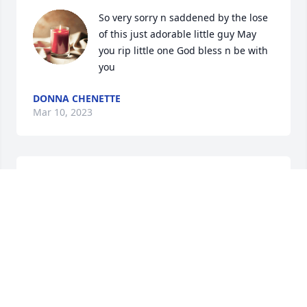
So very sorry n saddened by the lose 
of this just adorable little guy May 
you rip little one God bless n be with 
you
DONNA CHENETTE
Mar 10, 2023
So very sorry n saddened by the lose 
of this just adorable little guy May 
you rip little one God bless n be with 
you
DONNA CHENETTE
Mar 10, 2023