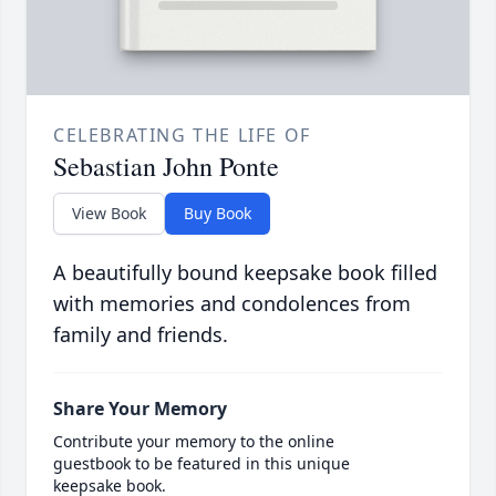
CELEBRATING THE LIFE OF
Sebastian John Ponte
View Book
Buy Book
A beautifully bound keepsake book filled
with memories and condolences from
family and friends.
Share Your Memory
Contribute your memory to the online
guestbook to be featured in this unique
keepsake book.