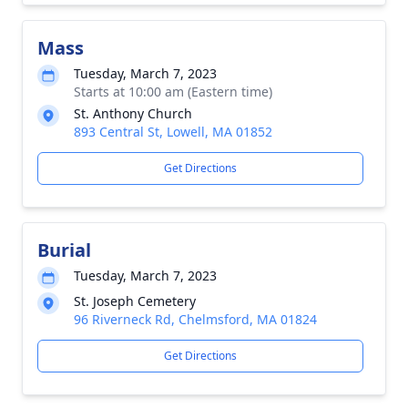
Mass
Tuesday, March 7, 2023
Starts at 10:00 am (Eastern time)
St. Anthony Church
893 Central St, Lowell, MA 01852
Get Directions
Burial
Tuesday, March 7, 2023
St. Joseph Cemetery
96 Riverneck Rd, Chelmsford, MA 01824
Get Directions