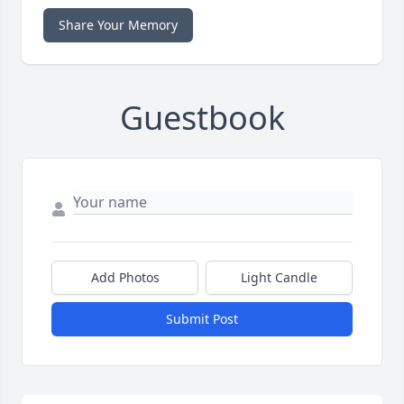
Share Your Memory
Guestbook
Add Photos
Light Candle
Submit Post