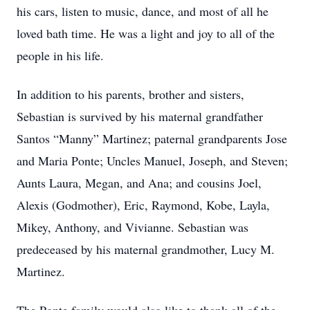
his cars, listen to music, dance, and most of all he
loved bath time. He was a light and joy to all of the
people in his life.
In addition to his parents, brother and sisters,
Sebastian is survived by his maternal grandfather
Santos “Manny” Martinez; paternal grandparents Jose
and Maria Ponte; Uncles Manuel, Joseph, and Steven;
Aunts Laura, Megan, and Ana; and cousins Joel,
Alexis (Godmother), Eric, Raymond, Kobe, Layla,
Mikey, Anthony, and Vivianne. Sebastian was
predeceased by his maternal grandmother, Lucy M.
Martinez.