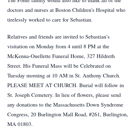
The Ponte family would also like to thank all of the
doctors and nurses at Boston Children's Hospital who
tirelessly worked to care for Sebastian.
Relatives and friends are invited to Sebastian’s
visitation on Monday from 4 until 8 PM at the
McKenna-Ouellette Funeral Home, 327 Hildreth
Street. His Funeral Mass will be Celebrated on
Tuesday morning at 10 AM in St. Anthony Church.
PLEASE MEET AT CHURCH. Burial will follow in
St. Joseph Cemetery. In lieu of flowers, please send
any donations to the Massachusetts Down Syndrome
Congress, 20 Burlington Mall Road, #261, Burlington,
MA 01803.