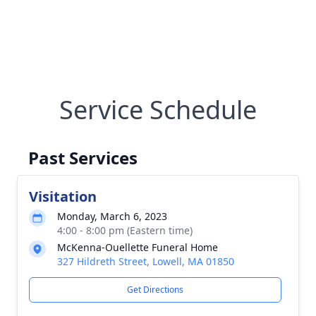
Service Schedule
Past Services
Visitation
Monday, March 6, 2023
4:00 - 8:00 pm (Eastern time)
McKenna-Ouellette Funeral Home
327 Hildreth Street, Lowell, MA 01850
Get Directions