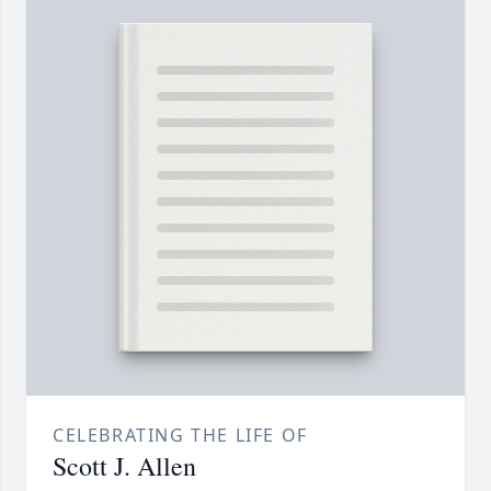
CELEBRATING THE LIFE OF
Scott J. Allen