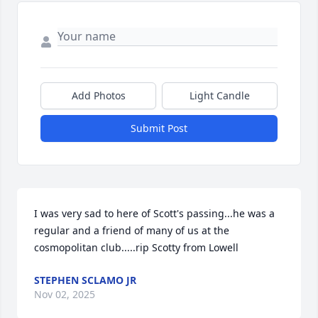
Add Photos
Light Candle
Submit Post
I was very sad to here of Scott's passing...he was a 
regular and a friend of many of us at the 
cosmopolitan club.....rip Scotty from Lowell
STEPHEN SCLAMO JR
Nov 02, 2025