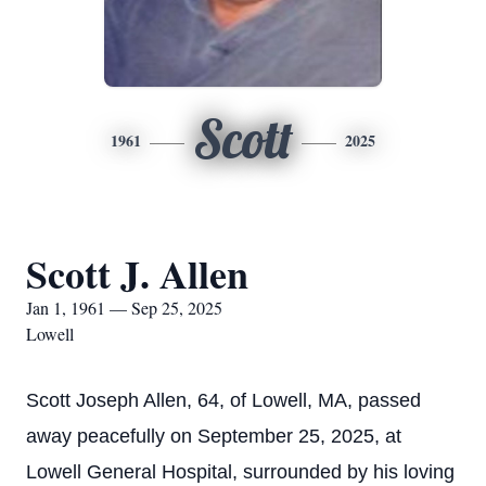
Scott
1961
2025
Scott J. Allen
Jan 1, 1961 — Sep 25, 2025
Lowell
Scott Joseph Allen, 64, of Lowell, MA, passed
away peacefully on September 25, 2025, at
Lowell General Hospital, surrounded by his loving