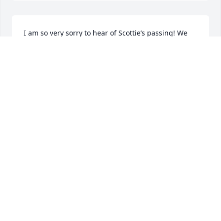
I am so very sorry to hear of Scottie’s passing! We 
went to the same schools and when I would see him 
at the East End, he would talk about our school 
days! My heart goes out to the family!
ALYSON PERRIN DITUCCI
Oct 20, 2025
Sorry for your loss Sharon and Sherry
ROBIN YOUNG
Oct 15, 2025