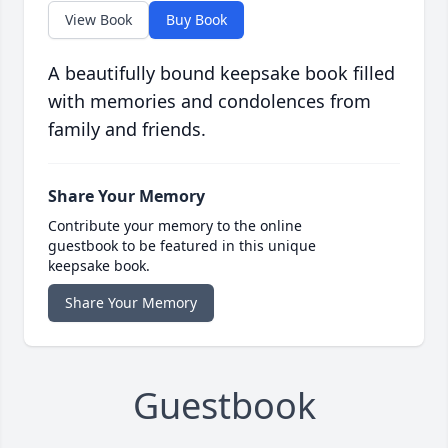
View Book
Buy Book
A beautifully bound keepsake book filled
with memories and condolences from
family and friends.
Share Your Memory
Contribute your memory to the online
guestbook to be featured in this unique
keepsake book.
Share Your Memory
Guestbook