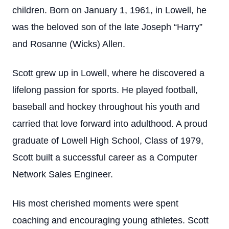
children. Born on January 1, 1961, in Lowell, he
was the beloved son of the late Joseph “Harry”
and Rosanne (Wicks) Allen.
Scott grew up in Lowell, where he discovered a
lifelong passion for sports. He played football,
baseball and hockey throughout his youth and
carried that love forward into adulthood. A proud
graduate of Lowell High School, Class of 1979,
Scott built a successful career as a Computer
Network Sales Engineer.
His most cherished moments were spent
coaching and encouraging young athletes. Scott