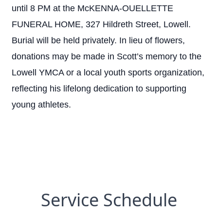
until 8 PM at the McKENNA-OUELLETTE
FUNERAL HOME, 327 Hildreth Street, Lowell.
Burial will be held privately. In lieu of flowers,
donations may be made in Scott’s memory to the
Lowell YMCA or a local youth sports organization,
reflecting his lifelong dedication to supporting
young athletes.
Service Schedule