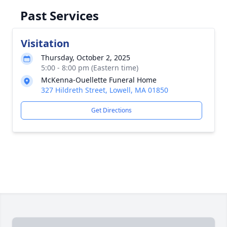
Past Services
Visitation
Thursday, October 2, 2025
5:00 - 8:00 pm (Eastern time)
McKenna-Ouellette Funeral Home
327 Hildreth Street, Lowell, MA 01850
Get Directions