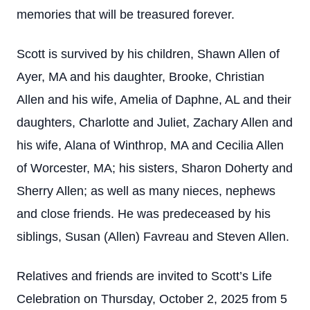
memories that will be treasured forever.
Scott is survived by his children, Shawn Allen of
Ayer, MA and his daughter, Brooke, Christian
Allen and his wife, Amelia of Daphne, AL and their
daughters, Charlotte and Juliet, Zachary Allen and
his wife, Alana of Winthrop, MA and Cecilia Allen
of Worcester, MA; his sisters, Sharon Doherty and
Sherry Allen; as well as many nieces, nephews
and close friends. He was predeceased by his
siblings, Susan (Allen) Favreau and Steven Allen.
Relatives and friends are invited to Scott’s Life
Celebration on Thursday, October 2, 2025 from 5