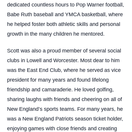
dedicated countless hours to Pop Warner football,
Babe Ruth baseball and YMCA basketball, where
he helped foster both athletic skills and personal
growth in the many children he mentored.
Scott was also a proud member of several social
clubs in Lowell and Worcester. Most dear to him
was the East End Club, where he served as vice
president for many years and found lifelong
friendship and camaraderie. He loved golfing,
sharing laughs with friends and cheering on all of
New England’s sports teams. For many years, he
was a New England Patriots season ticket holder,
enjoying games with close friends and creating