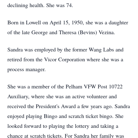
declining health. She was 74.
Born in Lowell on April 15, 1950, she was a daughter
of the late George and Theresa (Bevins) Vezina.
Sandra was employed by the former Wang Labs and
retired from the Vicor Corporation where she was a
process manager.
She was a member of the Pelham VFW Post 10722
Auxiliary, where she was an active volunteer and
received the President's Award a few years ago. Sandra
enjoyed playing Bingo and scratch ticket bingo. She
looked forward to playing the lottery and taking a
chance at scratch tickets. For Sandra her family was