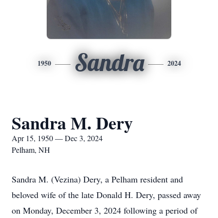
Sandra
1950
2024
Sandra M. Dery
Apr 15, 1950 — Dec 3, 2024
Pelham, NH
Sandra M. (Vezina) Dery, a Pelham resident and
beloved wife of the late Donald H. Dery, passed away
on Monday, December 3, 2024 following a period of