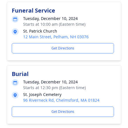
Funeral Service
Tuesday, December 10, 2024
Starts at 10:00 am (Eastern time)
St. Patrick Church
12 Main Street, Pelham, NH 03076
Get Directions
Burial
Tuesday, December 10, 2024
Starts at 12:30 pm (Eastern time)
St. Joseph Cemetery
96 Riverneck Rd, Chelmsford, MA 01824
Get Directions