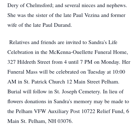
Dery of Chelmsford; and several nieces and nephews.
She was the sister of the late Paul Vezina and former
wife of the late Paul Durand.
Relatives and friends are invited to Sandra's Life
Celebration in the McKenna-Ouellette Funeral Home,
327 Hildreth Street from 4 until 7 PM on Monday. Her
Funeral Mass will be celebrated on Tuesday at 10:00
AM in St. Patrick Church 12 Main Street Pelham.
Burial will follow in St. Joseph Cemetery. In lieu of
flowers donations in Sandra's memory may be made to
the Pelham VFW Auxiliary Post 10722 Relief Fund, 6
Main St. Pelham, NH 03076.