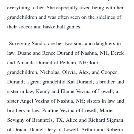
everything to her. She especially loved being with her
grandchildren and was often seen on the sidelines of
their soccer and basketball games.
Surviving Sandra are her two sons and daughters in
law, Duane and Renee Durand of Nashua, NH, Derek
and Amanda Durand of Pelham, NH; four
grandchildren, Nicholas, Olivia, Alex, and Cooper
Durand; a great grandchild Kai Durand; a brother and
sister in law, Kenny and Elaine Vezina of Lowell; a
sister Angel Vezina of Nashua, NH; sisters in law and
brothers in law, Pauline Vezina of Lowell; Marie
Sevigny of Braunfels, TX, Alice and Richard Sigman
of Dracut Daniel Dery of Lowell, Arthur and Roberta