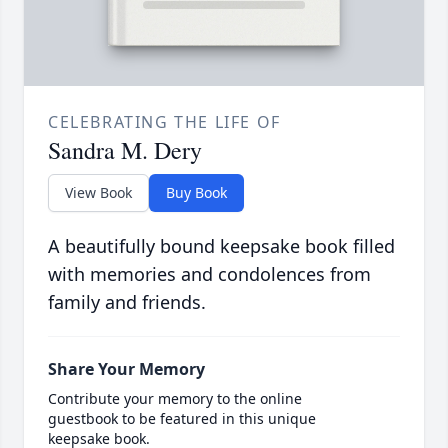
CELEBRATING THE LIFE OF
Sandra M. Dery
View Book
Buy Book
A beautifully bound keepsake book filled
with memories and condolences from
family and friends.
Share Your Memory
Contribute your memory to the online
guestbook to be featured in this unique
keepsake book.