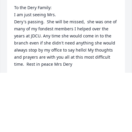
To the Dery Family: 

I am just seeing Mrs. 

Dery's passing.  She will be missed,  she was one of 
many of my fondest members I helped over the 
years at JDCU. Any time she would come in to the 
branch even if she didn't need anything she would 
always stop by my office to say hello! My thoughts 
and prayers are with you all at this most difficult 
time.  Rest in peace Mrs Dery

Holly from JDCU
HOLLY PAPADOPOULOS
Jan 17, 2025
So sorry to hear about Sandy’s passing,Sandy and I 