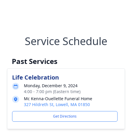
Service Schedule
Past Services
Life Celebration
Monday, December 9, 2024
4:00 - 7:00 pm (Eastern time)
Mc Kenna-Ouellette Funeral Home
327 Hildreth St, Lowell, MA 01850
Get Directions