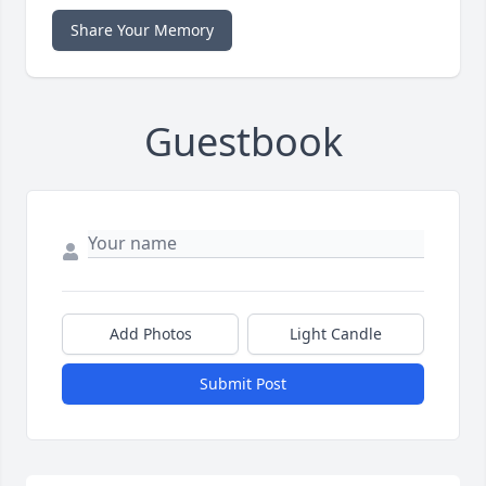
Share Your Memory
Guestbook
Add Photos
Light Candle
Submit Post