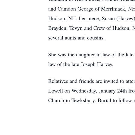
and Camdon George of Merrimack, NH a
Hudson, NH; her niece, Susan (Harvey)
Brayden, Tevyn and Crew of Hudson, NH
several aunts and cousins.
She was the daughter-in-law of the late
law of the late Joseph Harvey.
Relatives and friends are invited t
Lowell on Wednesday, January 24th fro
Church in Tewksbury. Burial to follow 