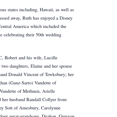
us states including, Hawaii, as well as
passed away, Ruth has enjoyed a Disney
Central America which included the
ne celebrating their 50th wedding
, Robert and his wife, Lucille
 two daughters, Elaine and her spouse
band Donald Vincent of Tewksbury; her
ghan (Ganz-Sarto) Vandette of
Vandette of Methuen, Arielle
d her husband Randall Collyer from
ey Sott of Amesbury, Carolynne
four great-grandsons, Deakon, Greyson