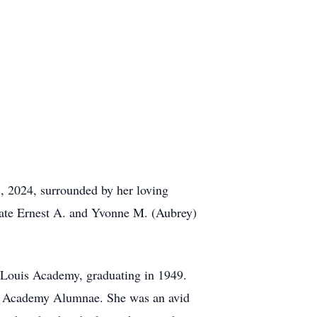
8, 2024, surrounded by her loving
 late Ernest A. and Yvonne M. (Aubrey)
. Louis Academy, graduating in 1949.
is Academy Alumnae. She was an avid