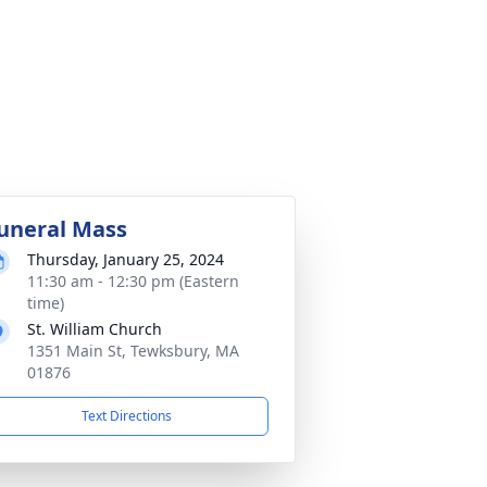
uneral Mass
Thursday, January 25, 2024
11:30 am - 12:30 pm (Eastern
time)
St. William Church
1351 Main St, Tewksbury, MA
01876
Text Directions