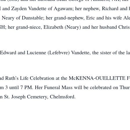
nd Zayden Vandette of Agawam; her nephew, Richard and his
 Neary of Dunstable; her grand-nephew, Eric and his wife Al
; her grand-niece, Elizabeth (Neary) and her husband Christ
 Edward and Lucienne (Lefebvre) Vandette, the sister of the lat
o attend Ruth’s Life Celebration at the McKENNA-OUELLETT
m 3 until 7 PM. Her Funeral Mass will be celebrated on Thur
in St. Joseph Cemetery, Chelmsford.