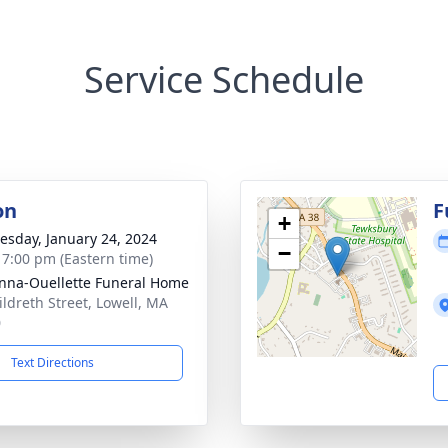
Service Schedule
on
F
+
sday, January 24, 2024
−
- 7:00 pm (Eastern time)
na-Ouellette Funeral Home
ildreth Street, Lowell, MA
0
Text Directions