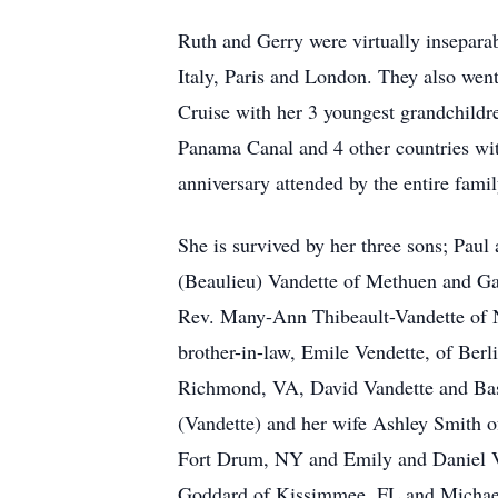
Ruth and Gerry were virtually inseparab
Italy, Paris and London. They also wen
Cruise with her 3 youngest grandchildr
Panama Canal and 4 other countries with
anniversary attended by the entire famil
She is survived by her three sons; Paul
(Beaulieu) Vandette of Methuen and Gar
Rev. Many-Ann Thibeault-Vandette of 
brother-in-law, Emile Vendette, of Ber
Richmond, VA, David Vandette and Basi
(Vandette) and her wife Ashley Smith o
Fort Drum, NY and Emily and Daniel Vi
Goddard of Kissimmee, FL and Michael