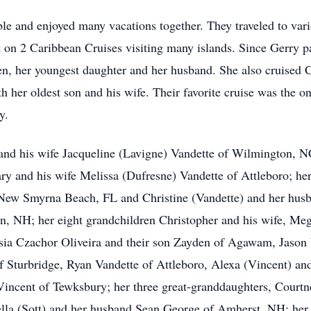
le and enjoyed many vacations together. They traveled to vario
t on 2 Caribbean Cruises visiting many islands. Since Gerry 
en, her youngest daughter and her husband. She also cruised 
 her oldest son and his wife. Their favorite cruise was the o
y.
 and his wife Jacqueline (Lavigne) Vandette of Wilmington, NC
y and his wife Melissa (Dufresne) Vandette of Attleboro; her
New Smyrna Beach, FL and Christine (Vandette) and her hus
lin, NH; her eight grandchildren Christopher and his wife, Me
a Czachor Oliveira and their son Zayden of Agawam, Jason 
f Sturbridge, Ryan Vandette of Attleboro, Alexa (Vincent) an
ncent of Tewksbury; her three great-granddaughters, Courtn
la (Sott) and her husband Sean George of Amherst, NH; her 