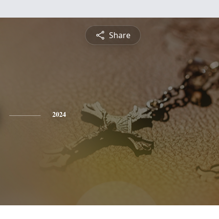
Share
2024