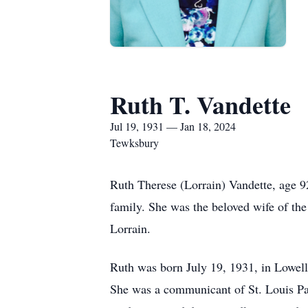
Ruth T. Vandette
Jul 19, 1931 — Jan 18, 2024
Tewksbury
Ruth Therese (Lorrain) Vandette, age 9
family. She was the beloved wife of the
Lorrain.
Ruth was born July 19, 1931, in Lowell
She was a communicant of St. Louis Pa