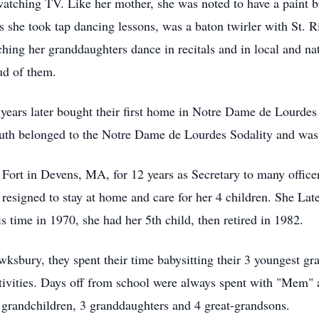
watching TV. Like her mother, she was noted to have a paint b
rs she took tap dancing lessons, was a baton twirler with St. R
ching her granddaughters dance in recitals and in local and n
ud of them.
years later bought their first home in Notre Dame de Lourdes 
 Ruth belonged to the Notre Dame de Lourdes Sodality and wa
 Fort in Devens, MA, for 12 years as Secretary to many offi
esigned to stay at home and care for her 4 children. She La
s time in 1970, she had her 5th child, then retired in 1982.
wksbury, they spent their time babysitting their 3 youngest g
activities. Days off from school were always spent with "Mem
8 grandchildren, 3 granddaughters and 4 great-grandsons.