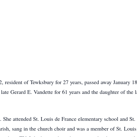
2, resident of Tewksbury for 27 years, passed away January 1
 late Gerard E. Vandette for 61 years and the daughter of the
. She attended St. Louis de France elementary school and St
rish, sang in the church choir and was a member of St. Lou