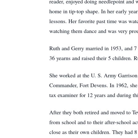
reader, enjoyed doing needlepoint and 
home in tip-top shape. In her early yea
lessons. Her favorite past time was wat
watching them dance and was very pro
Ruth and Gerry married in 1953, and 7 
36 yearns and raised their 5 children.
She worked at the U. S. Army Garrison
Commander, Fort Devens. In 1962, she r
tax examiner for 12 years and during thi
After they both retired and moved to Te
from school and to their after-school 
close as their own children. They had 