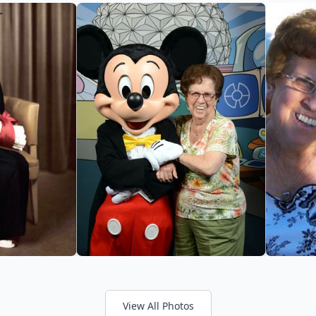
View All Photos