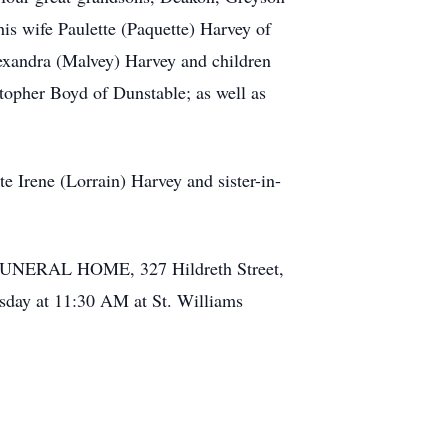
 wife Paulette (Paquette) Harvey of
exandra (Malvey) Harvey and children
opher Boyd of Dunstable; as well as
e Irene (Lorrain) Harvey and sister-in-
E FUNERAL HOME, 327 Hildreth Street,
sday at 11:30 AM at St. Williams