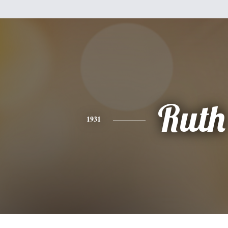
Ruth
1931