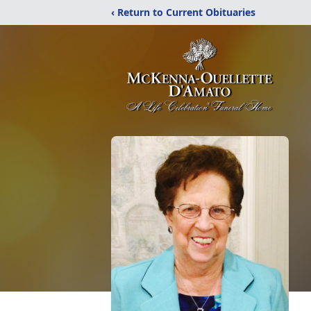
‹ Return to Current Obituaries