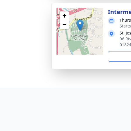
Interm
+
Thurs
−
Start
St. J
96 Ri
0182