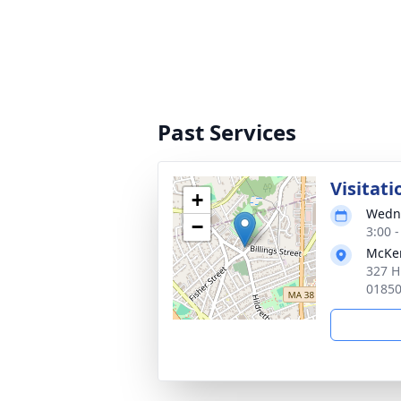
Past Services
Visitati
+
Wedne
−
3:00 
McKen
327 H
0185