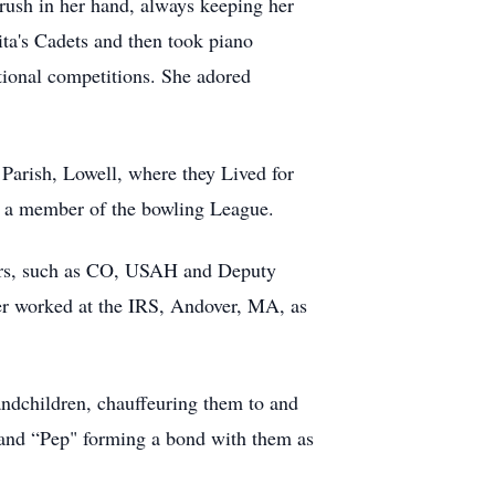
rush in her hand, always keeping her
ita's Cadets and then took piano
ational competitions. She adored
Parish, Lowell, where they Lived for
s a member of the bowling League.
cers, such as CO, USAH and Deputy
ter worked at the IRS, Andover, MA, as
randchildren, chauffeuring them to and
" and “Pep" forming a bond with them as