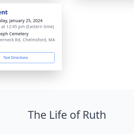
ent
day, January 25, 2024
s at 12:45 pm (Eastern time)
oseph Cemetery
verneck Rd, Chelmsford, MA
4
Text Directions
The Life of Ruth