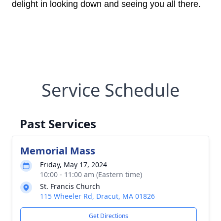
delight in looking down and seeing you all there.
Service Schedule
Past Services
Memorial Mass
Friday, May 17, 2024
10:00 - 11:00 am (Eastern time)
St. Francis Church
115 Wheeler Rd, Dracut, MA 01826
Get Directions