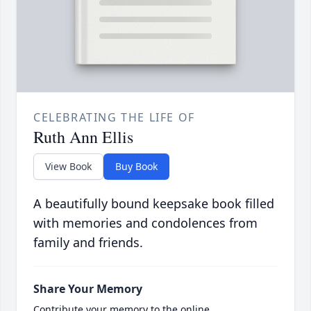
CELEBRATING THE LIFE OF
Ruth Ann Ellis
View Book
Buy Book
A beautifully bound keepsake book filled
with memories and condolences from
family and friends.
Share Your Memory
Contribute your memory to the online