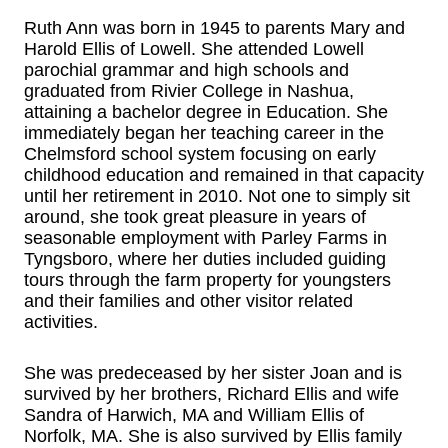
Ruth Ann was born in 1945 to parents Mary and
Harold Ellis of Lowell. She attended Lowell
parochial grammar and high schools and
graduated from Rivier College in Nashua,
attaining a bachelor degree in Education. She
immediately began her teaching career in the
Chelmsford school system focusing on early
childhood education and remained in that capacity
until her retirement in 2010. Not one to simply sit
around, she took great pleasure in years of
seasonable employment with Parley Farms in
Tyngsboro, where her duties included guiding
tours through the farm property for youngsters
and their families and other visitor related
activities.
She was predeceased by her sister Joan and is
survived by her brothers, Richard Ellis and wife
Sandra of Harwich, MA and William Ellis of
Norfolk, MA. She is also survived by Ellis family