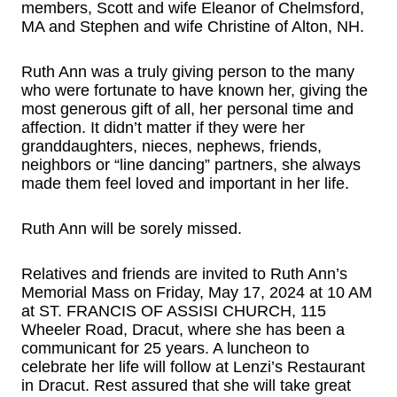
members, Scott and wife Eleanor of Chelmsford,
MA and Stephen and wife Christine of Alton, NH.
Ruth Ann was a truly giving person to the many
who were fortunate to have known her, giving the
most generous gift of all, her personal time and
affection. It didn’t matter if they were her
granddaughters, nieces, nephews, friends,
neighbors or “line dancing” partners, she always
made them feel loved and important in her life.
Ruth Ann will be sorely missed.
Relatives and friends are invited to Ruth Ann’s
Memorial Mass on Friday, May 17, 2024 at 10 AM
at ST. FRANCIS OF ASSISI CHURCH, 115
Wheeler Road, Dracut, where she has been a
communicant for 25 years. A luncheon to
celebrate her life will follow at Lenzi’s Restaurant
in Dracut. Rest assured that she will take great