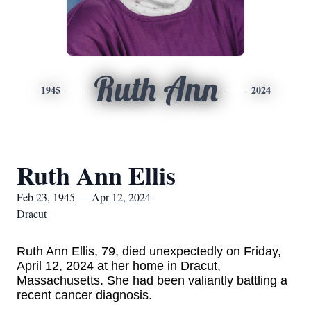
Ruth Ann
1945
2024
Ruth Ann Ellis
Feb 23, 1945 — Apr 12, 2024
Dracut
Ruth Ann Ellis, 79, died unexpectedly on Friday,
April 12, 2024 at her home in Dracut,
Massachusetts. She had been valiantly battling a
recent cancer diagnosis.