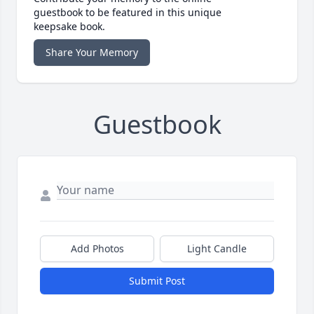
guestbook to be featured in this unique
keepsake book.
Share Your Memory
Guestbook
Add Photos
Light Candle
Submit Post