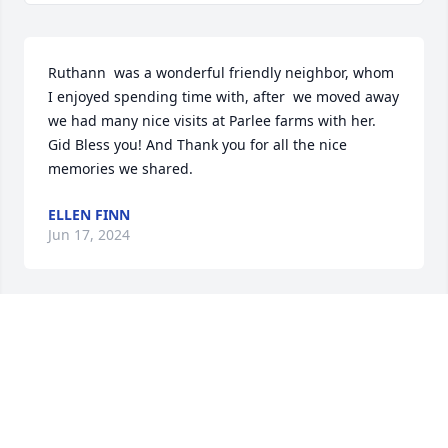
Ruthann  was a wonderful friendly neighbor, whom 
I enjoyed spending time with, after  we moved away 
we had many nice visits at Parlee farms with her. 
Gid Bless you! And Thank you for all the nice 
memories we shared.
ELLEN FINN
Jun 17, 2024
This Friday was indeed a Celebration of Her Life. 
Every aspect about the day was everything one 
could have possibly imagine from the lovely 
weather, the beautiful Mass service and the great 
party that she insisted that we have. Of course 