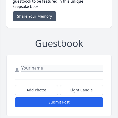
guestbook to be featured in this unique
keepsake book.
Share Your Memory
Guestbook
Add Photos
Light Candle
Submit Post