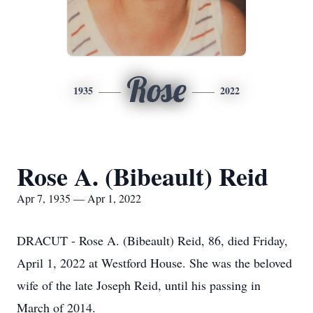
Rose
1935
2022
Rose A. (Bibeault) Reid
Apr 7, 1935 — Apr 1, 2022
DRACUT - Rose A. (Bibeault) Reid, 86, died Friday,
April 1, 2022 at Westford House. She was the beloved
wife of the late Joseph Reid, until his passing in
March of 2014.