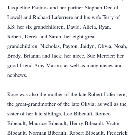
Jacqueline Psoinos and her partner Stephan Dec of
Lowell and Richard Laferriere and his wife Terry of
KS; her six grandchildren, David, Alicia, Ryan,
Robert, Derek and Sarah; her eight great-
grandchildren, Nicholas, Payton, Jaidyn, Olivia, Noah,
Brody, Brianna and Jack; her niece, Sue Mercier; her
good friend Amy Mason; as well as many nieces and
nephews.
Rose was also the mother of the late Robert Laferriere;
the great-grandmother of the late Olivia; as well as the
sister of her late siblings, Leo Bibeault, Romeo
Bibeault, Maurice Bibeault, Henry Bibeault, Victor
Bibeault, Norman Bibeault, Robert Bibeault, Frederick