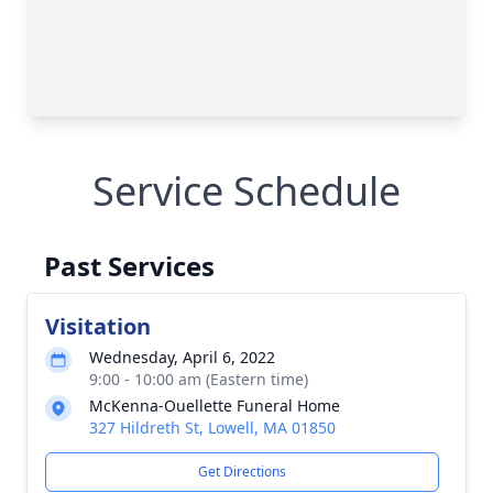
Service Schedule
Past Services
Visitation
Wednesday, April 6, 2022
9:00 - 10:00 am (Eastern time)
McKenna-Ouellette Funeral Home
327 Hildreth St, Lowell, MA 01850
Get Directions