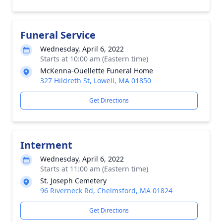
Funeral Service
Wednesday, April 6, 2022
Starts at 10:00 am (Eastern time)
McKenna-Ouellette Funeral Home
327 Hildreth St, Lowell, MA 01850
Get Directions
Interment
Wednesday, April 6, 2022
Starts at 11:00 am (Eastern time)
St. Joseph Cemetery
96 Riverneck Rd, Chelmsford, MA 01824
Get Directions