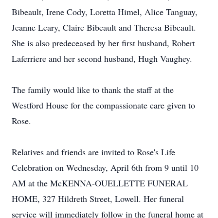
Bibeault, Irene Cody, Loretta Himel, Alice Tanguay,
Jeanne Leary, Claire Bibeault and Theresa Bibeault.
She is also predeceased by her first husband, Robert
Laferriere and her second husband, Hugh Vaughey.
The family would like to thank the staff at the
Westford House for the compassionate care given to
Rose.
Relatives and friends are invited to Rose's Life
Celebration on Wednesday, April 6th from 9 until 10
AM at the McKENNA-OUELLETTE FUNERAL
HOME, 327 Hildreth Street, Lowell. Her funeral
service will immediately follow in the funeral home at