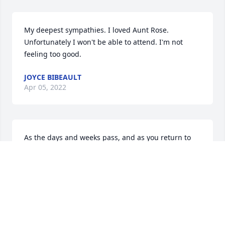
My deepest sympathies. I loved Aunt Rose. 
Unfortunately I won't be able to attend. I'm not 
feeling too good.
JOYCE BIBEAULT
Apr 05, 2022
As the days and weeks pass, and as you return to 
life's routine, may you continue to feel comforted by 
the love and support of family and friends.
WILLIAM DOWLING
Apr 05, 2022