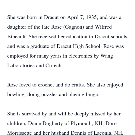
She was born in Dracut on April 7, 1935, and was a
daughter of the late Rose (Gagnon) and Wilfred
Bibeault. She received her education in Dracut schools
and was a graduate of Dracut High School. Rose was
employed for many years in electronics by Wang
Laboratories and Cirtech.
Rose loved to crochet and do crafts. She also enjoyed
bowling, doing puzzles and playing bingo.
She is survived by and will be deeply missed by her
children, Diane Dogherty of Plymouth, NH, Doris
Morrissette and her husband Dennis of Laconia, NH,