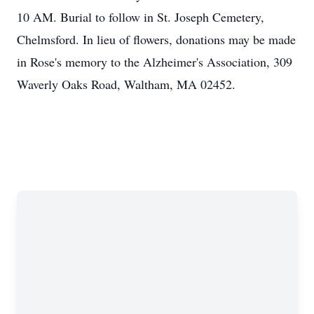
10 AM. Burial to follow in St. Joseph Cemetery,
Chelmsford. In lieu of flowers, donations may be made
in Rose's memory to the Alzheimer's Association, 309
Waverly Oaks Road, Waltham, MA 02452.