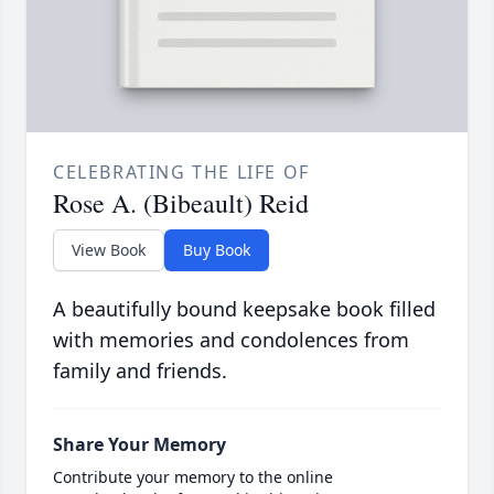
CELEBRATING THE LIFE OF
Rose A. (Bibeault) Reid
View Book
Buy Book
A beautifully bound keepsake book filled
with memories and condolences from
family and friends.
Share Your Memory
Contribute your memory to the online