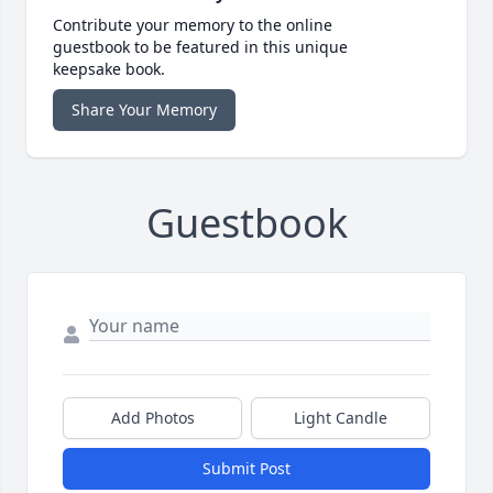
Contribute your memory to the online
guestbook to be featured in this unique
keepsake book.
Share Your Memory
Guestbook
Add Photos
Light Candle
Submit Post