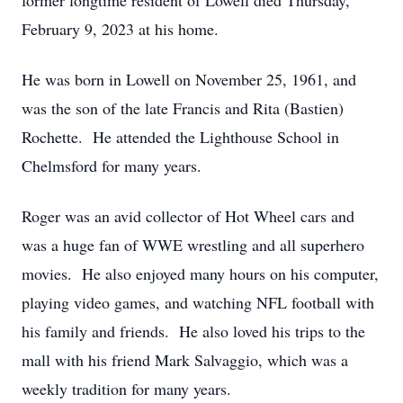
former longtime resident of Lowell died Thursday,
February 9, 2023 at his home.
He was born in Lowell on November 25, 1961, and
was the son of the late Francis and Rita (Bastien)
Rochette. He attended the Lighthouse School in
Chelmsford for many years.
Roger was an avid collector of Hot Wheel cars and
was a huge fan of WWE wrestling and all superhero
movies. He also enjoyed many hours on his computer,
playing video games, and watching NFL football with
his family and friends. He also loved his trips to the
mall with his friend Mark Salvaggio, which was a
weekly tradition for many years.