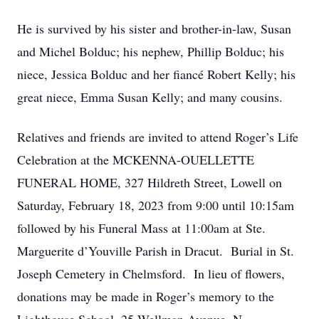
He is survived by his sister and brother-in-law, Susan
and Michel Bolduc; his nephew, Phillip Bolduc; his
niece, Jessica Bolduc and her fiancé Robert Kelly; his
great niece, Emma Susan Kelly; and many cousins.
Relatives and friends are invited to attend Roger’s Life
Celebration at the MCKENNA-OUELLETTE
FUNERAL HOME, 327 Hildreth Street, Lowell on
Saturday, February 18, 2023 from 9:00 until 10:15am
followed by his Funeral Mass at 11:00am at Ste.
Marguerite d’Youville Parish in Dracut. Burial in St.
Joseph Cemetery in Chelmsford. In lieu of flowers,
donations may be made in Roger’s memory to the