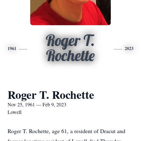
Roger T.
1961
2023
Rochette
Roger T. Rochette
Nov 25, 1961 — Feb 9, 2023
Lowell
Roger T. Rochette, age 61, a resident of Dracut and