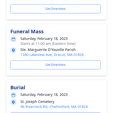
Get Directions
Funeral Mass
Saturday, February 18, 2023
Starts at 11:00 am (Eastern time)
Ste. Marguerite D'Youville Parish
1340 Lakeview Ave, Dracut, MA 01826
Get Directions
Burial
Saturday, February 18, 2023
St. Joseph Cemetery
96 Riverneck Rd, Chelmsford, MA 01824