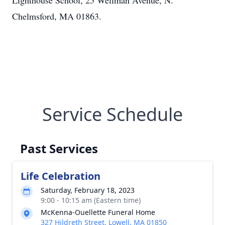
Lighthouse School, 25 Wellman Avenue, N.
Chelmsford, MA 01863.
Service Schedule
Past Services
Life Celebration
Saturday, February 18, 2023
9:00 - 10:15 am (Eastern time)
McKenna-Ouellette Funeral Home
327 Hildreth Street, Lowell, MA 01850