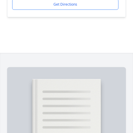
Get Directions