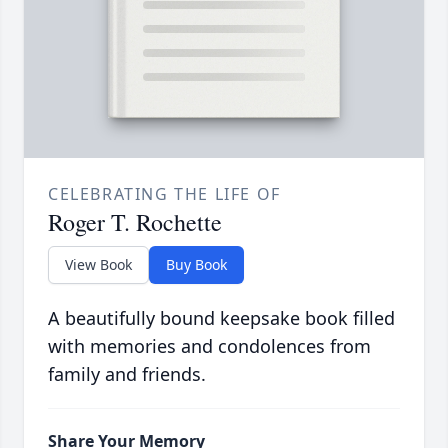
CELEBRATING THE LIFE OF
Roger T. Rochette
View Book
Buy Book
A beautifully bound keepsake book filled
with memories and condolences from
family and friends.
Share Your Memory