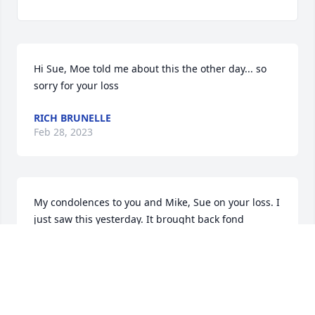
Hi Sue, Moe told me about this the other day... so 
sorry for your loss
RICH BRUNELLE
Feb 28, 2023
My condolences to you and Mike, Sue on your loss. I 
just saw this yesterday. It brought back fond 
childhood memories.
MOE BRUNELLE
Feb 26, 2023