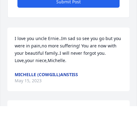
Submit Post
I love you uncle Ernie..Im sad so see you go but you 
were in pain,no more suffering! You are now with 
your beautiful family..I will never forgot you.   
Love,your niece,Michelle.
MICHELLE (COWGILL)ANSTISS
May 15, 2023
RIP uncle Ernie,,,, I will forever remember all the 
amazing laughs we shared over the years.  You are 
with so many family members now and I know your 
playing horseshoes with my mom and uncle PP, and 