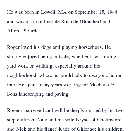
He was born in Lowell, MA on September 15, 1948
and was a son of the late Rolande (Boucher) and
Alfred Plourde.
Roger loved his dogs and playing horseshoes. He
simply enjoyed being outside, whether it was doing
yard work or walking, especially around his
neighborhood, where he would talk to everyone he ran
into. He spent many years working for Machado &
Sons landscaping and paving.
Roger is survived and will be deeply missed by his two
step children, Nate and his wife Krysta of Chelmsford
and Nick and his fiancé Katie of Chicago; his children,