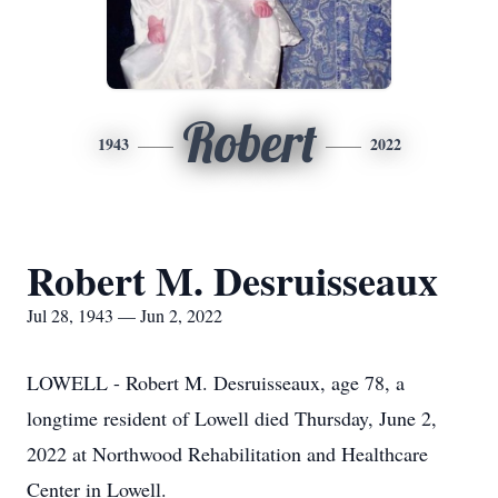
Robert
1943
2022
Robert M. Desruisseaux
Jul 28, 1943 — Jun 2, 2022
LOWELL - Robert M. Desruisseaux, age 78, a
longtime resident of Lowell died Thursday, June 2,
2022 at Northwood Rehabilitation and Healthcare
Center in Lowell.