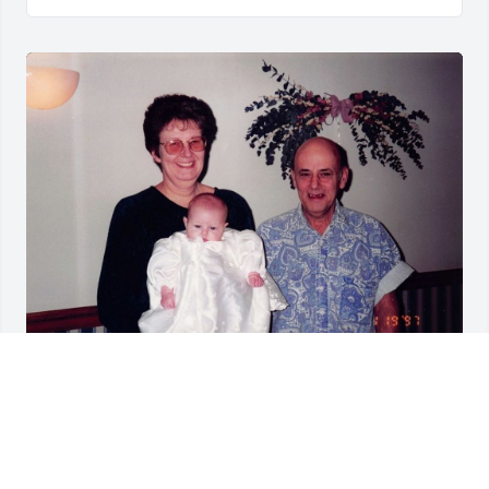
Friends and Family uploaded 1 to the gallery.
FRIENDS AND FAMILY
Jun 02, 2022