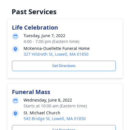
Past Services
Life Celebration
Tuesday, June 7, 2022
4:00 - 7:00 pm (Eastern time)
McKenna-Ouellette Funeral Home
327 Hildreth St, Lowell, MA 01850
Get Directions
Funeral Mass
Wednesday, June 8, 2022
Starts at 10:00 am (Eastern time)
St. Michael Church
543 Bridge St, Lowell, MA 01850