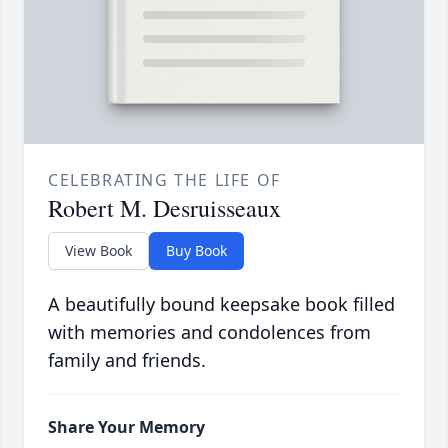
CELEBRATING THE LIFE OF
Robert M. Desruisseaux
View Book
Buy Book
A beautifully bound keepsake book filled
with memories and condolences from
family and friends.
Share Your Memory