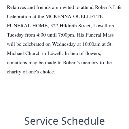
Relatives and friends are invited to attend Robert's Life
Celebration at the MCKENNA-OUELLETTE
FUNERAL HOME, 327 Hildreth Street, Lowell on
Tuesday from 4:00 until 7:00pm. His Funeral Mass
will be celebrated on Wednesday at 10:00am at St.
Michael Church in Lowell. In lieu of flowers,
donations may be made in Robert's memory to the
charity of one's choice.
Service Schedule