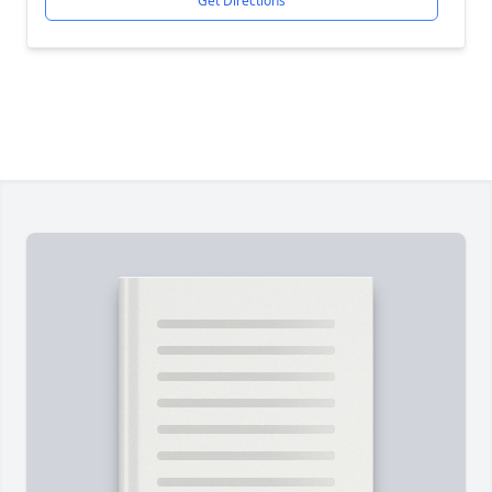
Get Directions