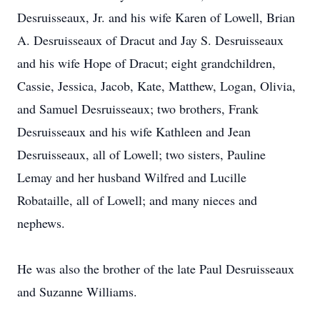
Desruisseaux, Jr. and his wife Karen of Lowell, Brian
A. Desruisseaux of Dracut and Jay S. Desruisseaux
and his wife Hope of Dracut; eight grandchildren,
Cassie, Jessica, Jacob, Kate, Matthew, Logan, Olivia,
and Samuel Desruisseaux; two brothers, Frank
Desruisseaux and his wife Kathleen and Jean
Desruisseaux, all of Lowell; two sisters, Pauline
Lemay and her husband Wilfred and Lucille
Robataille, all of Lowell; and many nieces and
nephews.
He was also the brother of the late Paul Desruisseaux
and Suzanne Williams.