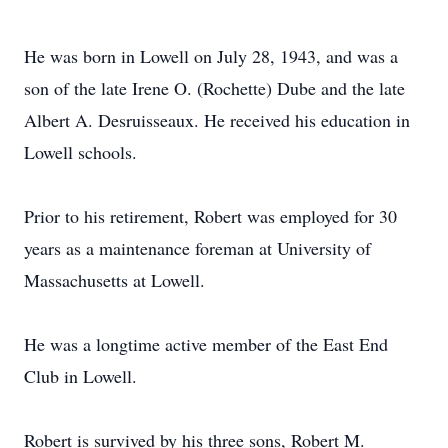
He was born in Lowell on July 28, 1943, and was a
son of the late Irene O. (Rochette) Dube and the late
Albert A. Desruisseaux. He received his education in
Lowell schools.
Prior to his retirement, Robert was employed for 30
years as a maintenance foreman at University of
Massachusetts at Lowell.
He was a longtime active member of the East End
Club in Lowell.
Robert is survived by his three sons, Robert M.