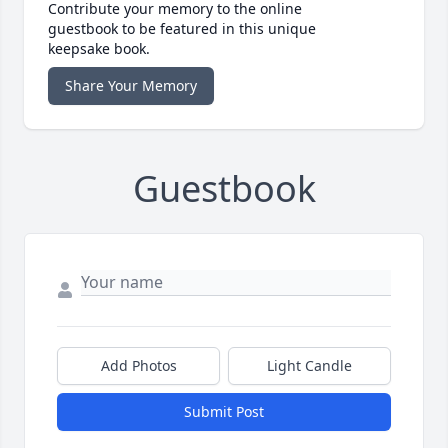
Contribute your memory to the online
guestbook to be featured in this unique
keepsake book.
Share Your Memory
Guestbook
Add Photos
Light Candle
Submit Post