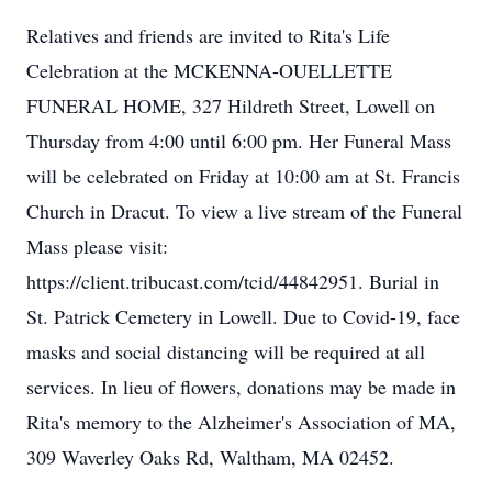
Relatives and friends are invited to Rita's Life
Celebration at the MCKENNA-OUELLETTE
FUNERAL HOME, 327 Hildreth Street, Lowell on
Thursday from 4:00 until 6:00 pm. Her Funeral Mass
will be celebrated on Friday at 10:00 am at St. Francis
Church in Dracut. To view a live stream of the Funeral
Mass please visit:
https://client.tribucast.com/tcid/44842951. Burial in
St. Patrick Cemetery in Lowell. Due to Covid-19, face
masks and social distancing will be required at all
services. In lieu of flowers, donations may be made in
Rita's memory to the Alzheimer's Association of MA,
309 Waverley Oaks Rd, Waltham, MA 02452.