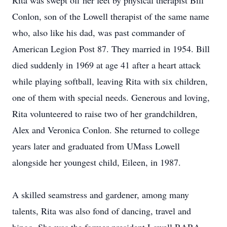
Rita was swept off her feet by physical therapist Bill
Conlon, son of the Lowell therapist of the same name
who, also like his dad, was past commander of
American Legion Post 87. They married in 1954. Bill
died suddenly in 1969 at age 41 after a heart attack
while playing softball, leaving Rita with six children,
one of them with special needs. Generous and loving,
Rita volunteered to raise two of her grandchildren,
Alex and Veronica Conlon. She returned to college
years later and graduated from UMass Lowell
alongside her youngest child, Eileen, in 1987.
A skilled seamstress and gardener, among many
talents, Rita was also fond of dancing, travel and