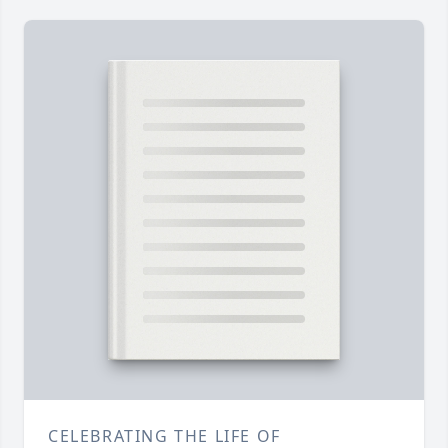
CELEBRATING THE LIFE OF