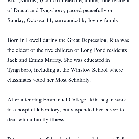
Rita (Murray) (Conlon) Letendre, a long-time resident
of Dracut and Tyngsboro, passed peacefully on
Sunday, October 11, surrounded by loving family.
Born in Lowell during the Great Depression, Rita was
the eldest of the five children of Long Pond residents
Jack and Emma Murray. She was educated in
Tyngsboro, including at the Winslow School where
classmates voted her Most Scholarly.
After attending Emmanuel College, Rita began work
in a hospital laboratory, but suspended her career to
deal with a family illness.