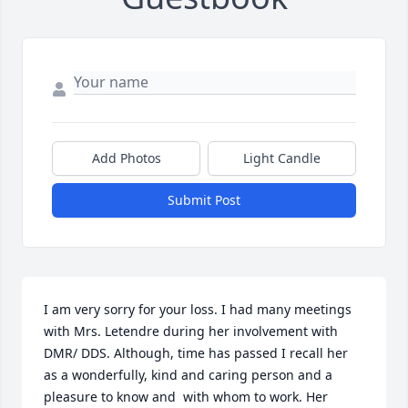
Add Photos
Light Candle
Submit Post
I am very sorry for your loss. I had many meetings 
with Mrs. Letendre during her involvement with 
DMR/ DDS. Although, time has passed I recall her 
as a wonderfully, kind and caring person and a 
pleasure to know and  with whom to work. Her 