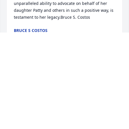
unparalleled ability to advocate on behalf of her 
daughter Patty and others in such a positive way, is 
testament to her legacy.Bruce S. Costos
BRUCE S COSTOS
Oct 17, 2020
Dear Conlon Family,  My deepest sympathy in the 
passing of your Mom, Rita.  I have wonderful, warm 
memories of growing up next door to all of you.  
Your Mom was a wonderful person who will be 
sorely missed.  May she Rest In Peace.  Much love, 
Sandra
SANDRA MELLONAKOS MURPHY
Oct 16, 2020