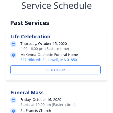
Service Schedule
Past Services
Life Celebration
Thursday, October 15, 2020
4:00 - 6:00 pm (Eastern time)
McKenna-Ouellette Funeral Home
327 Hildreth St, Lowell, MA 01850
Get Directions
Funeral Mass
Friday, October 16, 2020
Starts at 10:00 am (Eastern time)
St. Francis Church