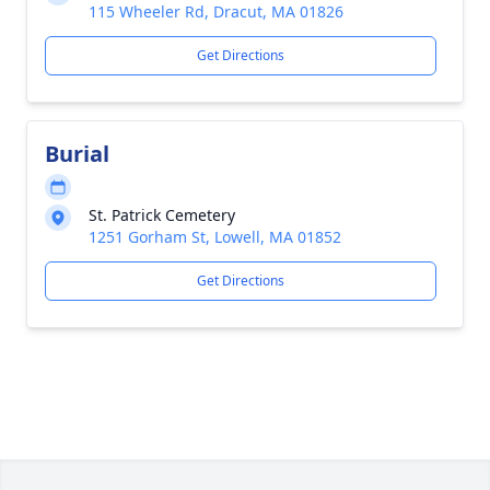
115 Wheeler Rd, Dracut, MA 01826
Get Directions
Burial
St. Patrick Cemetery
1251 Gorham St, Lowell, MA 01852
Get Directions