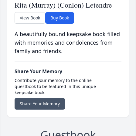
Rita (Murray) (Conlon) Letendre
View Book
Buy Book
A beautifully bound keepsake book filled
with memories and condolences from
family and friends.
Share Your Memory
Contribute your memory to the online
guestbook to be featured in this unique
keepsake book.
Share Your Memory
Guestbook