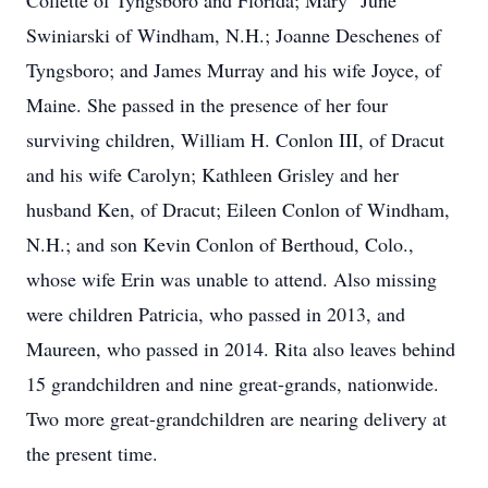
Collette of Tyngsboro and Florida; Mary "June"
Swiniarski of Windham, N.H.; Joanne Deschenes of
Tyngsboro; and James Murray and his wife Joyce, of
Maine. She passed in the presence of her four
surviving children, William H. Conlon III, of Dracut
and his wife Carolyn; Kathleen Grisley and her
husband Ken, of Dracut; Eileen Conlon of Windham,
N.H.; and son Kevin Conlon of Berthoud, Colo.,
whose wife Erin was unable to attend. Also missing
were children Patricia, who passed in 2013, and
Maureen, who passed in 2014. Rita also leaves behind
15 grandchildren and nine great-grands, nationwide.
Two more great-grandchildren are nearing delivery at
the present time.