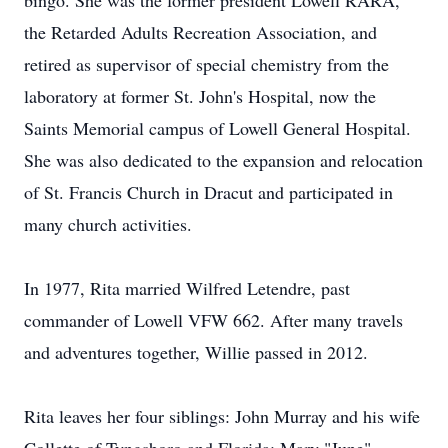
bingo. She was the former president Lowell RARA,
the Retarded Adults Recreation Association, and
retired as supervisor of special chemistry from the
laboratory at former St. John's Hospital, now the
Saints Memorial campus of Lowell General Hospital.
She was also dedicated to the expansion and relocation
of St. Francis Church in Dracut and participated in
many church activities.
In 1977, Rita married Wilfred Letendre, past
commander of Lowell VFW 662. After many travels
and adventures together, Willie passed in 2012.
Rita leaves her four siblings: John Murray and his wife