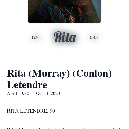
Rita
1930
2020
Rita (Murray) (Conlon)
Letendre
Apr 1, 1930 — Oct 11, 2020
RITA LETENDRE, 90