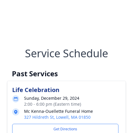
Service Schedule
Past Services
Life Celebration
Sunday, December 29, 2024
2:00 - 6:00 pm (Eastern time)
Mc Kenna-Ouellette Funeral Home
327 Hildreth St, Lowell, MA 01850
Get Directions