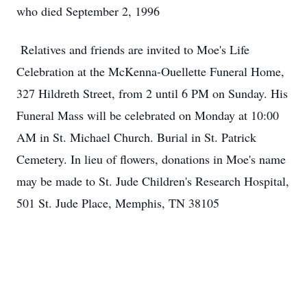
who died September 2, 1996
Relatives and friends are invited to Moe's Life
Celebration at the McKenna-Ouellette Funeral Home,
327 Hildreth Street, from 2 until 6 PM on Sunday. His
Funeral Mass will be celebrated on Monday at 10:00
AM in St. Michael Church. Burial in St. Patrick
Cemetery. In lieu of flowers, donations in Moe's name
may be made to St. Jude Children's Research Hospital,
501 St. Jude Place, Memphis, TN 38105