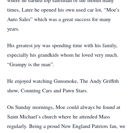
where he earned top salesman of the month many
times, Later he opened his own used car lot, “Moe’s
Auto Sales” which was a great success for many
years.
His greatest joy was spending time with his family,
especially his grandkids whom he loved very much.
“Grampy is the man”.
He enjoyed watching Gunsmoke, The Andy Griffith
show, Counting Cars and Pawn Stars.
On Sunday mornings, Moe could always be found at
Saint Michael’s church where he attended Mass
regularly. Being a proud New England Patriots fan, we