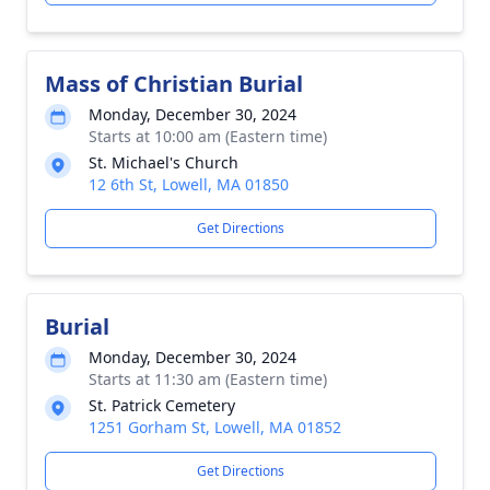
Mass of Christian Burial
Monday, December 30, 2024
Starts at 10:00 am (Eastern time)
St. Michael's Church
12 6th St, Lowell, MA 01850
Get Directions
Burial
Monday, December 30, 2024
Starts at 11:30 am (Eastern time)
St. Patrick Cemetery
1251 Gorham St, Lowell, MA 01852
Get Directions