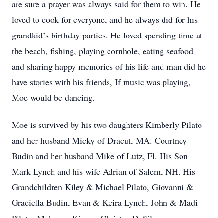
are sure a prayer was always said for them to win. He
loved to cook for everyone, and he always did for his
grandkid’s birthday parties. He loved spending time at
the beach, fishing, playing cornhole, eating seafood
and sharing happy memories of his life and man did he
have stories with his friends, If music was playing,
Moe would be dancing.
Moe is survived by his two daughters Kimberly Pilato
and her husband Micky of Dracut, MA. Courtney
Budin and her husband Mike of Lutz, Fl. His Son
Mark Lynch and his wife Adrian of Salem, NH. His
Grandchildren Kiley & Michael Pilato, Giovanni &
Graciella Budin, Evan & Keira Lynch, John & Madi