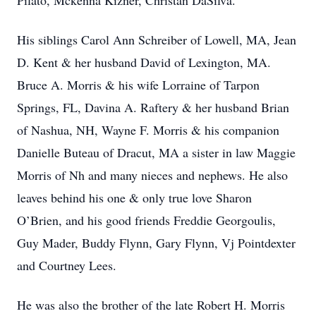
Pilato, Mckenna Kizner, Christan DaSilva.
His siblings Carol Ann Schreiber of Lowell, MA, Jean
D. Kent & her husband David of Lexington, MA.
Bruce A. Morris & his wife Lorraine of Tarpon
Springs, FL, Davina A. Raftery & her husband Brian
of Nashua, NH, Wayne F. Morris & his companion
Danielle Buteau of Dracut, MA a sister in law Maggie
Morris of Nh and many nieces and nephews. He also
leaves behind his one & only true love Sharon
O’Brien, and his good friends Freddie Georgoulis,
Guy Mader, Buddy Flynn, Gary Flynn, Vj Pointdexter
and Courtney Lees.
He was also the brother of the late Robert H. Morris