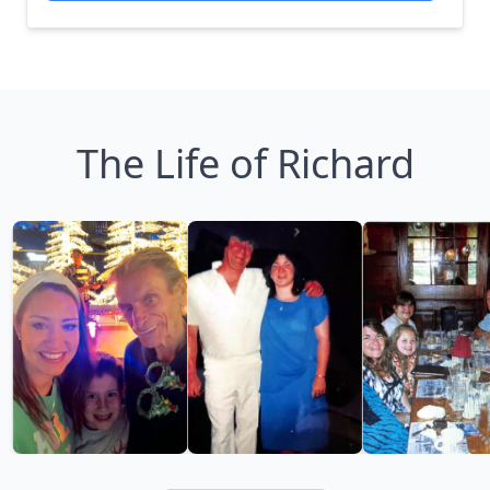
The Life of Richard