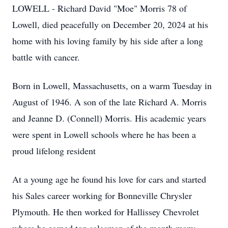
LOWELL - Richard David "Moe" Morris 78 of
Lowell, died peacefully on December 20, 2024 at his
home with his loving family by his side after a long
battle with cancer.
Born in Lowell, Massachusetts, on a warm Tuesday in
August of 1946. A son of the late Richard A. Morris
and Jeanne D. (Connell) Morris. His academic years
were spent in Lowell schools where he has been a
proud lifelong resident
At a young age he found his love for cars and started
his Sales career working for Bonneville Chrysler
Plymouth. He then worked for Hallissey Chevrolet