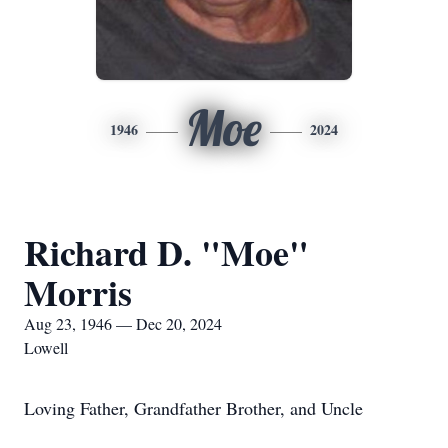
Moe
1946
2024
Richard D. "Moe"
Morris
Aug 23, 1946 — Dec 20, 2024
Lowell
Loving Father, Grandfather Brother, and Uncle