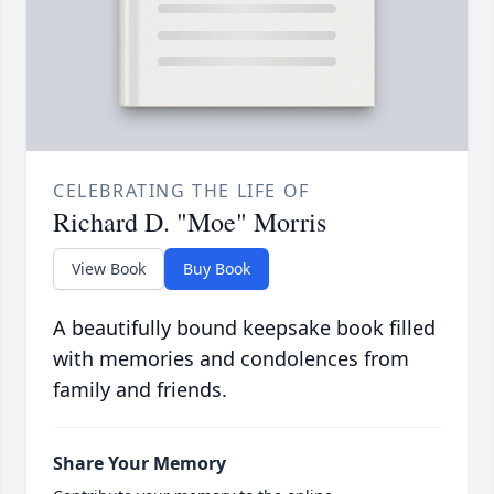
CELEBRATING THE LIFE OF
Richard D. "Moe" Morris
View Book
Buy Book
A beautifully bound keepsake book filled
with memories and condolences from
family and friends.
Share Your Memory