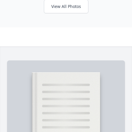
View All Photos