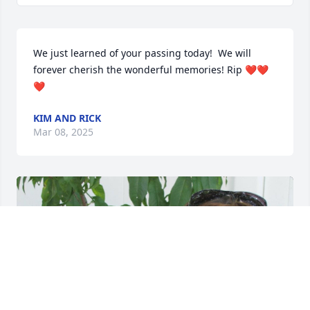
We just learned of your passing today!  We will 
forever cherish the wonderful memories! Rip ❤️❤️
❤️
KIM AND RICK
Mar 08, 2025