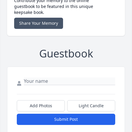
Contribute your memory to the online
guestbook to be featured in this unique
keepsake book.
Share Your Memory
Guestbook
Add Photos
Light Candle
Submit Post