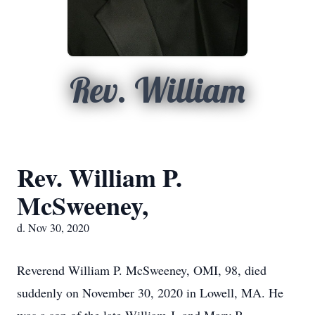
Rev. William
Rev. William P.
McSweeney,
d. Nov 30, 2020
Reverend William P. McSweeney, OMI, 98, died
suddenly on November 30, 2020 in Lowell, MA. He