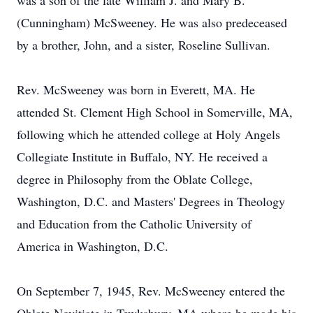
was a son of the late William J. and Mary B.
(Cunningham) McSweeney. He was also predeceased
by a brother, John, and a sister, Roseline Sullivan.
Rev. McSweeney was born in Everett, MA. He
attended St. Clement High School in Somerville, MA,
following which he attended college at Holy Angels
Collegiate Institute in Buffalo, NY. He received a
degree in Philosophy from the Oblate College,
Washington, D.C. and Masters' Degrees in Theology
and Education from the Catholic University of
America in Washington, D.C.
On September 7, 1945, Rev. McSweeney entered the