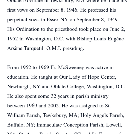
Oblate Novitiate in Tewksbury, MA where he made his
first vows on September 8, 1946. He professed his
perpetual vows in Essex NY on September 8, 1949.
His Ordination to the priesthood took place on June 2,
1952 in Washington, D.C. with Bishop Louis-Eugène-
Arsène Turquetil, O.M.I. presiding.
From 1952 to 1969 Fr. McSweeney was active in
education. He taught at Our Lady of Hope Center,
Newburgh, NY and Oblate College, Washington, D.C.
He also spent some 32 years in parish ministry
between 1969 and 2002. He was assigned to St.
William Parish, Tewksbury, MA; Holy Angels Parish,
Buffalo, NY; Immaculate Conception Parish, Lowell,