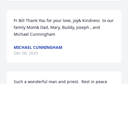
Fr Bill Thank You for your love, joy& Kindness  to our 
family Mom& Dad, Mary, Buddy, Joseph , and 
Michael Cunningham
MICHAEL CUNNINGHAM
Dec 06, 2020
Such a wonderful man and priest.  Rest in peace 
Father McSweeney.  We will always remember you.
FRED MARION
Dec 05, 2020