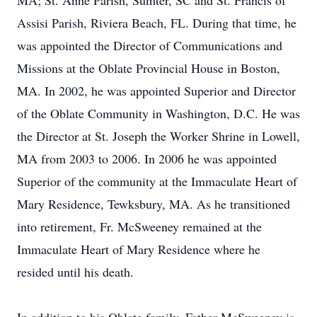
MA; St. Anne Parish, Sumter, SC and St. Francis of
Assisi Parish, Riviera Beach, FL. During that time, he
was appointed the Director of Communications and
Missions at the Oblate Provincial House in Boston,
MA. In 2002, he was appointed Superior and Director
of the Oblate Community in Washington, D.C. He was
the Director at St. Joseph the Worker Shrine in Lowell,
MA from 2003 to 2006. In 2006 he was appointed
Superior of the community at the Immaculate Heart of
Mary Residence, Tewksbury, MA. As he transitioned
into retirement, Fr. McSweeney remained at the
Immaculate Heart of Mary Residence where he
resided until his death.