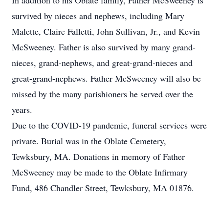
In addition to his Oblate family, Father McSweeney is
survived by nieces and nephews, including Mary
Malette, Claire Falletti, John Sullivan, Jr., and Kevin
McSweeney. Father is also survived by many grand-
nieces, grand-nephews, and great-grand-nieces and
great-grand-nephews. Father McSweeney will also be
missed by the many parishioners he served over the
years.
Due to the COVID-19 pandemic, funeral services were
private. Burial was in the Oblate Cemetery,
Tewksbury, MA. Donations in memory of Father
McSweeney may be made to the Oblate Infirmary
Fund, 486 Chandler Street, Tewksbury, MA 01876.