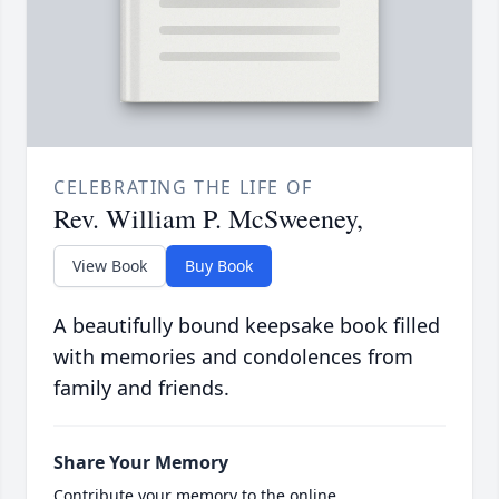
CELEBRATING THE LIFE OF
Rev. William P. McSweeney,
View Book
Buy Book
A beautifully bound keepsake book filled
with memories and condolences from
family and friends.
Share Your Memory
Contribute your memory to the online