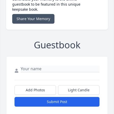
guestbook to be featured in this unique
keepsake book.
Share Your Memory
Guestbook
Add Photos
Light Candle
Submit Post