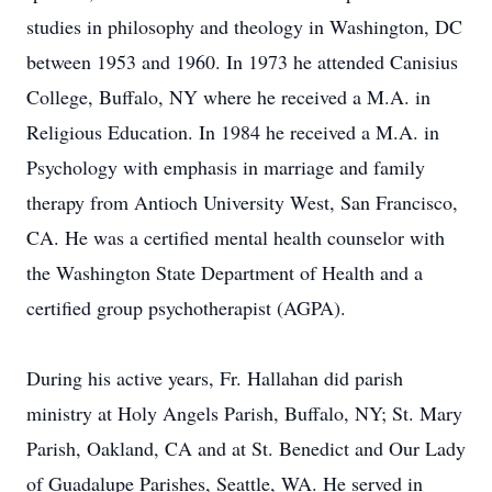
studies in philosophy and theology in Washington, DC
between 1953 and 1960. In 1973 he attended Canisius
College, Buffalo, NY where he received a M.A. in
Religious Education. In 1984 he received a M.A. in
Psychology with emphasis in marriage and family
therapy from Antioch University West, San Francisco,
CA. He was a certified mental health counselor with
the Washington State Department of Health and a
certified group psychotherapist (AGPA).
During his active years, Fr. Hallahan did parish
ministry at Holy Angels Parish, Buffalo, NY; St. Mary
Parish, Oakland, CA and at St. Benedict and Our Lady
of Guadalupe Parishes, Seattle, WA. He served in