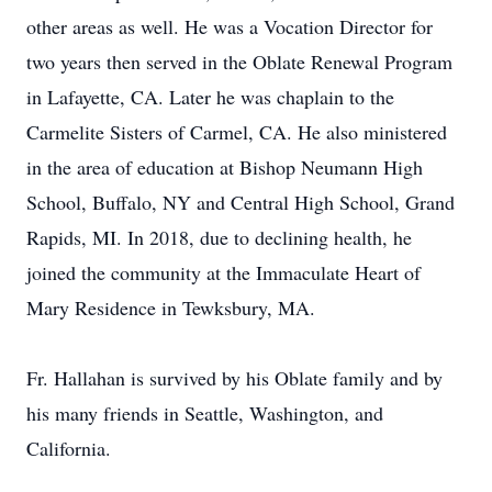
other areas as well. He was a Vocation Director for
two years then served in the Oblate Renewal Program
in Lafayette, CA. Later he was chaplain to the
Carmelite Sisters of Carmel, CA. He also ministered
in the area of education at Bishop Neumann High
School, Buffalo, NY and Central High School, Grand
Rapids, MI. In 2018, due to declining health, he
joined the community at the Immaculate Heart of
Mary Residence in Tewksbury, MA.
Fr. Hallahan is survived by his Oblate family and by
his many friends in Seattle, Washington, and
California.