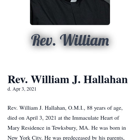
Rev. William
Rev. William J. Hallahan
d. Apr 3, 2021
Rev. William J. Hallahan, O.M.I., 88 years of age,
died on April 3, 2021 at the Immaculate Heart of
Mary Residence in Tewksbury, MA. He was born in
New York City. He was predeceased by his parents,