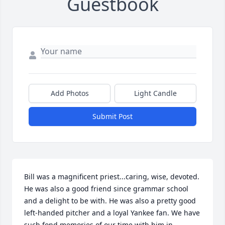
Guestbook
Add Photos
Light Candle
Submit Post
Bill was a magnificent priest...caring, wise, devoted. 
He was also a good friend since grammar school 
and a delight to be with. He was also a pretty good 
left-handed pitcher and a loyal Yankee fan. We have 
such fond memories of our time with him in 