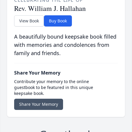
CELEBRATING THE LIFE OF
Rev. William J. Hallahan
View Book
Buy Book
A beautifully bound keepsake book filled
with memories and condolences from
family and friends.
Share Your Memory
Contribute your memory to the online
guestbook to be featured in this unique
keepsake book.
Share Your Memory