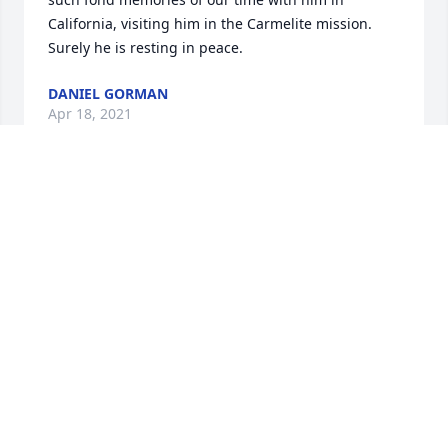
California, visiting him in the Carmelite mission. 
Surely he is resting in peace.
DANIEL GORMAN
Apr 18, 2021