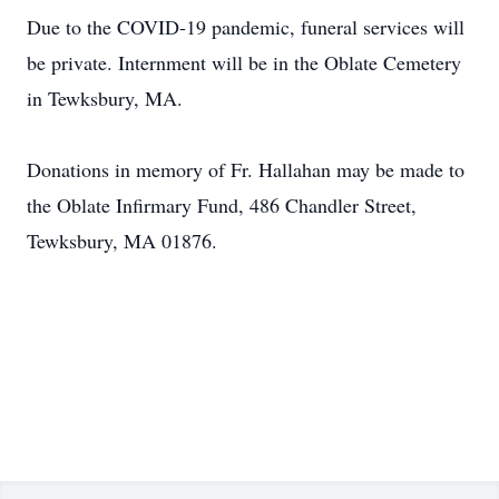
Due to the COVID-19 pandemic, funeral services will
be private. Internment will be in the Oblate Cemetery
in Tewksbury, MA.
Donations in memory of Fr. Hallahan may be made to
the Oblate Infirmary Fund, 486 Chandler Street,
Tewksbury, MA 01876.