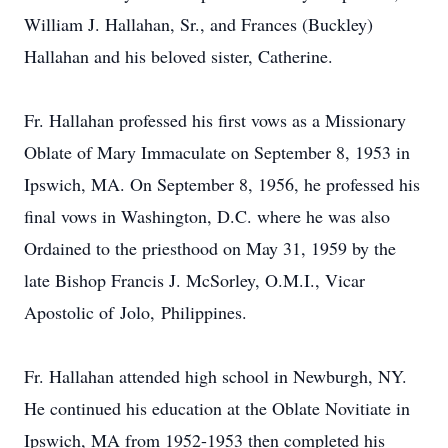
William J. Hallahan, Sr., and Frances (Buckley)
Hallahan and his beloved sister, Catherine.
Fr. Hallahan professed his first vows as a Missionary
Oblate of Mary Immaculate on September 8, 1953 in
Ipswich, MA. On September 8, 1956, he professed his
final vows in Washington, D.C. where he was also
Ordained to the priesthood on May 31, 1959 by the
late Bishop Francis J. McSorley, O.M.I., Vicar
Apostolic of Jolo, Philippines.
Fr. Hallahan attended high school in Newburgh, NY.
He continued his education at the Oblate Novitiate in
Ipswich, MA from 1952-1953 then completed his