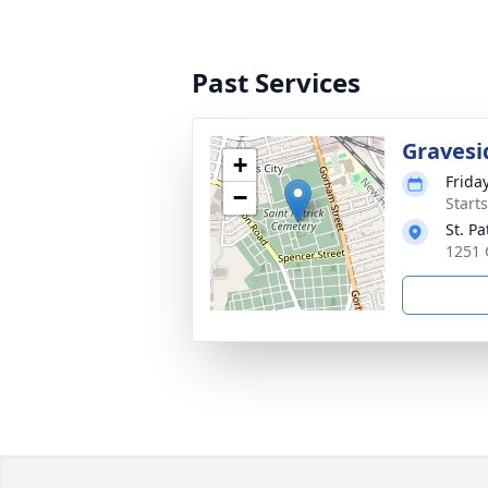
Past Services
Gravesi
+
Frida
−
Start
St. P
1251 