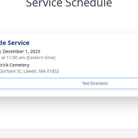
Service Schedule
de Service
y, December 1, 2023
s at 11:00 am (Eastern time)
atrick Cemetery
Gorham St, Lowell, MA 01852
Text Directions