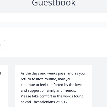
Guestbook
e
 
As the days and weeks pass, and as you 
return to life's routine, may you 
continue to feel comforted by the love 
and support of family and friends. 
Please take comfort in the words found 
at 2nd Thessalonians 2:16,17.