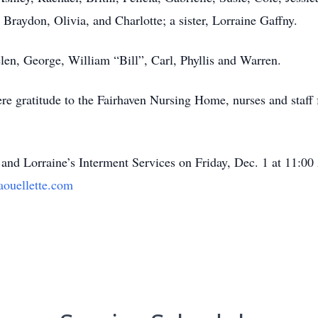
Braydon, Olivia, and Charlotte; a sister, Lorraine Gaffny.
len, George, William “Bill”, Carl, Phyllis and Warren.
re gratitude to the Fairhaven Nursing Home, nurses and staff f
y and Lorraine’s Interment Services on Friday, Dec. 1 at 11:0
uellette.com