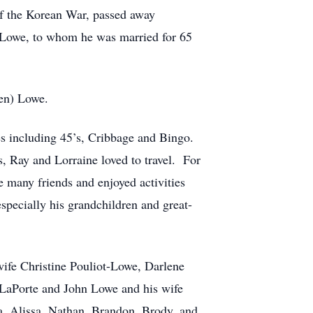
f the Korean War, passed away
) Lowe, to whom he was married for 65
len) Lowe.
s including 45’s, Cribbage and Bingo.
, Ray and Lorraine loved to travel. For
e many friends and enjoyed activities
pecially his grandchildren and great-
ife Christine Pouliot-Lowe, Darlene
LaPorte and John Lowe and his wife
ica, Alissa, Nathan, Brandon, Brody, and