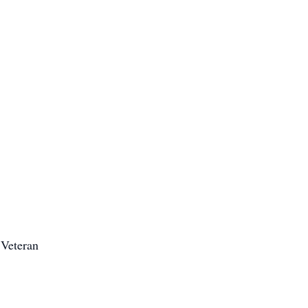
Veteran