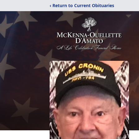
‹ Return to Current Obituaries