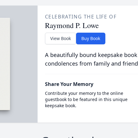
CELEBRATING THE LIFE OF
Raymond P. Lowe
View Book
Buy Book
A beautifully bound keepsake book
condolences from family and friend
Share Your Memory
Contribute your memory to the online
guestbook to be featured in this unique
keepsake book.