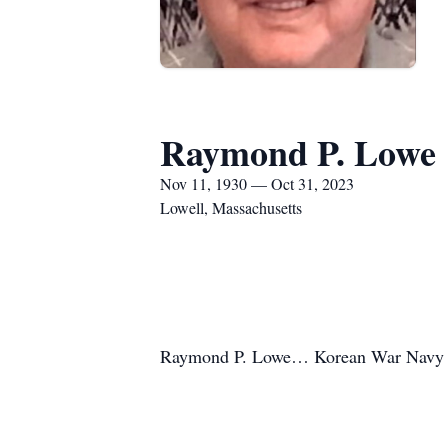
Raymond P. Lowe
Nov 11, 1930 — Oct 31, 2023
Lowell, Massachusetts
Raymond P. Lowe… Korean War Navy 