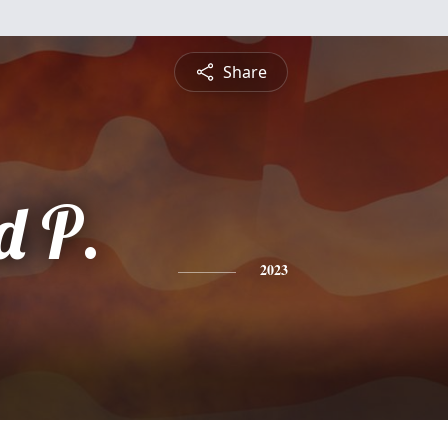
Share
 P.
2023