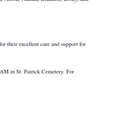
or their excellent care and support for
0 AM in St. Patrick Cemetery. For