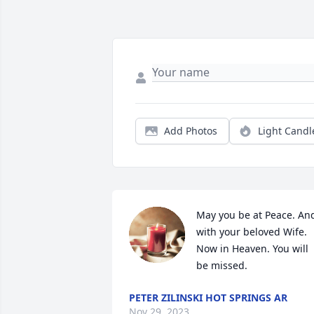
Add Photos
Light Candl
May you be at Peace. And
with your beloved Wife. 
Now in Heaven. You will 
be missed.
PETER ZILINSKI HOT SPRINGS AR
Nov 29, 2023