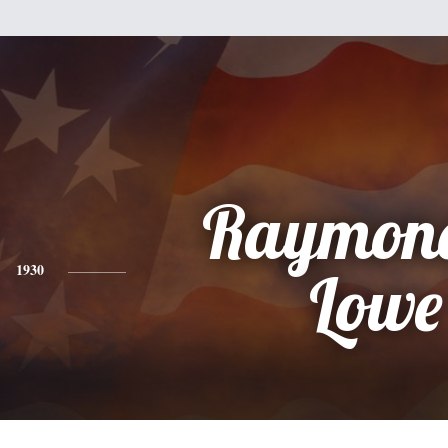
Raymond
1930
Lowe