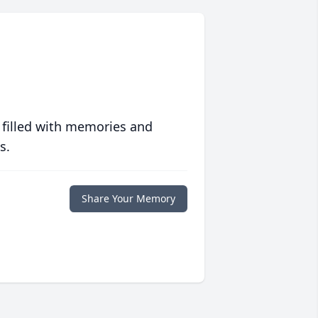
 filled with memories and
s.
Share Your Memory