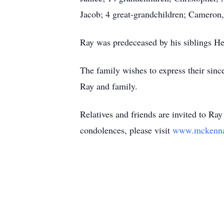
Jacob; 4 great-grandchildren; Cameron, 
Ray was predeceased by his siblings He
The family wishes to express their since
Ray and family.
Relatives and friends are invited to Ra
condolences, please visit
www.mckennao