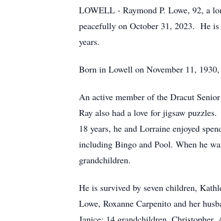
LOWELL - Raymond P. Lowe, 92, a long
peacefully on October 31, 2023. He is 
years.
Born in Lowell on November 11, 1930, 
An active member of the Dracut Senior 
Ray also had a love for jigsaw puzzles
18 years, he and Lorraine enjoyed spend
including Bingo and Pool. When he was 
grandchildren.
He is survived by seven children, Kath
Lowe, Roxanne Carpenito and her husb
Janice; 14 grandchildren, Christopher, 