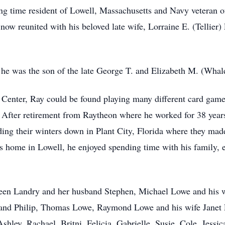
 time resident of Lowell, Massachusetts and Navy veteran o
now reunited with his beloved late wife, Lorraine E. (Tellier
he was the son of the late George T. and Elizabeth M. (Wha
Center, Ray could be found playing many different card game
. After retirement from Raytheon where he worked for 38 years
ing their winters down in Plant City, Florida where they mad
home in Lowell, he enjoyed spending time with his family, es
leen Landry and her husband Stephen, Michael Lowe and his w
and Philip, Thomas Lowe, Raymond Lowe and his wife Janet 
Ashley, Rachael, Britni, Felicia, Gabrielle, Susie, Cole, Jess