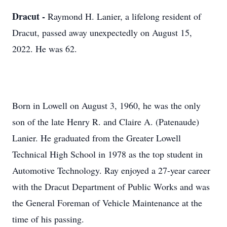
Dracut -
Raymond H. Lanier, a lifelong resident of
Dracut, passed away unexpectedly on August 15,
2022. He was 62.
Born in Lowell on August 3, 1960, he was the only
son of the late Henry R. and Claire A. (Patenaude)
Lanier. He graduated from the Greater Lowell
Technical High School in 1978 as the top student in
Automotive Technology. Ray enjoyed a 27-year career
with the Dracut Department of Public Works and was
the General Foreman of Vehicle Maintenance at the
time of his passing.