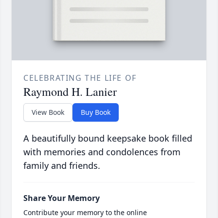
CELEBRATING THE LIFE OF
Raymond H. Lanier
View Book
Buy Book
A beautifully bound keepsake book filled
with memories and condolences from
family and friends.
Share Your Memory
Contribute your memory to the online