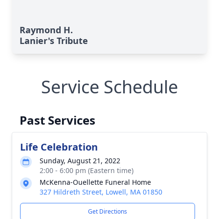
Raymond H.
Lanier's Tribute
Service Schedule
Past Services
Life Celebration
Sunday, August 21, 2022
2:00 - 6:00 pm (Eastern time)
McKenna-Ouellette Funeral Home
327 Hildreth Street, Lowell, MA 01850
Get Directions