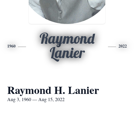
Raymond
1960
2022
Lanier
Raymond H. Lanier
Aug 3, 1960 — Aug 15, 2022