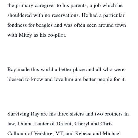
the primary caregiver to his parents, a job which he
shouldered with no reservations. He had a particular
fondness for beagles and was often seen around town
with Mitzy as his co-pilot.
Ray made this world a better place and all who were
blessed to know and love him are better people for it.
Surviving Ray are his three sisters and two brothers-in-
law, Donna Lanier of Dracut, Cheryl and Chris
Calhoun of Vershire, VT, and Rebeca and Michael