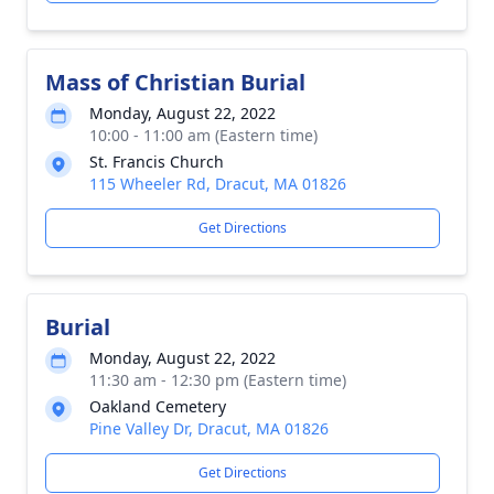
Mass of Christian Burial
Monday, August 22, 2022
10:00 - 11:00 am (Eastern time)
St. Francis Church
115 Wheeler Rd, Dracut, MA 01826
Get Directions
Burial
Monday, August 22, 2022
11:30 am - 12:30 pm (Eastern time)
Oakland Cemetery
Pine Valley Dr, Dracut, MA 01826
Get Directions