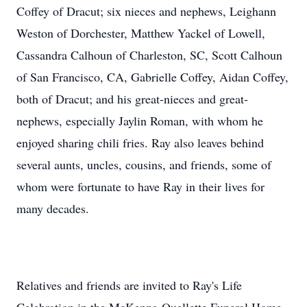
Coffey of Dracut; six nieces and nephews, Leighann
Weston of Dorchester, Matthew Yackel of Lowell,
Cassandra Calhoun of Charleston, SC, Scott Calhoun
of San Francisco, CA, Gabrielle Coffey, Aidan Coffey,
both of Dracut; and his great-nieces and great-
nephews, especially Jaylin Roman, with whom he
enjoyed sharing chili fries. Ray also leaves behind
several aunts, uncles, cousins, and friends, some of
whom were fortunate to have Ray in their lives for
many decades.
Relatives and friends are invited to Ray's Life