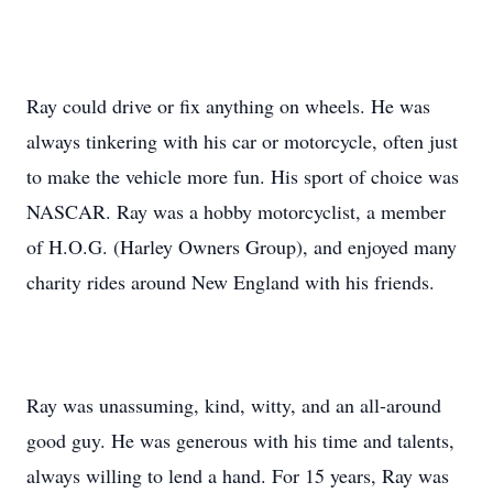
Ray could drive or fix anything on wheels. He was
always tinkering with his car or motorcycle, often just
to make the vehicle more fun. His sport of choice was
NASCAR. Ray was a hobby motorcyclist, a member
of H.O.G. (Harley Owners Group), and enjoyed many
charity rides around New England with his friends.
Ray was unassuming, kind, witty, and an all-around
good guy. He was generous with his time and talents,
always willing to lend a hand. For 15 years, Ray was