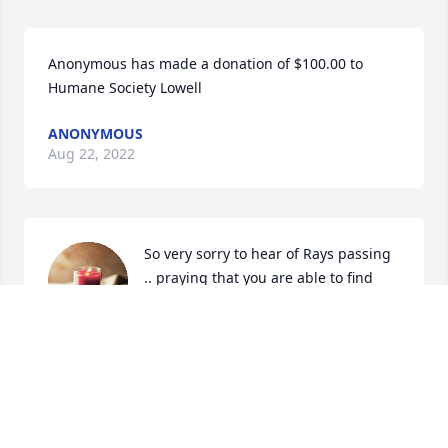
Anonymous has made a donation of $100.00 to 
Humane Society Lowell
ANONYMOUS
Aug 22, 2022
So very sorry to hear of Rays passing 
.. praying that you are able to find 
peace in this most difficult time ... 
God Bless you Ray RIP
DIANE AND JIM HALL
Aug 21, 2022