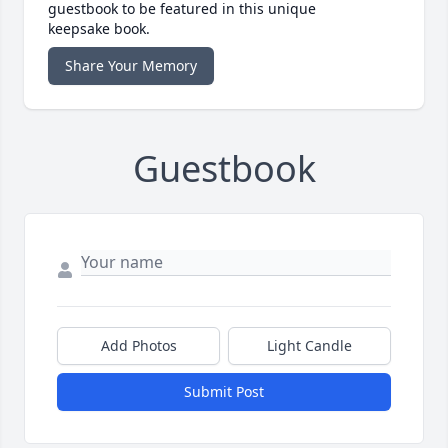
guestbook to be featured in this unique
keepsake book.
Share Your Memory
Guestbook
Add Photos
Light Candle
Submit Post