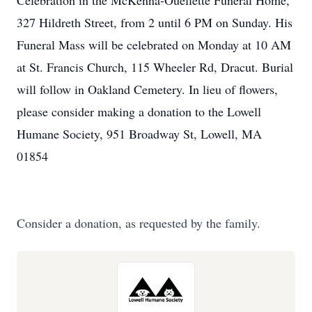
Celebration in the McKenna-Ouellette Funeral Home,
327 Hildreth Street, from 2 until 6 PM on Sunday. His
Funeral Mass will be celebrated on Monday at 10 AM
at St. Francis Church, 115 Wheeler Rd, Dracut. Burial
will follow in Oakland Cemetery. In lieu of flowers,
please consider making a donation to the Lowell
Humane Society, 951 Broadway St, Lowell, MA
01854
Consider a donation, as requested by the family.