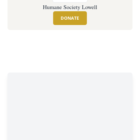
Humane Society Lowell
DONATE