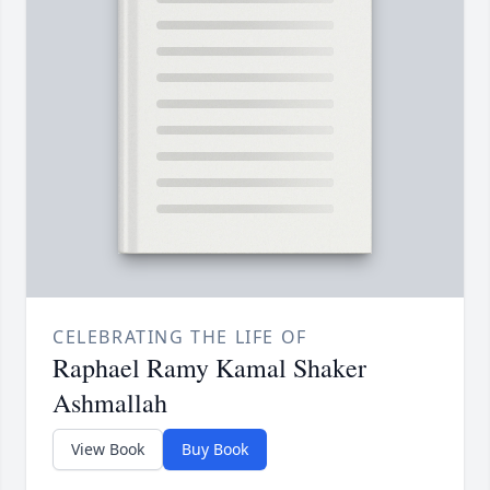
CELEBRATING THE LIFE OF
Raphael Ramy Kamal Shaker
Ashmallah
View Book
Buy Book