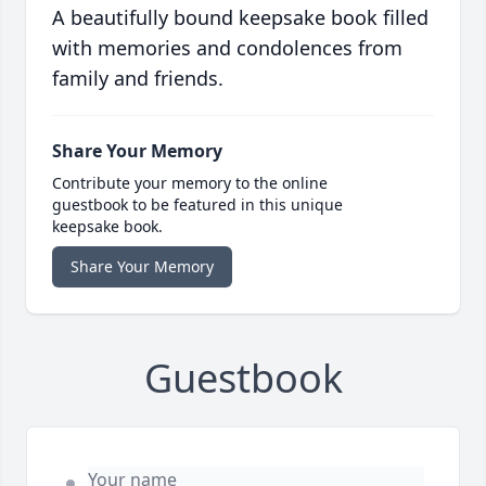
A beautifully bound keepsake book filled
with memories and condolences from
family and friends.
Share Your Memory
Contribute your memory to the online
guestbook to be featured in this unique
keepsake book.
Share Your Memory
Guestbook