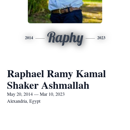
Raphy
2014
2023
Raphael Ramy Kamal
Shaker Ashmallah
May 20, 2014 — Mar 10, 2023
Alexandria, Egypt