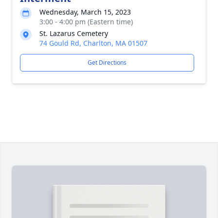
Wednesday, March 15, 2023
3:00 - 4:00 pm (Eastern time)
St. Lazarus Cemetery
74 Gould Rd, Charlton, MA 01507
Get Directions