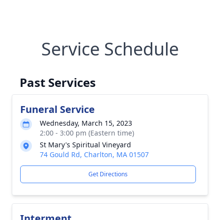
Service Schedule
Past Services
Funeral Service
Wednesday, March 15, 2023
2:00 - 3:00 pm (Eastern time)
St Mary's Spiritual Vineyard
74 Gould Rd, Charlton, MA 01507
Get Directions
Interment