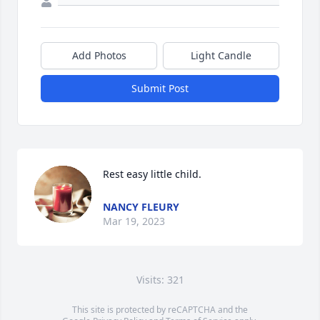
Add Photos
Light Candle
Submit Post
Rest easy little child.
NANCY FLEURY
Mar 19, 2023
Visits: 321
This site is protected by reCAPTCHA and the