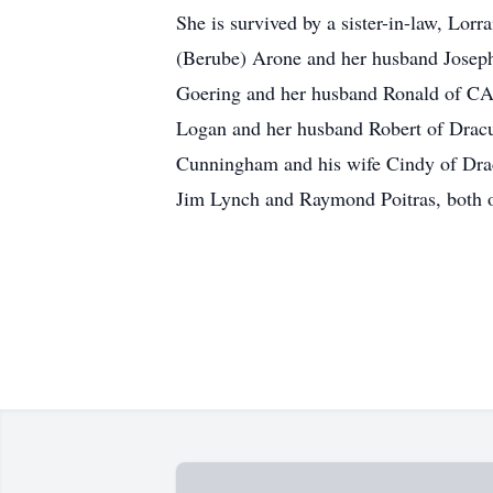
She is survived by a sister-in-law, Lor
(Berube) Arone and her husband Josep
Goering and her husband Ronald of C
Logan and her husband Robert of Dracu
Cunningham and his wife Cindy of Drac
Jim Lynch and Raymond Poitras, both of