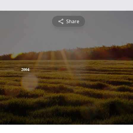
Share
2004