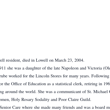
ell resident, died in Lowell on March 23, 2004.
11 she was a daughter of the late Napoleon and Victoria (Ol
ube worked for the Lincoln Stores for many years. Following
the Office of Education as a statistical clerk, retiring in 196
ling around the world. She was a communicant of St. Michael
men, Holy Rosary Sodality and Poor Claire Guild.
le Senior Care where she made many friends and was a board m