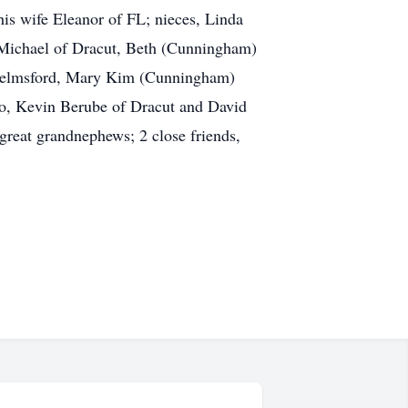
his wife Eleanor of FL; nieces, Linda
 Michael of Dracut, Beth (Cunningham)
helmsford, Mary Kim (Cunningham)
o, Kevin Berube of Dracut and David
reat grandnephews; 2 close friends,