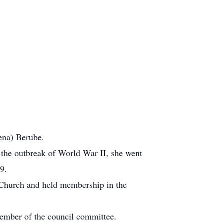
ena) Berube.
 the outbreak of World War II, she went
9.
 Church and held membership in the
ember of the council committee.