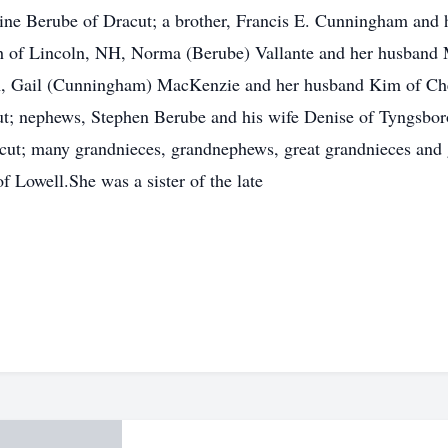
raine Berube of Dracut; a brother, Francis E. Cunningham and 
h of Lincoln, NH, Norma (Berube) Vallante and her husband
A, Gail (Cunningham) MacKenzie and her husband Kim of C
t; nephews, Stephen Berube and his wife Denise of Tyngsbor
ut; many grandnieces, grandnephews, great grandnieces and g
 Lowell.She was a sister of the late