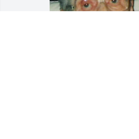
Friends and Family uploaded 1 to the 
gallery.
FRIENDS AND FAMILY
Mar 23, 2004