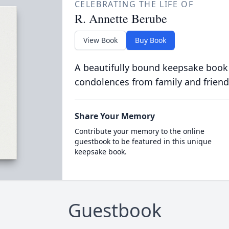
CELEBRATING THE LIFE OF
R. Annette Berube
View Book
Buy Book
A beautifully bound keepsake book
condolences from family and friend
Share Your Memory
Contribute your memory to the online
guestbook to be featured in this unique
keepsake book.
Guestbook