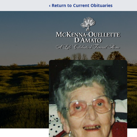
‹ Return to Current Obituaries