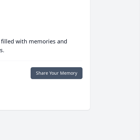
 filled with memories and
s.
Share Your Memory