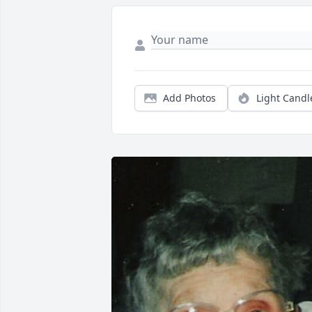
Add Photos
Light Candl