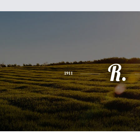
R.
1911