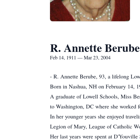
R. Annette Berube
Feb 14, 1911 — Mar 23, 2004
- R. Annette Berube, 93, a lifelong Low
Born in Nashua, NH on February 14, 19
A graduate of Lowell Schools, Miss Ber
to Washington, DC where she worked for 
In her younger years she enjoyed trave
Legion of Mary, League of Catholic Wo
Her last years were spent at D'Youvil