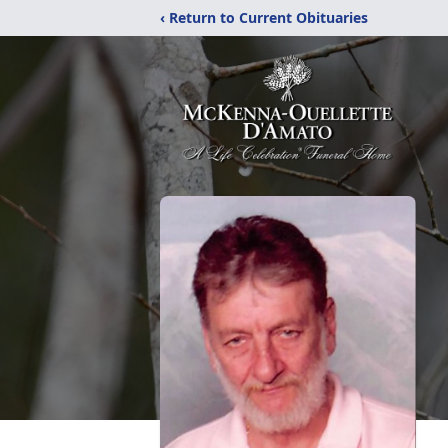
‹ Return to Current Obituaries