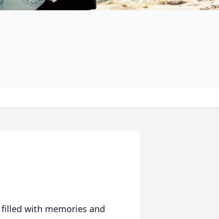
 filled with memories and