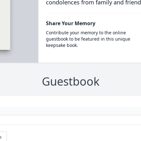
condolences from family and friend
Share Your Memory
Contribute your memory to the online
guestbook to be featured in this unique
keepsake book.
Guestbook
e