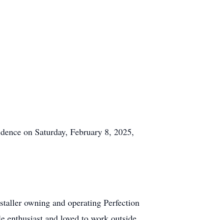
idence on Saturday, February 8, 2025,
staller owning and operating Perfection
e enthusiast and loved to work outside