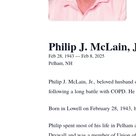
Philip J. McLain, 
Feb 28, 1943 — Feb 8, 2025
Pelham, NH
Philip J. McLain, Jr., beloved husband
following a long battle with COPD. He
Born in Lowell on February 28, 1943, h
Philip spent most of his life in Pelham
Drywall and was a member of Union of P