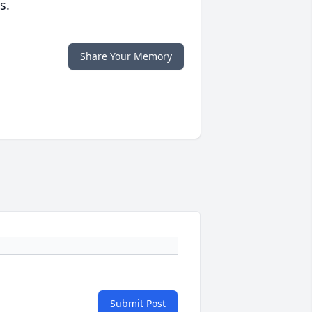
s.
Share Your Memory
Submit Post