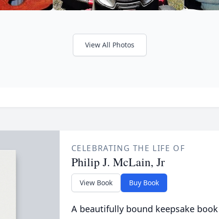
View All Photos
CELEBRATING THE LIFE OF
Philip J. McLain, Jr
View Book
Buy Book
A beautifully bound keepsake book