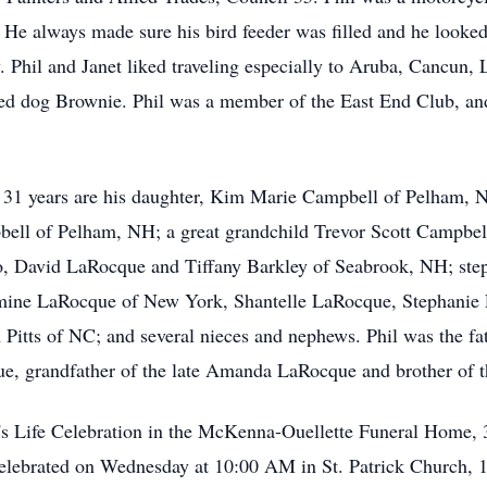
. He always made sure his bird feeder was filled and he looked
y. Phil and Janet liked traveling especially to Aruba, Cancun
oved dog Brownie. Phil was a member of the East End Club, an
f 31 years are his daughter, Kim Marie Campbell of Pelham, N
ll of Pelham, NH; a great grandchild Trevor Scott Campbell, 
, David LaRocque and Tiffany Barkley of Seabrook, NH; step
mine LaRocque of New York, Shantelle LaRocque, Stephanie 
en Pitts of NC; and several nieces and nephews. Phil was the f
e, grandfather of the late Amanda LaRocque and brother of th
il's Life Celebration in the McKenna-Ouellette Funeral Home, 
celebrated on Wednesday at 10:00 AM in St. Patrick Church, 