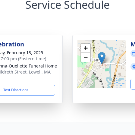
Service Schedule
lebration
M
+
ay, February 18, 2025
−
- 7:00 pm (Eastern time)
na-Ouellette Funeral Home
ildreth Street, Lowell, MA
0
Text Directions