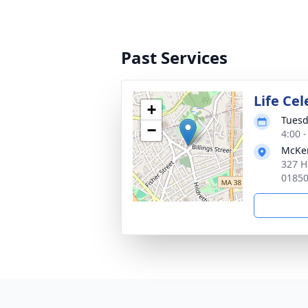
Past Services
Life Ce
+
Tuesd
−
4:00 
McKen
327 H
0185