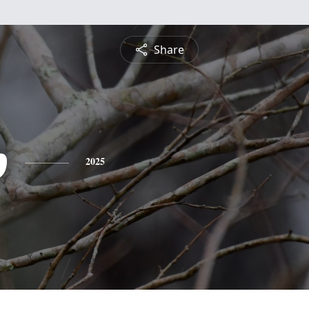
Share
p
2025