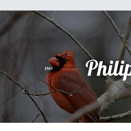
Phili
1943