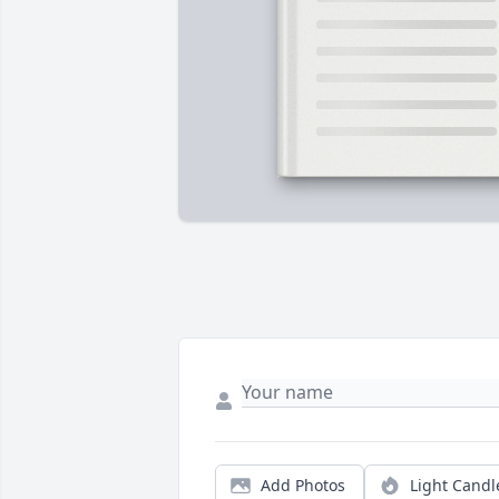
Add Photos
Light Candl