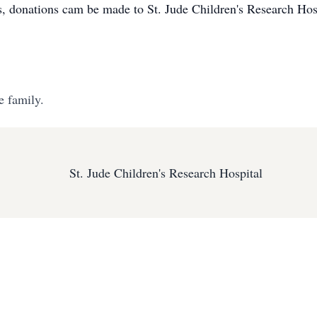
wers, donations cam be made to St. Jude Children's Research H
e family.
St. Jude Children's Research Hospital