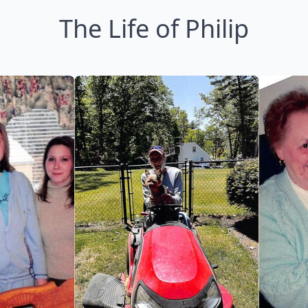
The Life of Philip