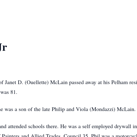
Jr
 of Janet D. (Ouellette) McLain passed away at his Pelham res
 was 81.
e was a son of the late Philip and Viola (Mondazzi) McLain.
 and attended schools there. He was a self employed drywall in
ainters and Allied Trades, Council 35. Phil was a motorcycl