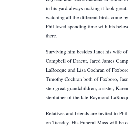
in his yard always making it look great
watching all the different birds come b
Phil loved spending time with his bel
there.
Surviving him besides Janet his wife o
Campbell of Dracut, Jared James Campbe
LaRocque and Lisa Cochran of Foxboro
Timothy Cochran both of Foxboro, Jas
step great grandchildren; a sister, Kar
stepfather of the late Raymond LaRocqu
Relatives and friends are invited to Ph
on Tuesday. His Funeral Mass will be 