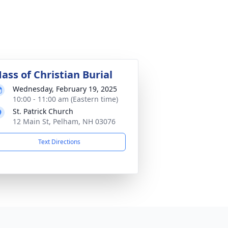
ass of Christian Burial
Wednesday, February 19, 2025
10:00 - 11:00 am (Eastern time)
St. Patrick Church
12 Main St, Pelham, NH 03076
Text Directions