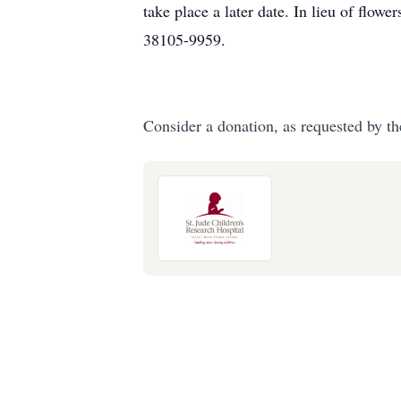
take place a later date. In lieu of flo
38105-9959.
Consider a donation, as requested by th