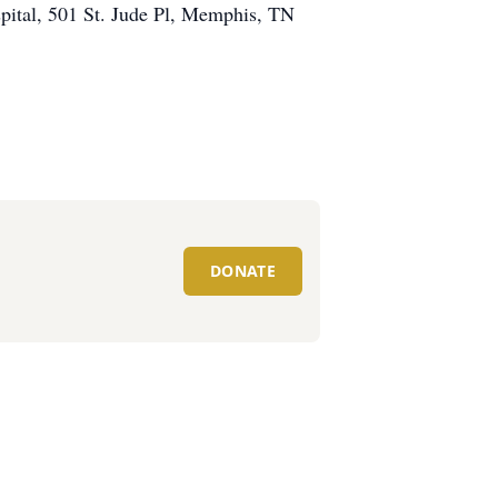
ospital, 501 St. Jude Pl, Memphis, TN
DONATE