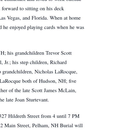
 forward to sitting on his deck
, Las Vegas, and Florida. When at home
d he enjoyed playing cards when he was
H; his grandchildren Trevor Scott
Jr.; his step children, Richard
 grandchildren, Nicholas LaRocque,
LaRocque both of Hudson, NH; five
ather of the late Scott James McLain,
e late Joan Sturtevant.
327 Hildreth Street from 4 until 7 PM
12 Main Street, Pelham, NH Burial will