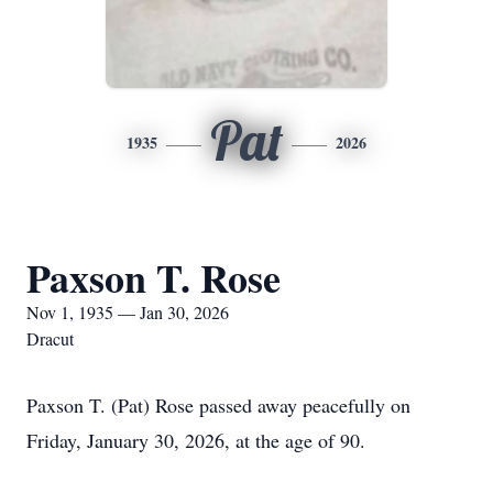
Pat
1935
2026
Paxson T. Rose
Nov 1, 1935 — Jan 30, 2026
Dracut
Paxson T. (Pat) Rose passed away peacefully on
Friday, January 30, 2026, at the age of 90.