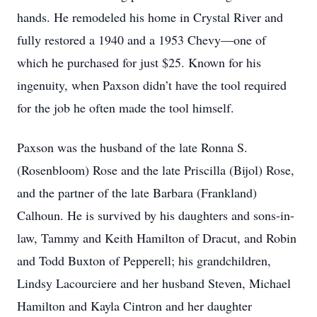
hands. He remodeled his home in Crystal River and
fully restored a 1940 and a 1953 Chevy—one of
which he purchased for just $25. Known for his
ingenuity, when Paxson didn’t have the tool required
for the job he often made the tool himself.
Paxson was the husband of the late Ronna S.
(Rosenbloom) Rose and the late Priscilla (Bijol) Rose,
and the partner of the late Barbara (Frankland)
Calhoun. He is survived by his daughters and sons-in-
law, Tammy and Keith Hamilton of Dracut, and Robin
and Todd Buxton of Pepperell; his grandchildren,
Lindsy Lacourciere and her husband Steven, Michael
Hamilton and Kayla Cintron and her daughter