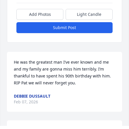
Add Photos
Light Candle
Submit Post
He was the greatest man I’ve ever known and me 
and my family are gonna miss him terribly. I’m 
thankful to have spent his 90th birthday with him. 
RIP Pat we will never forget you.
DEBBIE DUSSAULT
Feb 07, 2026