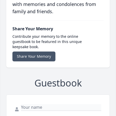
with memories and condolences from
family and friends.
Share Your Memory
Contribute your memory to the online
guestbook to be featured in this unique
keepsake book.
Share Your Memory
Guestbook