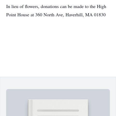
In lieu of flowers, donations can be made to the High
Point House at 360 North Ave, Haverhill, MA 01830