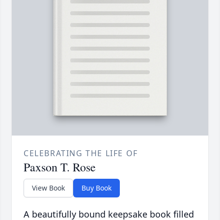
CELEBRATING THE LIFE OF
Paxson T. Rose
View Book
Buy Book
A beautifully bound keepsake book filled