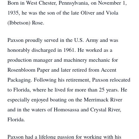
Born in West Chester, Pennsylvania, on November 1,
1935, he was the son of the late Oliver and Viola
(Ibbetson) Rose.
Paxson proudly served in the U.S. Army and was
honorably discharged in 1961. He worked as a
production manager and machinery mechanic for
Rosenbloom Paper and later retired from Accent
Packaging. Following his retirement, Paxson relocated
to Florida, where he lived for more than 25 years. He
especially enjoyed boating on the Merrimack River
and in the waters of Homosassa and Crystal River,
Florida.
Paxson had a lifelong passion for working with his