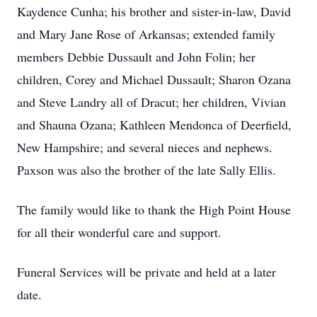
Kaydence Cunha; his brother and sister-in-law, David
and Mary Jane Rose of Arkansas; extended family
members Debbie Dussault and John Folin; her
children, Corey and Michael Dussault; Sharon Ozana
and Steve Landry all of Dracut; her children, Vivian
and Shauna Ozana; Kathleen Mendonca of Deerfield,
New Hampshire; and several nieces and nephews.
Paxson was also the brother of the late Sally Ellis.
The family would like to thank the High Point House
for all their wonderful care and support.
Funeral Services will be private and held at a later
date.