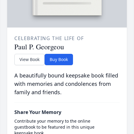
CELEBRATING THE LIFE OF
Paul P. Georgeou
View Book
Buy Book
A beautifully bound keepsake book filled
with memories and condolences from
family and friends.
Share Your Memory
Contribute your memory to the online
guestbook to be featured in this unique
keepsake book.