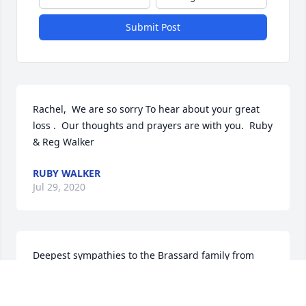
Submit Post
Rachel,  We are so sorry To hear about your great 
loss .  Our thoughts and prayers are with you.  Ruby 
& Reg Walker
RUBY WALKER
Jul 29, 2020
Deepest sympathies to the Brassard family from 
Frank Carroll, a friend from D'youville Senior Care.
FRANK CARROLL