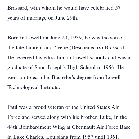
Brassard, with whom he would have celebrated 57
years of marriage on June 29th.
Born in Lowell on June 29, 1939, he was the son of
the late Laurent and Yvette (Descheneaux) Brassard.
He received his education in Lowell schools and was a
graduate of Saint Joseph's High School in 1956. He
went on to earn his Bachelor's degree from Lowell
Technological Institute.
Paul was a proud veteran of the United States Air
Force and served along with his brother, Luke, in the
44th Bombardment Wing at Chennault Air Force Base
in Lake Charles, Louisiana from 1957 until 1961.