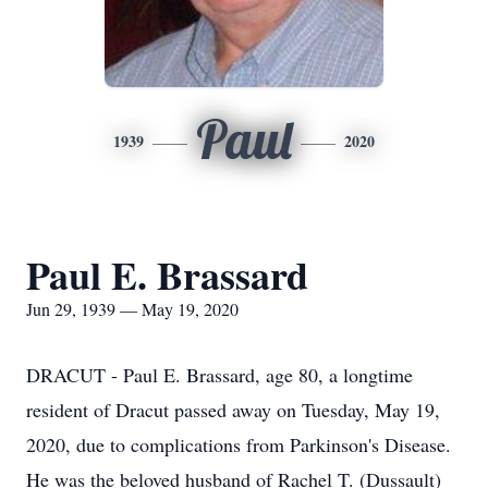
Paul
1939
2020
Paul E. Brassard
Jun 29, 1939 — May 19, 2020
DRACUT - Paul E. Brassard, age 80, a longtime
resident of Dracut passed away on Tuesday, May 19,
2020, due to complications from Parkinson's Disease.
He was the beloved husband of Rachel T. (Dussault)