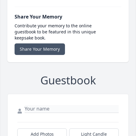
Share Your Memory
Contribute your memory to the online
guestbook to be featured in this unique
keepsake book.
Share Your Memory
Guestbook
Add Photos
Light Candle