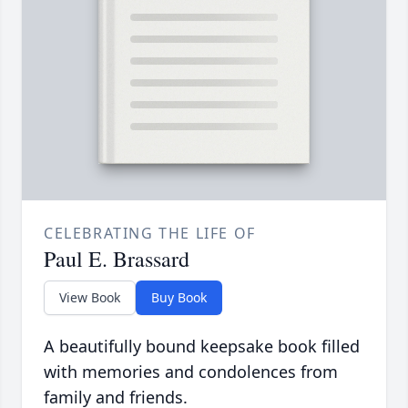
CELEBRATING THE LIFE OF
Paul E. Brassard
View Book
Buy Book
A beautifully bound keepsake book filled
with memories and condolences from
family and friends.