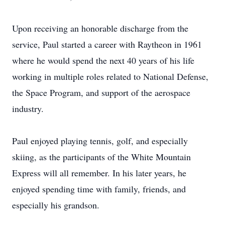
Upon receiving an honorable discharge from the
service, Paul started a career with Raytheon in 1961
where he would spend the next 40 years of his life
working in multiple roles related to National Defense,
the Space Program, and support of the aerospace
industry.
Paul enjoyed playing tennis, golf, and especially
skiing, as the participants of the White Mountain
Express will all remember. In his later years, he
enjoyed spending time with family, friends, and
especially his grandson.