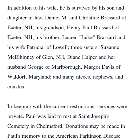
In addition to his wife, he is survived by his son and
daughter-in-law, Daniel M. and Christine Brassard of
Exeter, NH; his grandson, Henry Paul Brassard of
Exeter, NH; his brother, Lucien "Luke" Brassard and
his wife Patricia, of Lowell; three sisters, Suzanne
McElhinney of Glen, NH, Diane Halper and her
husband George of Marlborough, Margot Davis of
Waldorf, Maryland; and many nieces, nephews, and
cousins.
In keeping with the current restrictions, services were
private. Paul was laid to rest at Saint Joseph's
Cemetery in Chelmsford. Donations may be made in
Paul's memory to the American Parkinson Disease