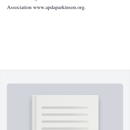
Association www.apdaparkinson.org.