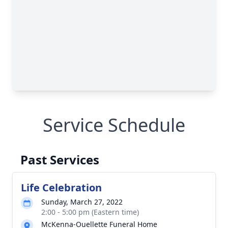
Service Schedule
Past Services
Life Celebration
Sunday, March 27, 2022
2:00 - 5:00 pm (Eastern time)
McKenna-Ouellette Funeral Home