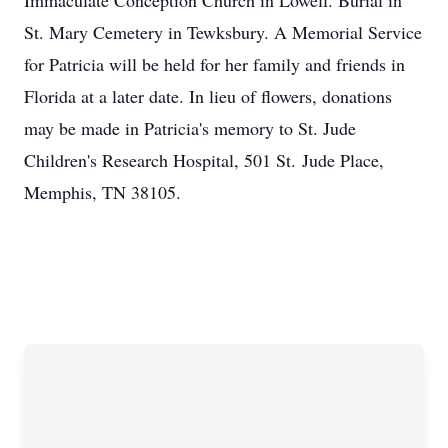
Immaculate Conception Church in Lowell. Burial in
St. Mary Cemetery in Tewksbury. A Memorial Service
for Patricia will be held for her family and friends in
Florida at a later date. In lieu of flowers, donations
may be made in Patricia's memory to St. Jude
Children's Research Hospital, 501 St. Jude Place,
Memphis, TN 38105.