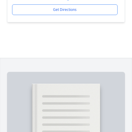
Get Directions