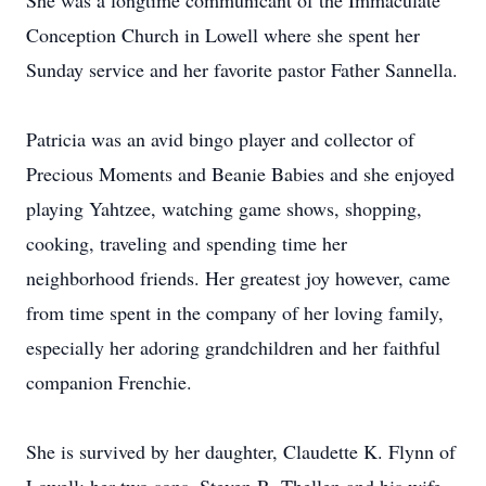
She was a longtime communicant of the Immaculate
Conception Church in Lowell where she spent her
Sunday service and her favorite pastor Father Sannella.
Patricia was an avid bingo player and collector of
Precious Moments and Beanie Babies and she enjoyed
playing Yahtzee, watching game shows, shopping,
cooking, traveling and spending time her
neighborhood friends. Her greatest joy however, came
from time spent in the company of her loving family,
especially her adoring grandchildren and her faithful
companion Frenchie.
She is survived by her daughter, Claudette K. Flynn of