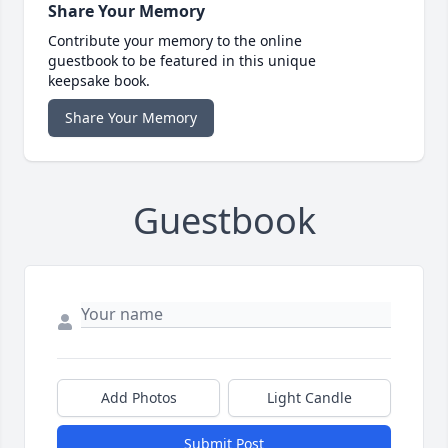
Share Your Memory
Contribute your memory to the online
guestbook to be featured in this unique
keepsake book.
Share Your Memory
Guestbook
Add Photos
Light Candle
Submit Post