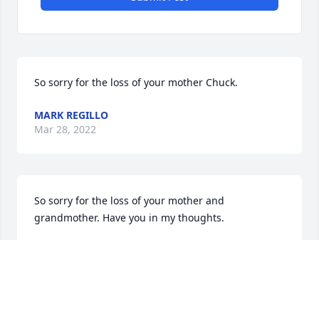
So sorry for the loss of your mother Chuck.
MARK REGILLO
Mar 28, 2022
So sorry for the loss of your mother and 
grandmother. Have you in my thoughts.
LUCINDA RYNNE
Mar 27, 2022