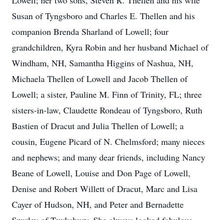
Lowell; her two sons, Steven R. Thellen and his wife
Susan of Tyngsboro and Charles E. Thellen and his
companion Brenda Sharland of Lowell; four
grandchildren, Kyra Robin and her husband Michael of
Windham, NH, Samantha Higgins of Nashua, NH,
Michaela Thellen of Lowell and Jacob Thellen of
Lowell; a sister, Pauline M. Finn of Trinity, FL; three
sisters-in-law, Claudette Rondeau of Tyngsboro, Ruth
Bastien of Dracut and Julia Thellen of Lowell; a
cousin, Eugene Picard of N. Chelmsford; many nieces
and nephews; and many dear friends, including Nancy
Beane of Lowell, Louise and Don Page of Lowell,
Denise and Robert Willett of Dracut, Marc and Lisa
Cayer of Hudson, NH, and Peter and Bernadette