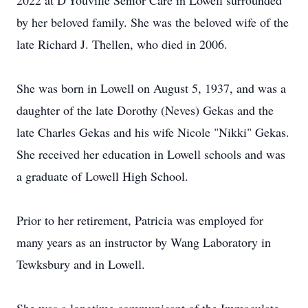
2022 at D'Youville Senior Care in Lowell surrounded
by her beloved family. She was the beloved wife of the
late Richard J. Thellen, who died in 2006.
She was born in Lowell on August 5, 1937, and was a
daughter of the late Dorothy (Neves) Gekas and the
late Charles Gekas and his wife Nicole "Nikki" Gekas.
She received her education in Lowell schools and was
a graduate of Lowell High School.
Prior to her retirement, Patricia was employed for
many years as an instructor by Wang Laboratory in
Tewksbury and in Lowell.