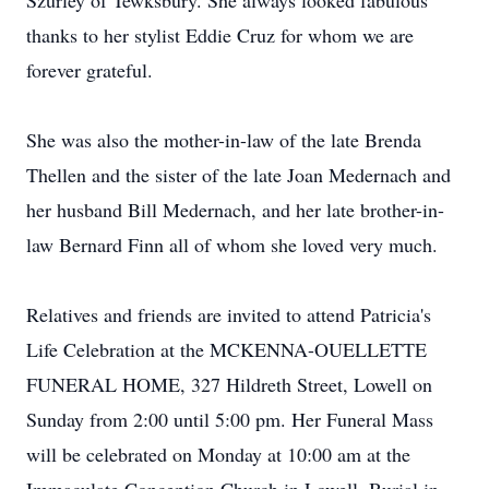
Szurley of Tewksbury. She always looked fabulous
thanks to her stylist Eddie Cruz for whom we are
forever grateful.
She was also the mother-in-law of the late Brenda
Thellen and the sister of the late Joan Medernach and
her husband Bill Medernach, and her late brother-in-
law Bernard Finn all of whom she loved very much.
Relatives and friends are invited to attend Patricia's
Life Celebration at the MCKENNA-OUELLETTE
FUNERAL HOME, 327 Hildreth Street, Lowell on
Sunday from 2:00 until 5:00 pm. Her Funeral Mass
will be celebrated on Monday at 10:00 am at the