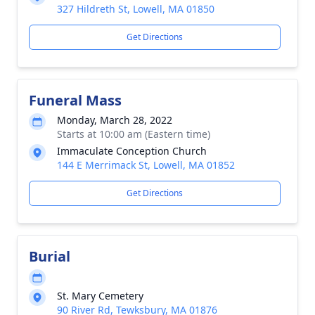
327 Hildreth St, Lowell, MA 01850
Get Directions
Funeral Mass
Monday, March 28, 2022
Starts at 10:00 am (Eastern time)
Immaculate Conception Church
144 E Merrimack St, Lowell, MA 01852
Get Directions
Burial
St. Mary Cemetery
90 River Rd, Tewksbury, MA 01876