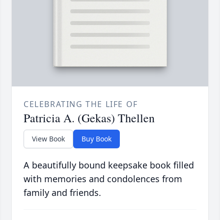
CELEBRATING THE LIFE OF
Patricia A. (Gekas) Thellen
View Book
Buy Book
A beautifully bound keepsake book filled
with memories and condolences from
family and friends.