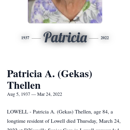
Patricia
1937
2022
Patricia A. (Gekas)
Thellen
Aug 5, 1937 — Mar 24, 2022
LOWELL - Patricia A. (Gekas) Thellen, age 84, a
longtime resident of Lowell died Thursday, March 24,