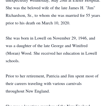
unexpectedly Wednesday, May 26th at Exeter Hospital.
She was the beloved wife of the late James H. "Jim"
Richardson, Sr., to whom she was married for 55 years
prior to his death on March 10, 2020.
She was born in Lowell on November 29, 1946, and
was a daughter of the late George and Winifred
(Moran) Wood. She received her education in Lowell
schools.
Prior to her retirement, Patricia and Jim spent most of
their careers traveling with various carnivals
throughout New England.