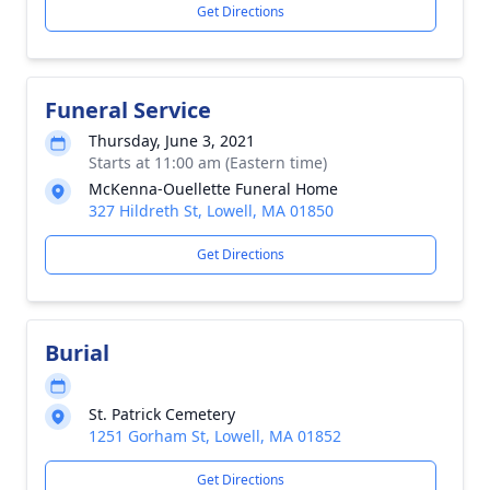
Get Directions
Funeral Service
Thursday, June 3, 2021
Starts at 11:00 am (Eastern time)
McKenna-Ouellette Funeral Home
327 Hildreth St, Lowell, MA 01850
Get Directions
Burial
St. Patrick Cemetery
1251 Gorham St, Lowell, MA 01852
Get Directions