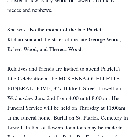
a sister-in-law, Mary Wood of Lowell; and many
nieces and nephews.
She was also the mother of the late Patricia
Richardson and the sister of the late George Wood,
Robert Wood, and Theresa Wood.
Relatives and friends are invited to attend Patricia's
Life Celebration at the MCKENNA-OUELLETTE
FUNERAL HOME, 327 Hildreth Street, Lowell on
Wednesday, June 2nd from 4:00 until 8:00pm. His
Funeral Service will be held on Thursday at 11:00am
at the funeral home. Burial on St. Patrick Cemetery in
Lowell. In lieu of flowers donations may be made in