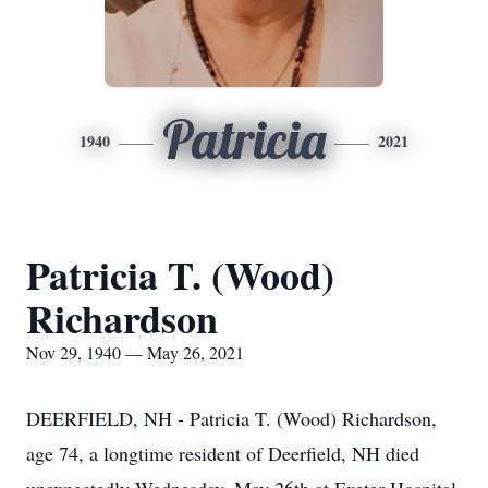
Patricia
1940
2021
Patricia T. (Wood)
Richardson
Nov 29, 1940 — May 26, 2021
DEERFIELD, NH - Patricia T. (Wood) Richardson,
age 74, a longtime resident of Deerfield, NH died