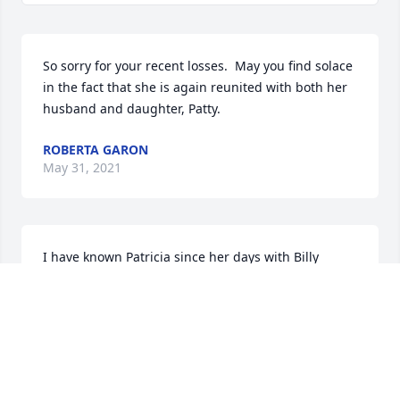
So sorry for your recent losses.  May you find solace 
in the fact that she is again reunited with both her 
husband and daughter, Patty.
ROBERTA GARON
May 31, 2021
I have known Patricia since her days with Billy 
Burr's Funorama and deeply saddened by her 
passing.  May her soul  rest in eternal peace.
JOHN WHITFIELD
May 30, 2021