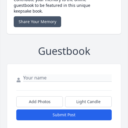
guestbook to be featured in this unique
keepsake book.
Share Your Memory
Guestbook
Add Photos
Light Candle
Submit Post