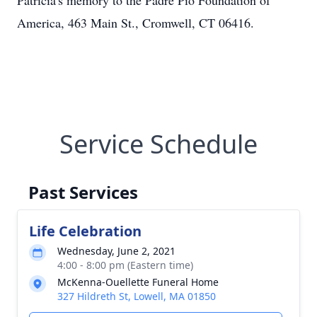
Patricia's memory to the Padre Pio Foundation of
America, 463 Main St., Cromwell, CT 06416.
Service Schedule
Past Services
Life Celebration
Wednesday, June 2, 2021
4:00 - 8:00 pm (Eastern time)
McKenna-Ouellette Funeral Home
327 Hildreth St, Lowell, MA 01850