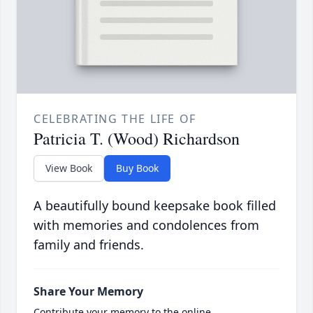
CELEBRATING THE LIFE OF
Patricia T. (Wood) Richardson
View Book
Buy Book
A beautifully bound keepsake book filled
with memories and condolences from
family and friends.
Share Your Memory
Contribute your memory to the online