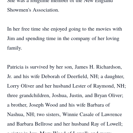
She was a longtime member of the New England
Showmen's Association.
In her free time she enjoyed going to the movies with
Jim and spending time in the company of her loving
family.
Patricia is survived by her son, James H. Richardson,
Jr. and his wife Deborah of Deerfield, NH; a daughter,
Lorry Oliver and her husband Lester of Raymond, NH;
three grandchildren, Joshua, Justin, and Bryan Oliver;
a brother, Joseph Wood and his wife Barbara of
Nashua, NH; two sisters, Winnie Casale of Lawrence
and Barbara Bellrose and her husband Ray of Lowell;