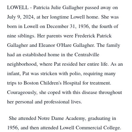
LOWELL - Patricia Julie Gallagher passed away on
July 9, 2024, at her longtime Lowell home. She was
born in Lowell on December 31, 1936, the fourth of
nine siblings. Her parents were Frederick Patrick
Gallagher and Eleanor O'Hare Gallagher. The family
had an established home in the Centralville
neighborhood, where Pat resided her entire life. As an
infant, Pat was stricken with polio, requiring many
trips to Boston Children's Hospital for treatment.
Courageously, she coped with this disease throughout
her personal and professional lives.
She attended Notre Dame Academy, graduating in
1956, and then attended Lowell Commercial College.