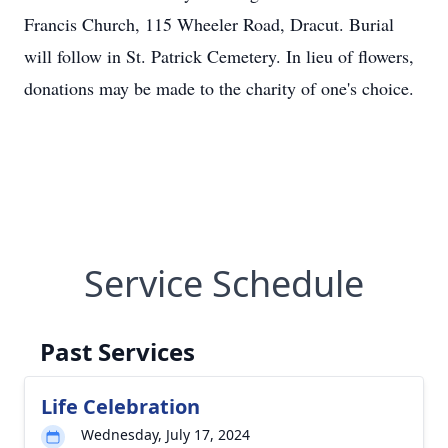
Francis Church, 115 Wheeler Road, Dracut. Burial
will follow in St. Patrick Cemetery. In lieu of flowers,
donations may be made to the charity of one's choice.
Service Schedule
Past Services
Life Celebration
Wednesday, July 17, 2024