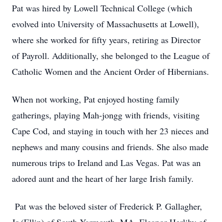
Pat was hired by Lowell Technical College (which
evolved into University of Massachusetts at Lowell),
where she worked for fifty years, retiring as Director
of Payroll. Additionally, she belonged to the League of
Catholic Women and the Ancient Order of Hibernians.
When not working, Pat enjoyed hosting family
gatherings, playing Mah-jongg with friends, visiting
Cape Cod, and staying in touch with her 23 nieces and
nephews and many cousins and friends. She also made
numerous trips to Ireland and Las Vegas. Pat was an
adored aunt and the heart of her large Irish family.
Pat was the beloved sister of Frederick P. Gallagher,