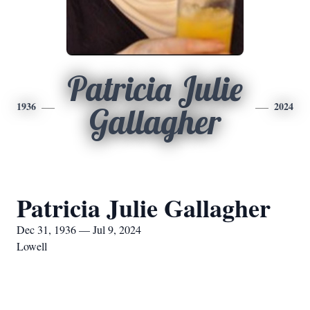
Patricia Julie
1936
2024
Gallagher
Patricia Julie Gallagher
Dec 31, 1936 — Jul 9, 2024
Lowell