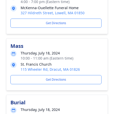
4:00 - 7:00 pm (Eastern time)
McKenna-Ouellette Funeral Home
327 Hildreth Street, Lowell, MA 01850
Get Directions
Mass
Thursday, July 18, 2024
10:00 - 11:00 am (Eastern time)
St. Francis Church
115 Wheeler Rd, Dracut, MA 01826
Get Directions
Burial
Thursday, July 18, 2024