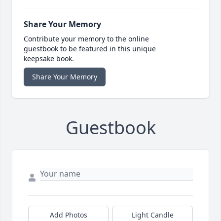
Share Your Memory
Contribute your memory to the online
guestbook to be featured in this unique
keepsake book.
Share Your Memory
Guestbook
Add Photos
Light Candle