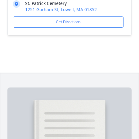
St. Patrick Cemetery
1251 Gorham St, Lowell, MA 01852
Get Directions