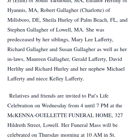
Jr (Ellin) of South Yarmouth, MA, Eleanor Herlihy of
Hyannis, MA, Robert Gallagher (Charlotte) of
Millsboro, DE, Sheila Hurley of Palm Beach, FL, and
Stephen Gallagher of Lowell, MA. She was
predeceased by her siblings, Mary Lee Lafferty,
Richard Gallagher and Susan Gallagher as well as her
in-laws, Maureen Gallagher, Gerald Lafferty, David
Herlihy and Richard Hurley and her nephew Michael
Lafferty and niece Kelley Lafferty.
Relatives and friends are invited to Pat’s Life
Celebration on Wednesday from 4 until 7 PM at the
McKENNA-OUELLETTE FUNERAL HOME, 327
Hildreth Street, Lowell. Her Funeral Mass will be
celebrated on Thursday morning at 10 AM in St.