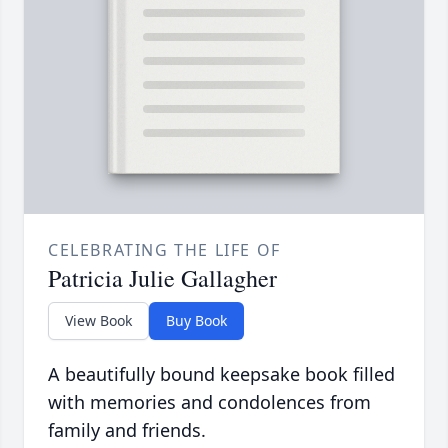
CELEBRATING THE LIFE OF
Patricia Julie Gallagher
View Book
Buy Book
A beautifully bound keepsake book filled
with memories and condolences from
family and friends.