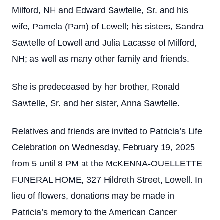
Milford, NH and Edward Sawtelle, Sr. and his
wife, Pamela (Pam) of Lowell; his sisters, Sandra
Sawtelle of Lowell and Julia Lacasse of Milford,
NH; as well as many other family and friends.
She is predeceased by her brother, Ronald
Sawtelle, Sr. and her sister, Anna Sawtelle.
Relatives and friends are invited to Patricia’s Life
Celebration on Wednesday, February 19, 2025
from 5 until 8 PM at the McKENNA-OUELLETTE
FUNERAL HOME, 327 Hildreth Street, Lowell. In
lieu of flowers, donations may be made in
Patricia’s memory to the American Cancer