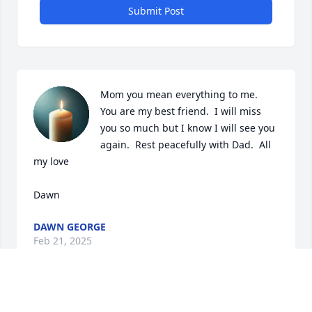
Submit Post
Mom you mean everything to me.  
You are my best friend.  I will miss 
you so much but I know I will see you 
again.  Rest peacefully with Dad.  All 
my love

Dawn
DAWN GEORGE
Feb 21, 2025