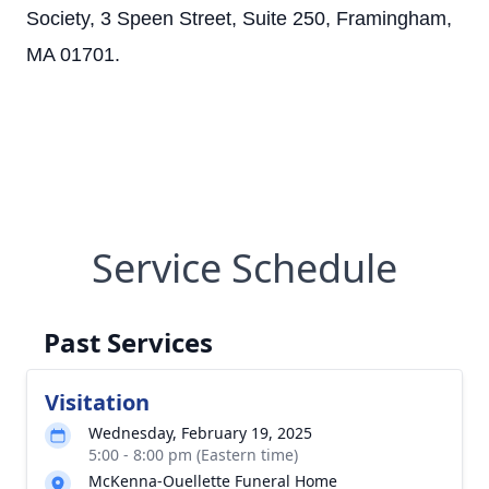
Society, 3 Speen Street, Suite 250, Framingham,
MA 01701.
Service Schedule
Past Services
Visitation
Wednesday, February 19, 2025
5:00 - 8:00 pm (Eastern time)
McKenna-Ouellette Funeral Home