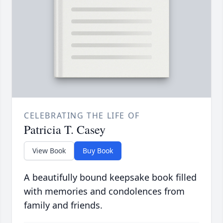
CELEBRATING THE LIFE OF
Patricia T. Casey
View Book
Buy Book
A beautifully bound keepsake book filled
with memories and condolences from
family and friends.