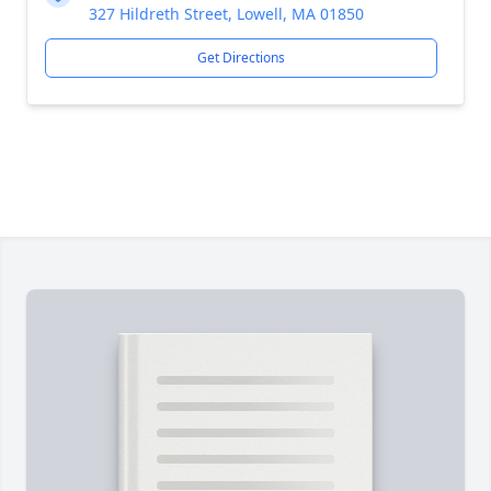
327 Hildreth Street, Lowell, MA 01850
Get Directions