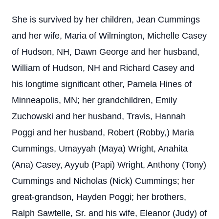
She is survived by her children, Jean Cummings
and her wife, Maria of Wilmington, Michelle Casey
of Hudson, NH, Dawn George and her husband,
William of Hudson, NH and Richard Casey and
his longtime significant other, Pamela Hines of
Minneapolis, MN; her grandchildren, Emily
Zuchowski and her husband, Travis, Hannah
Poggi and her husband, Robert (Robby,) Maria
Cummings, Umayyah (Maya) Wright, Anahita
(Ana) Casey, Ayyub (Papi) Wright, Anthony (Tony)
Cummings and Nicholas (Nick) Cummings; her
great-grandson, Hayden Poggi; her brothers,
Ralph Sawtelle, Sr. and his wife, Eleanor (Judy) of