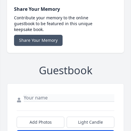
Share Your Memory
Contribute your memory to the online
guestbook to be featured in this unique
keepsake book.
Share Your Memory
Guestbook
Add Photos
Light Candle