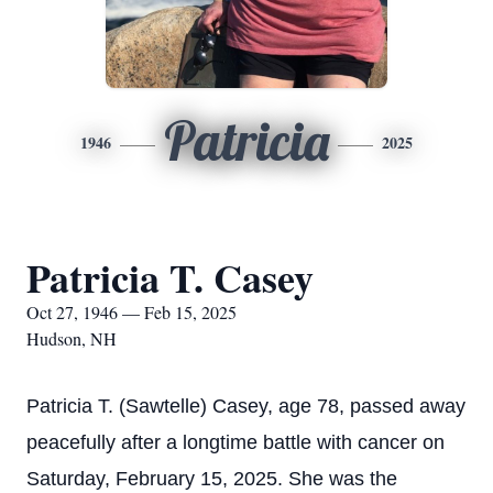
Patricia
1946
2025
Patricia T. Casey
Oct 27, 1946 — Feb 15, 2025
Hudson, NH
Patricia T. (Sawtelle) Casey, age 78, passed away
peacefully after a longtime battle with cancer on
Saturday, February 15, 2025. She was the