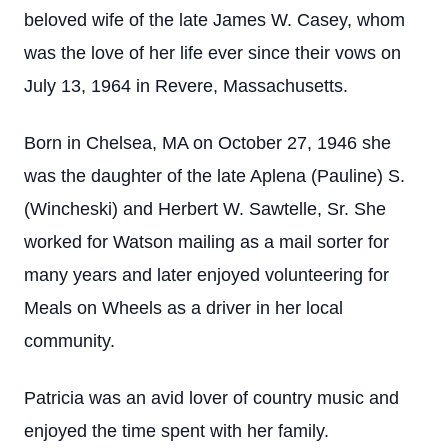
beloved wife of the late James W. Casey, whom
was the love of her life ever since their vows on
July 13, 1964 in Revere, Massachusetts.
Born in Chelsea, MA on October 27, 1946 she
was the daughter of the late Aplena (Pauline) S.
(Wincheski) and Herbert W. Sawtelle, Sr. She
worked for Watson mailing as a mail sorter for
many years and later enjoyed volunteering for
Meals on Wheels as a driver in her local
community.
Patricia was an avid lover of country music and
enjoyed the time spent with her family.