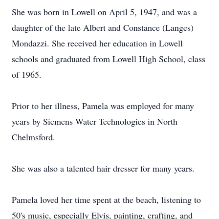
She was born in Lowell on April 5, 1947, and was a
daughter of the late Albert and Constance (Langes)
Mondazzi. She received her education in Lowell
schools and graduated from Lowell High School, class
of 1965.
Prior to her illness, Pamela was employed for many
years by Siemens Water Technologies in North
Chelmsford.
She was also a talented hair dresser for many years.
Pamela loved her time spent at the beach, listening to
50's music, especially Elvis, painting, crafting, and