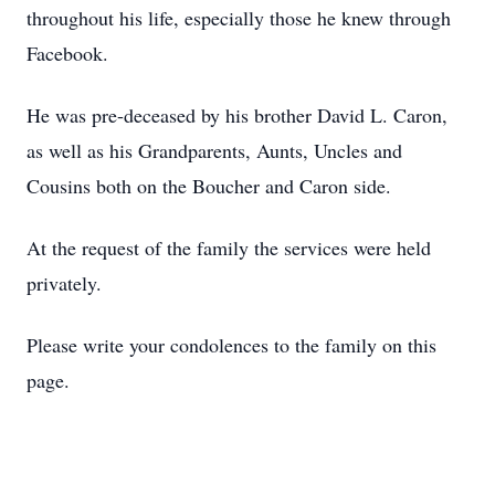
throughout his life, especially those he knew through
Facebook.
He was pre-deceased by his brother David L. Caron,
as well as his Grandparents, Aunts, Uncles and
Cousins both on the Boucher and Caron side.
At the request of the family the services were held
privately.
Please write your condolences to the family on this
page.