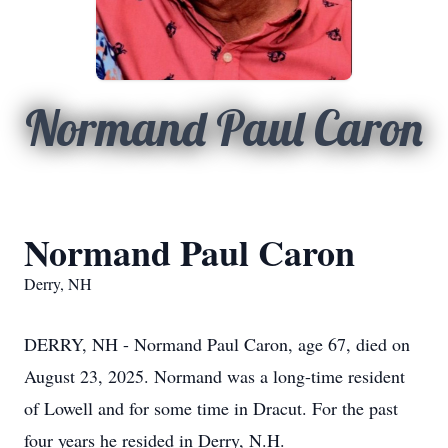
Normand Paul Caron
Normand Paul Caron
Derry, NH
DERRY, NH - Normand Paul Caron, age 67, died on
August 23, 2025. Normand was a long-time resident
of Lowell and for some time in Dracut. For the past
four years he resided in Derry, N.H.