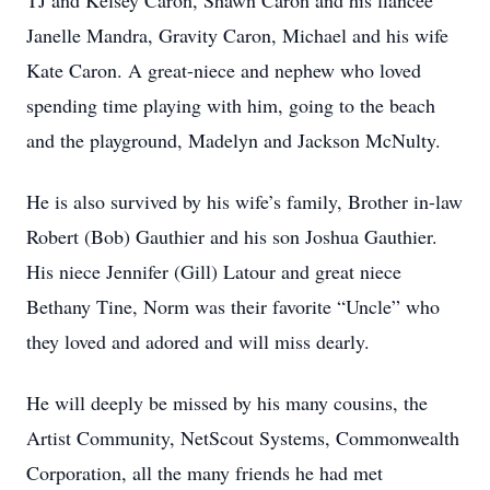
TJ and Kelsey Caron, Shawn Caron and his fiancée
Janelle Mandra, Gravity Caron, Michael and his wife
Kate Caron. A great-niece and nephew who loved
spending time playing with him, going to the beach
and the playground, Madelyn and Jackson McNulty.
He is also survived by his wife’s family, Brother in-law
Robert (Bob) Gauthier and his son Joshua Gauthier.
His niece Jennifer (Gill) Latour and great niece
Bethany Tine, Norm was their favorite “Uncle” who
they loved and adored and will miss dearly.
He will deeply be missed by his many cousins, the
Artist Community, NetScout Systems, Commonwealth
Corporation, all the many friends he had met