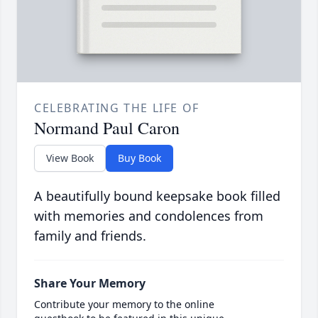
CELEBRATING THE LIFE OF
Normand Paul Caron
View Book
Buy Book
A beautifully bound keepsake book filled
with memories and condolences from
family and friends.
Share Your Memory
Contribute your memory to the online