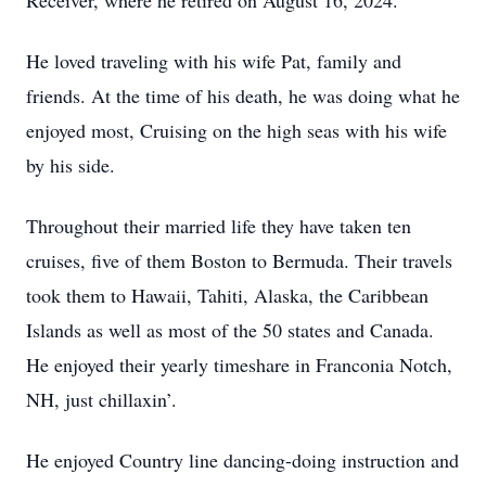
Receiver, where he retired on August 16, 2024.
He loved traveling with his wife Pat, family and
friends. At the time of his death, he was doing what he
enjoyed most, Cruising on the high seas with his wife
by his side.
Throughout their married life they have taken ten
cruises, five of them Boston to Bermuda. Their travels
took them to Hawaii, Tahiti, Alaska, the Caribbean
Islands as well as most of the 50 states and Canada.
He enjoyed their yearly timeshare in Franconia Notch,
NH, just chillaxin’.
He enjoyed Country line dancing-doing instruction and