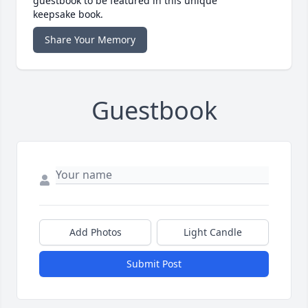
guestbook to be featured in this unique
keepsake book.
Share Your Memory
Guestbook
Add Photos
Light Candle
Submit Post