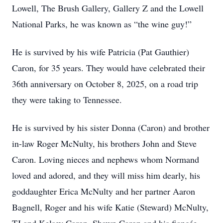
Lowell, The Brush Gallery, Gallery Z and the Lowell
National Parks, he was known as “the wine guy!”
He is survived by his wife Patricia (Pat Gauthier)
Caron, for 35 years. They would have celebrated their
36th anniversary on October 8, 2025, on a road trip
they were taking to Tennessee.
He is survived by his sister Donna (Caron) and brother
in-law Roger McNulty, his brothers John and Steve
Caron. Loving nieces and nephews whom Normand
loved and adored, and they will miss him dearly, his
goddaughter Erica McNulty and her partner Aaron
Bagnell, Roger and his wife Katie (Steward) McNulty,