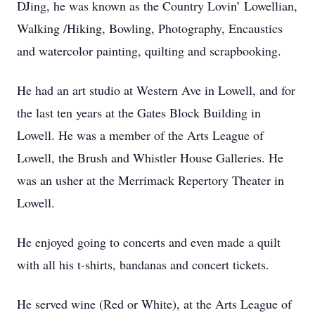
DJing, he was known as the Country Lovin’ Lowellian,
Walking /Hiking, Bowling, Photography, Encaustics
and watercolor painting, quilting and scrapbooking.
He had an art studio at Western Ave in Lowell, and for
the last ten years at the Gates Block Building in
Lowell. He was a member of the Arts League of
Lowell, the Brush and Whistler House Galleries. He
was an usher at the Merrimack Repertory Theater in
Lowell.
He enjoyed going to concerts and even made a quilt
with all his t-shirts, bandanas and concert tickets.
He served wine (Red or White), at the Arts League of