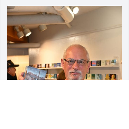
We will miss Norm Caron, Brush Associate Artist, 
photographer, and our longtime bartender at artist 
receptions. He was the friendly guy who chatted 
with you while pouring a glass of wine.