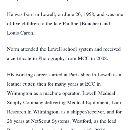
He was born in Lowell, on June 26, 1958, and was one
of five children to the late Pauline (Boucher) and
Louis Caron.
Norm attended the Lowell school system and received
a certificate in Photography from MCC in 2008.
His working career started at Paris shoe in Lowell as a
leather cutter, then for many years at ECC in
Wilmington as a machine operator, Lowell Medical
Supply Company delivering Medical Equipment, Lam
Research in Wilmington, as a shipper/receiver, and for
26 years at NetScout Systems, Westford, as the lead