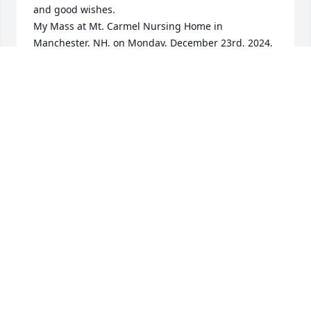
and good wishes.

My Mass at Mt. Carmel Nursing Home in 
Manchester, NH, on Monday, December 23rd, 2024, 
will be for the "Repose of His Soul". May he rest in 
Peace... a well deserved rest.  It will be a wonderful 
Christmas for him, back with Fleurette, at last.
(REVEREND) ROLAND P. COTE
Dec 21, 2024
I knew Norm for a few years at the Woburn facility. 
I’m also from Lowell so we could chat about all 
things Lowell. 

Norm helped me several times while I was there. 

I remember him to this day. 

A nice guy.  He definitely made a great impression 
on me.