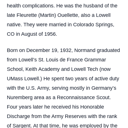
health complications. He was the husband of the
late Fleurette (Martin) Ouellette, also a Lowell
native. They were married in Colorado Springs,
CO in August of 1956.
Born on December 19, 1932, Normand graduated
from Lowell’s St. Louis de France Grammar
School, Keith Academy and Lowell Tech (now
UMass Lowell.) He spent two years of active duty
with the U.S. Army, serving mostly in Germany’s
Nuremberg area as a Reconnaissance Scout.
Four years later he received his Honorable
Discharge from the Army Reserves with the rank
of Sargent. At that time, he was employed by the