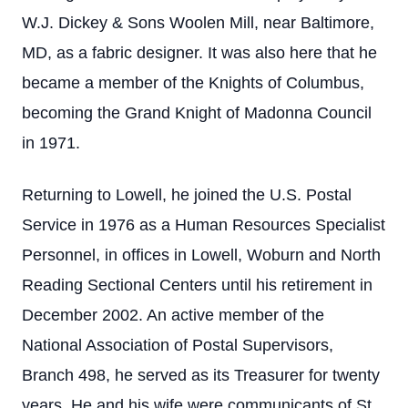
W.J. Dickey & Sons Woolen Mill, near Baltimore,
MD, as a fabric designer. It was also here that he
became a member of the Knights of Columbus,
becoming the Grand Knight of Madonna Council
in 1971.
Returning to Lowell, he joined the U.S. Postal
Service in 1976 as a Human Resources Specialist
Personnel, in offices in Lowell, Woburn and North
Reading Sectional Centers until his retirement in
December 2002. An active member of the
National Association of Postal Supervisors,
Branch 498, he served as its Treasurer for twenty
years. He and his wife were communicants of St.