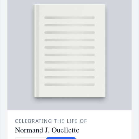
CELEBRATING THE LIFE OF
Normand J. Ouellette