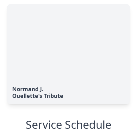
Normand J.
Ouellette's Tribute
Service Schedule