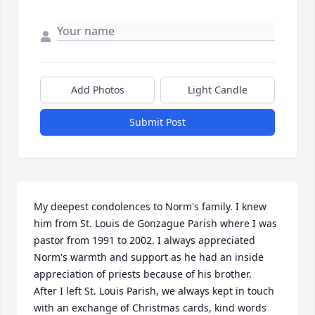
Add Photos
Light Candle
Submit Post
My deepest condolences to Norm's family. I knew 
him from St. Louis de Gonzague Parish where I was 
pastor from 1991 to 2002. I always appreciated 
Norm's warmth and support as he had an inside 
appreciation of priests because of his brother.

After I left St. Louis Parish, we always kept in touch 
with an exchange of Christmas cards, kind words 