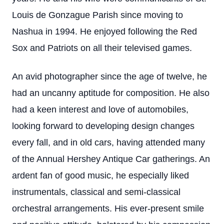
Louis de Gonzague Parish since moving to
Nashua in 1994. He enjoyed following the Red
Sox and Patriots on all their televised games.
An avid photographer since the age of twelve, he
had an uncanny aptitude for composition. He also
had a keen interest and love of automobiles,
looking forward to developing design changes
every fall, and in old cars, having attended many
of the Annual Hershey Antique Car gatherings. An
ardent fan of good music, he especially liked
instrumentals, classical and semi-classical
orchestral arrangements. His ever-present smile