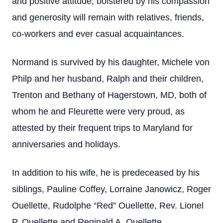
and positive attitude, bolstered by his compassion
and generosity will remain with relatives, friends,
co-workers and ever casual acquaintances.
Normand is survived by his daughter, Michele von
Philp and her husband, Ralph and their children,
Trenton and Bethany of Hagerstown, MD, both of
whom he and Fleurette were very proud, as
attested by their frequent trips to Maryland for
anniversaries and holidays.
In addition to his wife, he is predeceased by his
siblings, Pauline Coffey, Lorraine Janowicz, Roger
Ouellette, Rudolphe “Red” Ouellette, Rev. Lionel
P. Ouellette and Reginald A. Ouellette.