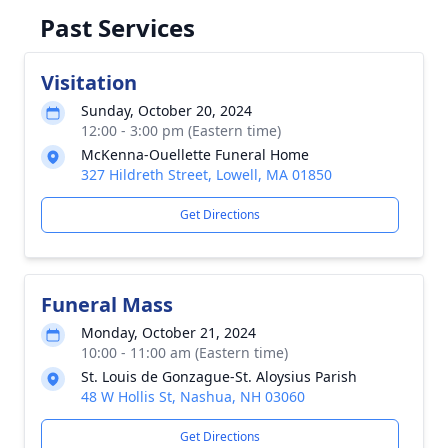
Past Services
Visitation
Sunday, October 20, 2024
12:00 - 3:00 pm (Eastern time)
McKenna-Ouellette Funeral Home
327 Hildreth Street, Lowell, MA 01850
Get Directions
Funeral Mass
Monday, October 21, 2024
10:00 - 11:00 am (Eastern time)
St. Louis de Gonzague-St. Aloysius Parish
48 W Hollis St, Nashua, NH 03060
Get Directions