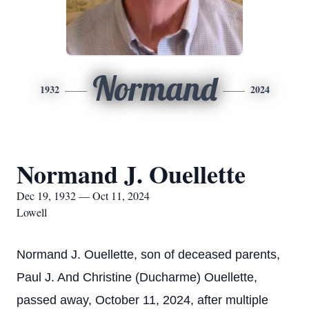
Normand
1932
2024
Normand J. Ouellette
Dec 19, 1932 — Oct 11, 2024
Lowell
Normand J. Ouellette, son of deceased parents,
Paul J. And Christine (Ducharme) Ouellette,
passed away, October 11, 2024, after multiple