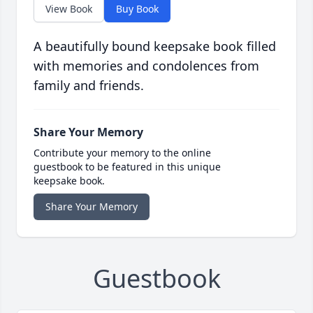
View Book
Buy Book
A beautifully bound keepsake book filled
with memories and condolences from
family and friends.
Share Your Memory
Contribute your memory to the online
guestbook to be featured in this unique
keepsake book.
Share Your Memory
Guestbook