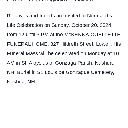
Relatives and friends are invited to Normand’s
Life Celebration on Sunday, October 20, 2024
from 12 until 3 PM at the McKENNA-OUELLETTE
FUNERAL HOME, 327 Hildreth Street, Lowell. His
Funeral Mass will be celebrated on Monday at 10
AM in St. Aloysius of Gonzaga Parish, Nashua,
NH. Burial in St. Louis de Gonzague Cemetery,
Nashua, NH.