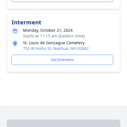
Interment
Monday, October 21, 2024
Starts at 11:15 am (Eastern time)
St. Louis de Gonzague Cemetery
752 W Hollis St, Nashua, NH 03062
Get Directions