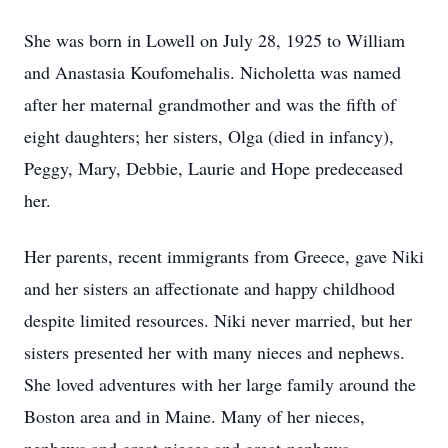
She was born in Lowell on July 28, 1925 to William
and Anastasia Koufomehalis. Nicholetta was named
after her maternal grandmother and was the fifth of
eight daughters; her sisters, Olga (died in infancy),
Peggy, Mary, Debbie, Laurie and Hope predeceased
her.
Her parents, recent immigrants from Greece, gave Niki
and her sisters an affectionate and happy childhood
despite limited resources. Niki never married, but her
sisters presented her with many nieces and nephews.
She loved adventures with her large family around the
Boston area and in Maine. Many of her nieces,