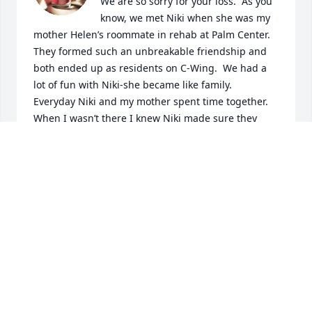
We are so sorry for your loss.  As you 
know, we met Niki when she was my 
mother Helen’s roommate in rehab at Palm Center.  
They formed such an unbreakable friendship and 
both ended up as residents on C-Wing.  We had a 
lot of fun with Niki-she became like family.  
Everyday Niki and my mother spent time together.  
When I wasn’t there I knew Niki made sure they 
were taking good care of my mother.  Before she 
went to bed, Niki would always go to my mother’s 
room to say goodnight and make sure she was ok 
(during Covid when the residents were supposed to 
stay in their own rooms, Niki would tell the nurses 
she was getting water and then sneak in my 
mother’s room to check in on her!).  She was such a 
good friend!  

Three years ago my mother passed away from Covid 
and Niki would call me and tell me how much she 
missed her.  
