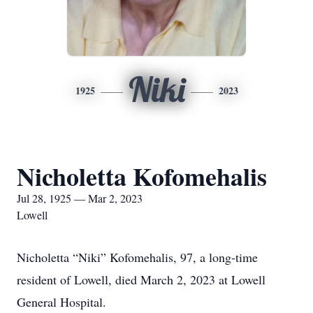
Niki
1925
2023
Nicholetta Kofomehalis
Jul 28, 1925 — Mar 2, 2023
Lowell
Nicholetta “Niki” Kofomehalis, 97, a long-time
resident of Lowell, died March 2, 2023 at Lowell
General Hospital.