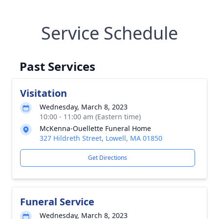
Service Schedule
Past Services
Visitation
Wednesday, March 8, 2023
10:00 - 11:00 am (Eastern time)
McKenna-Ouellette Funeral Home
327 Hildreth Street, Lowell, MA 01850
Get Directions
Funeral Service
Wednesday, March 8, 2023