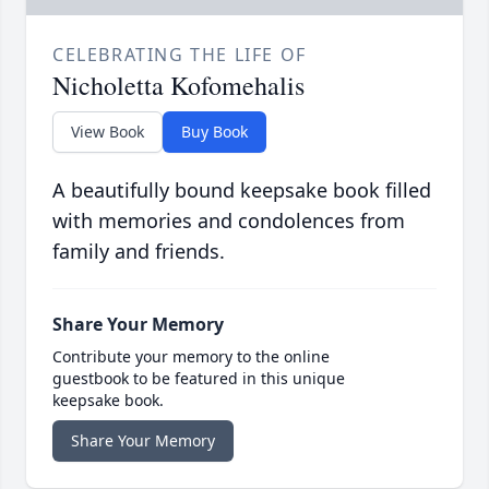
CELEBRATING THE LIFE OF
Nicholetta Kofomehalis
View Book
Buy Book
A beautifully bound keepsake book filled
with memories and condolences from
family and friends.
Share Your Memory
Contribute your memory to the online
guestbook to be featured in this unique
keepsake book.
Share Your Memory