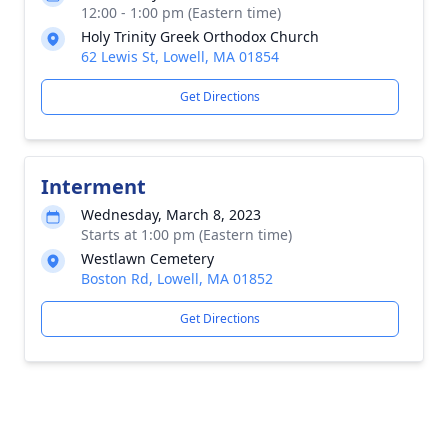
12:00 - 1:00 pm (Eastern time)
Holy Trinity Greek Orthodox Church
62 Lewis St, Lowell, MA 01854
Get Directions
Interment
Wednesday, March 8, 2023
Starts at 1:00 pm (Eastern time)
Westlawn Cemetery
Boston Rd, Lowell, MA 01852
Get Directions