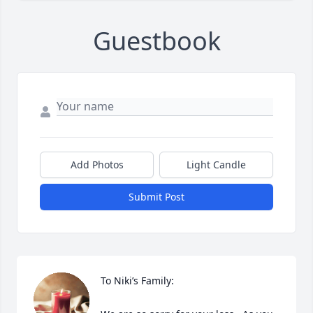
Guestbook
Add Photos
Light Candle
Submit Post
To Niki’s Family:
