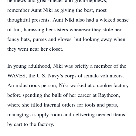
nephews and great-nieces and great-nephews,
remember Aunt Niki as giving the best, most
thoughtful presents. Aunt Niki also had a wicked sense
of fun, harassing her sisters whenever they stole her
fancy hats, purses and gloves, but looking away when
they went near her closet.
In young adulthood, Niki was briefly a member of the
WAVES, the U.S. Navy’s corps of female volunteers.
An industrious person, Niki worked at a cookie factory
before spending the bulk of her career at Raytheon,
where she filled internal orders for tools and parts,
managing a supply room and delivering needed items
by cart to the factory.