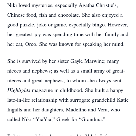
Niki loved mysteries, especially Agatha Christie’s,
Chinese food, fish and chocolate. She also enjoyed a
good puzzle, joke or game, especially bingo. However,
her greatest joy was spending time with her family and
her cat, Oreo. She was known for speaking her mind.
She is survived by her sister Gayle Marwine; many
nieces and nephews; as well as a small army of great-
nieces and great-nephews, to whom she always sent
Highlights
magazine in childhood. She built a happy
late-in-life relationship with surrogate grandchild Katie
Ingalls and her daughters, Madeline and Vera, who
called Niki “YiaYia,” Greek for “Grandma.”