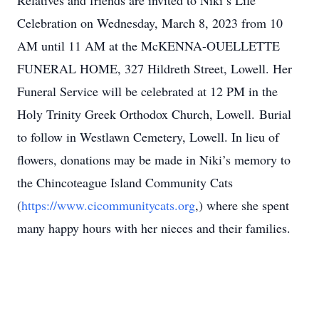
Relatives and friends are invited to Niki’s Life
Celebration on Wednesday, March 8, 2023 from 10
AM until 11 AM at the McKENNA-OUELLETTE
FUNERAL HOME, 327 Hildreth Street, Lowell. Her
Funeral Service will be celebrated at 12 PM in the
Holy Trinity Greek Orthodox Church, Lowell. Burial
to follow in Westlawn Cemetery, Lowell. In lieu of
flowers, donations may be made in Niki’s memory to
the Chincoteague Island Community Cats
(
https://www.cicommunitycats.org
,) where she spent
many happy hours with her nieces and their families.