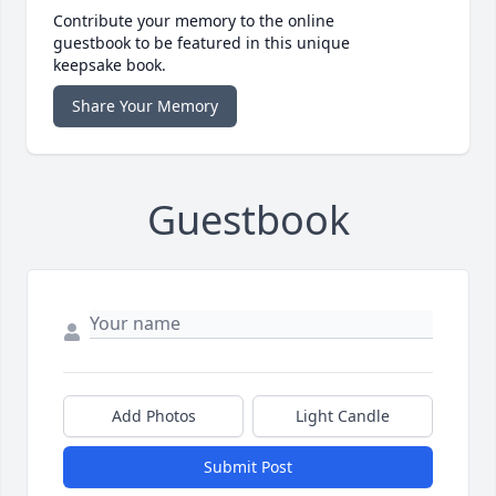
Contribute your memory to the online
guestbook to be featured in this unique
keepsake book.
Share Your Memory
Guestbook
Add Photos
Light Candle
Submit Post