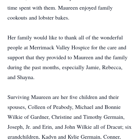
time spent with them. Maureen enjoyed family
cookouts and lobster bakes.
Her family would like to thank all of the wonderful
people at Merrimack Valley Hospice for the care and
support that they provided to Maureen and the family
during the past months, especially Jamie, Rebecca,
and Shayna.
Surviving Maureen are her five children and their
spouses, Colleen of Peabody, Michael and Bonnie
Wilkie of Gardner, Christine and Timothy Germain,
Joseph, Jr. and Erin, and John Wilkie all of Dracut; six
grandchildren, Kadyn and Kylie Germain, Conner,