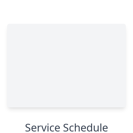
Service Schedule