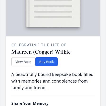
CELEBRATING THE LIFE OF
Maureen (Cogger) Wilkie
View Book
Buy Book
A beautifully bound keepsake book filled
with memories and condolences from
family and friends.
Share Your Memory