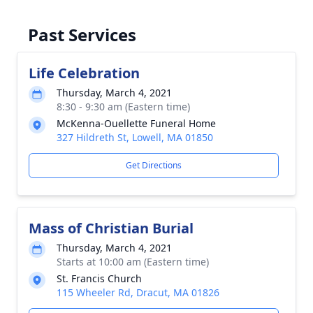
Past Services
Life Celebration
Thursday, March 4, 2021
8:30 - 9:30 am (Eastern time)
McKenna-Ouellette Funeral Home
327 Hildreth St, Lowell, MA 01850
Get Directions
Mass of Christian Burial
Thursday, March 4, 2021
Starts at 10:00 am (Eastern time)
St. Francis Church
115 Wheeler Rd, Dracut, MA 01826