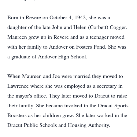
Born in Revere on October 4, 1942, she was a
daughter of the late John and Helen (Corbett) Cogger.
Maureen grew up in Revere and as a teenager moved
with her family to Andover on Fosters Pond. She was
a graduate of Andover High School.
When Maureen and Joe were married they moved to
Lawrence where she was employed as a secretary in
the mayor's office. They later moved to Dracut to raise
their family. She became involved in the Dracut Sports
Boosters as her children grew. She later worked in the
Dracut Public Schools and Housing Authority.