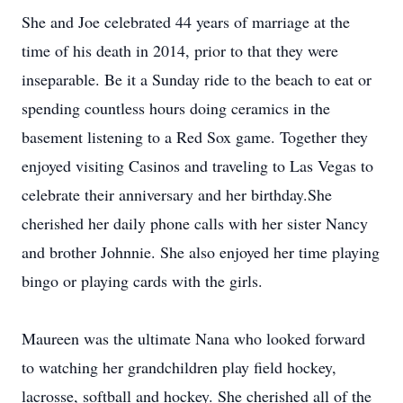
She and Joe celebrated 44 years of marriage at the
time of his death in 2014, prior to that they were
inseparable. Be it a Sunday ride to the beach to eat or
spending countless hours doing ceramics in the
basement listening to a Red Sox game. Together they
enjoyed visiting Casinos and traveling to Las Vegas to
celebrate their anniversary and her birthday.She
cherished her daily phone calls with her sister Nancy
and brother Johnnie. She also enjoyed her time playing
bingo or playing cards with the girls.
Maureen was the ultimate Nana who looked forward
to watching her grandchildren play field hockey,
lacrosse, softball and hockey. She cherished all of the