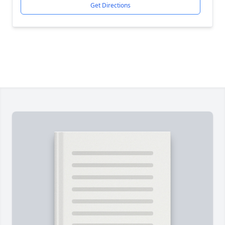
Get Directions