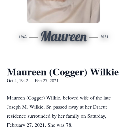
Maureen
1942
2021
Maureen (Cogger) Wilkie
Oct 4, 1942 — Feb 27, 2021
Maureen (Cogger) Wilkie, beloved wife of the late
Joseph M. Wilkie, Sr. passed away at her Dracut
residence surrounded by her family on Saturday,
February 27, 2021. She was 78.