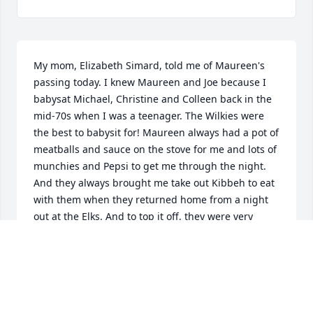
My mom, Elizabeth Simard, told me of Maureen's 
passing today. I knew Maureen and Joe because I 
babysat Michael, Christine and Colleen back in the 
mid-70s when I was a teenager. The Wilkies were 
the best to babysit for! Maureen always had a pot of 
meatballs and sauce on the stove for me and lots of 
munchies and Pepsi to get me through the night. 
And they always brought me take out Kibbeh to eat 
with them when they returned home from a night 
out at the Elks. And to top it off, they were very 
generous in paying me. They were my parent's 
friends, but they treated me like a friend too. I will 
always keep a special place in my heart for 
Maureen and Joe, and the kids--great memories. My 
deepest condolences to the family.