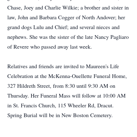
Chase, Joey and Charlie Wilkie; a brother and sister in
law, John and Barbara Cogger of North Andover; her
grand dogs Lulu and Chief; and several nieces and
nephews. She was the sister of the late Nancy Pagliaro
of Revere who passed away last week.
Relatives and friends are invited to Maureen's Life
Celebration at the McKenna-Ouellette Funeral Home,
327 Hildreth Street, from 8:30 until 9:30 AM on
Thursday. Her Funeral Mass will follow at 10:00 AM
in St. Francis Church, 115 Wheeler Rd, Dracut.
Spring Burial will be in New Boston Cemetery.