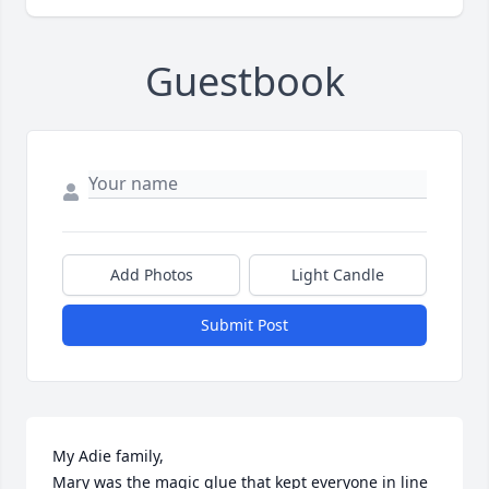
Guestbook
Add Photos
Light Candle
Submit Post
My Adie family,

Mary was the magic glue that kept everyone in line 