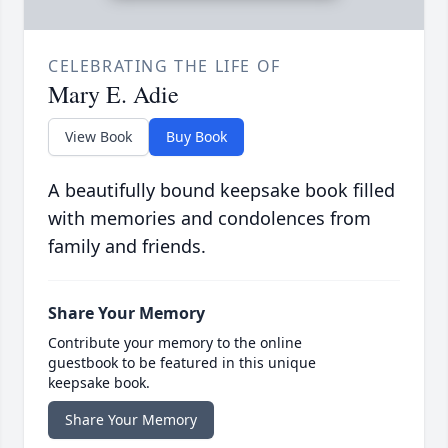
CELEBRATING THE LIFE OF
Mary E. Adie
View Book
Buy Book
A beautifully bound keepsake book filled
with memories and condolences from
family and friends.
Share Your Memory
Contribute your memory to the online
guestbook to be featured in this unique
keepsake book.
Share Your Memory