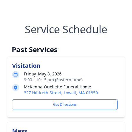
Service Schedule
Past Services
Visitation
Friday, May 8, 2026
9:00 - 10:15 am (Eastern time)
McKenna-Ouellette Funeral Home
327 Hildreth Street, Lowell, MA 01850
Get Directions
Mass