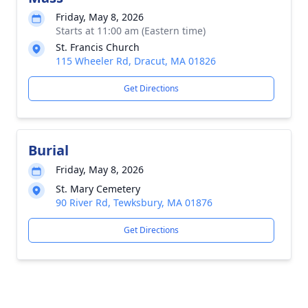
Friday, May 8, 2026
Starts at 11:00 am (Eastern time)
St. Francis Church
115 Wheeler Rd, Dracut, MA 01826
Get Directions
Burial
Friday, May 8, 2026
St. Mary Cemetery
90 River Rd, Tewksbury, MA 01876
Get Directions