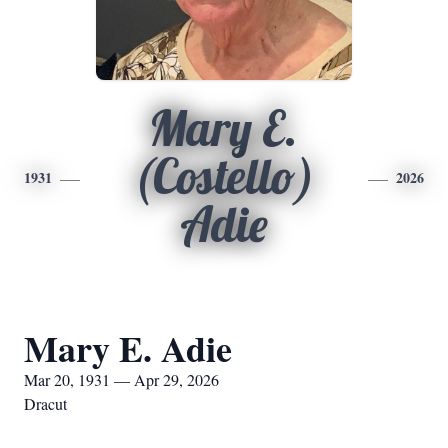
Mary E.
(Costello)
1931
2026
Adie
Mary E. Adie
Mar 20, 1931 — Apr 29, 2026
Dracut