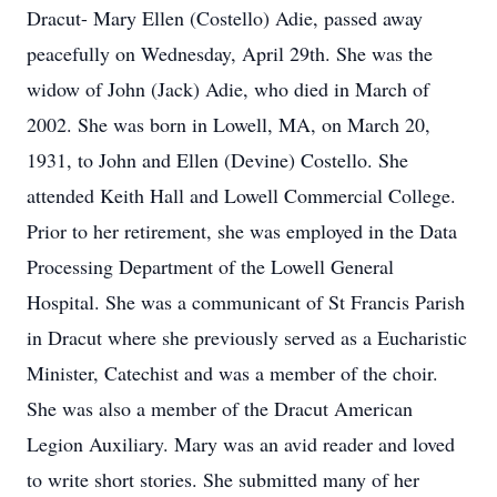
Dracut- Mary Ellen (Costello) Adie, passed away
peacefully on Wednesday, April 29th. She was the
widow of John (Jack) Adie, who died in March of
2002. She was born in Lowell, MA, on March 20,
1931, to John and Ellen (Devine) Costello. She
attended Keith Hall and Lowell Commercial College.
Prior to her retirement, she was employed in the Data
Processing Department of the Lowell General
Hospital. She was a communicant of St Francis Parish
in Dracut where she previously served as a Eucharistic
Minister, Catechist and was a member of the choir.
She was also a member of the Dracut American
Legion Auxiliary. Mary was an avid reader and loved
to write short stories. She submitted many of her