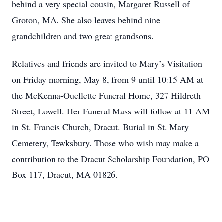
behind a very special cousin, Margaret Russell of
Groton, MA. She also leaves behind nine
grandchildren and two great grandsons.
Relatives and friends are invited to Mary’s Visitation
on Friday morning, May 8, from 9 until 10:15 AM at
the McKenna-Ouellette Funeral Home, 327 Hildreth
Street, Lowell. Her Funeral Mass will follow at 11 AM
in St. Francis Church, Dracut. Burial in St. Mary
Cemetery, Tewksbury. Those who wish may make a
contribution to the Dracut Scholarship Foundation, PO
Box 117, Dracut, MA 01826.