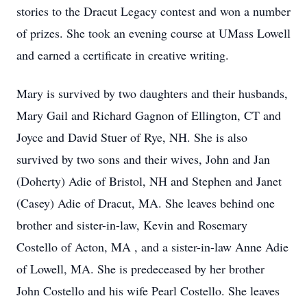
stories to the Dracut Legacy contest and won a number
of prizes. She took an evening course at UMass Lowell
and earned a certificate in creative writing.
Mary is survived by two daughters and their husbands,
Mary Gail and Richard Gagnon of Ellington, CT and
Joyce and David Stuer of Rye, NH. She is also
survived by two sons and their wives, John and Jan
(Doherty) Adie of Bristol, NH and Stephen and Janet
(Casey) Adie of Dracut, MA. She leaves behind one
brother and sister-in-law, Kevin and Rosemary
Costello of Acton, MA , and a sister-in-law Anne Adie
of Lowell, MA. She is predeceased by her brother
John Costello and his wife Pearl Costello. She leaves