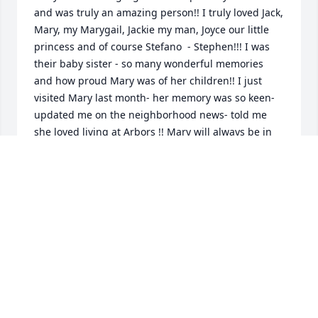
and was truly an amazing person!! I truly loved Jack, 
Mary, my Marygail, Jackie my man, Joyce our little 
princess and of course Stefano  - Stephen!!! I was 
their baby sister - so many wonderful memories 
and how proud Mary was of her children!! I just 
visited Mary last month- her memory was so keen- 
updated me on the neighborhood news- told me 
she loved living at Arbors !! Mary will always be in 
my heart and prayers forever!!
CAROL MORRIS RIVARD
May 11, 2026
We are so sorry for your loss. Your Mom was simply 
one of those special people who lived life to the 
fullest. We always looked forward to the visits and 
phone calls when she shared stories of her latest 