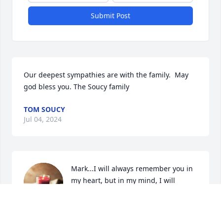
Submit Post
Our deepest sympathies are with the family.  May 
god bless you. The Soucy family
TOM SOUCY
Jul 04, 2024
Mark...I will always remember you in 
my heart, but in my mind, I will 
always see you as that golden-haired 
little boy...so loved