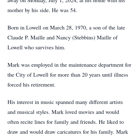
away on Monday, July 1, 2024, at his home with his
mother by his side. He was 54.
Born in Lowell on March 28, 1970, a son of the late
Claude P. Maille and Nancy (Stebbins) Maille of
Lowell who survives him.
Mark was employed in the maintenance department for
the City of Lowell for more than 20 years until illness
forced his retirement.
His interest in music spanned many different artists
and musical styles. Mark loved movies and would
often recite lines for family and friends. He liked to
draw and would draw caricatures for his family. Mark