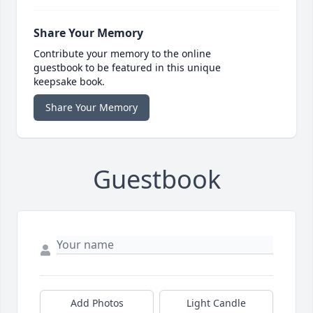
Share Your Memory
Contribute your memory to the online
guestbook to be featured in this unique
keepsake book.
Share Your Memory
Guestbook
Add Photos
Light Candle