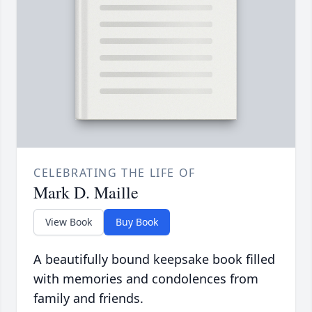
CELEBRATING THE LIFE OF
Mark D. Maille
View Book
Buy Book
A beautifully bound keepsake book filled
with memories and condolences from
family and friends.