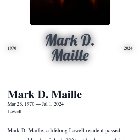
Mark D.
1970
2024
Maille
Mark D. Maille
Mar 28, 1970 — Jul 1, 2024
Lowell
Mark D. Maille, a lifelong Lowell resident passed