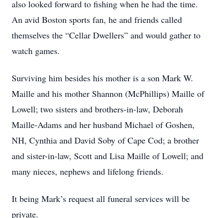
also looked forward to fishing when he had the time.
An avid Boston sports fan, he and friends called
themselves the “Cellar Dwellers” and would gather to
watch games.
Surviving him besides his mother is a son Mark W.
Maille and his mother Shannon (McPhillips) Maille of
Lowell; two sisters and brothers-in-law, Deborah
Maille-Adams and her husband Michael of Goshen,
NH, Cynthia and David Soby of Cape Cod; a brother
and sister-in-law, Scott and Lisa Maille of Lowell; and
many nieces, nephews and lifelong friends.
It being Mark’s request all funeral services will be
private.