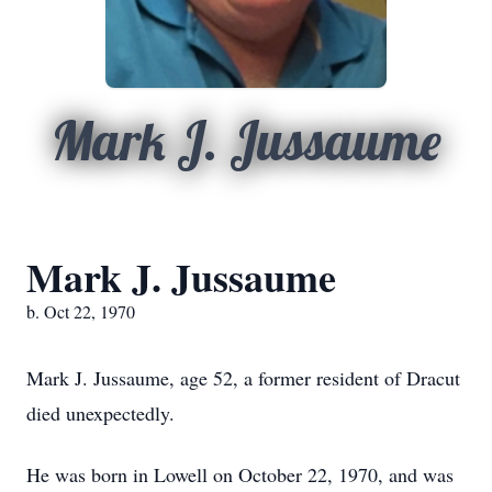
Mark J. Jussaume
Mark J. Jussaume
b. Oct 22, 1970
Mark J. Jussaume, age 52, a former resident of Dracut
died unexpectedly.
He was born in Lowell on October 22, 1970, and was