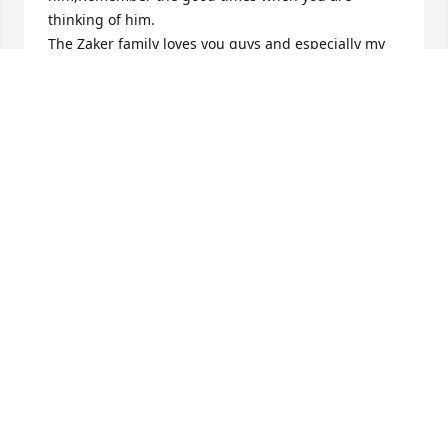
thinking of him.

The Zaker family loves you guys and especially my 
mother ,Mark found his way to come see my mom 
when ever she would sit on the front steps. He had 
a tender heart an anyone that knew him knew that 
,,hold the memories close .

My deepest condolences

Kelli (Zaker) Landry
KELLI (ZAKER) LANDRY
Jul 20, 2023
Mark taught me a lot about Diving 
and the plastering and drywall 
business throughout the years, he 