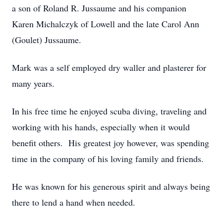
a son of Roland R. Jussaume and his companion
Karen Michalczyk of Lowell and the late Carol Ann
(Goulet) Jussaume.
Mark was a self employed dry waller and plasterer for
many years.
In his free time he enjoyed scuba diving, traveling and
working with his hands, especially when it would
benefit others. His greatest joy however, was spending
time in the company of his loving family and friends.
He was known for his generous spirit and always being
there to lend a hand when needed.