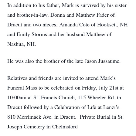
In addition to his father, Mark is survived by his sister
and brother-in-law, Donna and Matthew Fader of
Dracut and two nieces, Amanda Cote of Hooksett, NH
and Emily Storms and her husband Matthew of
Nashua, NH.
He was also the brother of the late Jason Jussaume.
Relatives and friends are invited to attend Mark’s
Funeral Mass to be celebrated on Friday, July 21st at
10:00am at St. Francis Church, 115 Wheeler Rd. in
Dracut followed by a Celebration of Life at Lenzi’s
810 Merrimack Ave. in Dracut. Private Burial in St.
Joseph Cemetery in Chelmsford