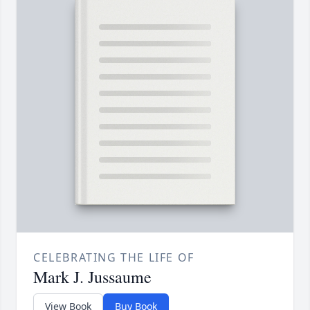
CELEBRATING THE LIFE OF
Mark J. Jussaume
View Book
Buy Book