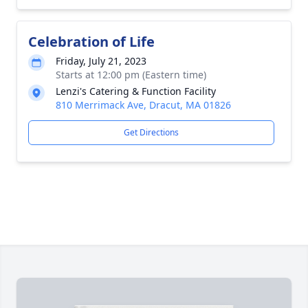
Celebration of Life
Friday, July 21, 2023
Starts at 12:00 pm (Eastern time)
Lenzi's Catering & Function Facility
810 Merrimack Ave, Dracut, MA 01826
Get Directions