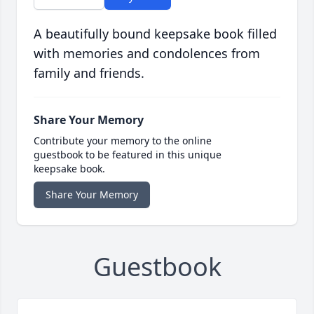
A beautifully bound keepsake book filled
with memories and condolences from
family and friends.
Share Your Memory
Contribute your memory to the online
guestbook to be featured in this unique
keepsake book.
Share Your Memory
Guestbook