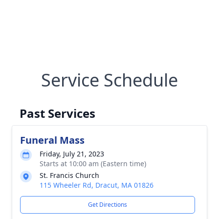
Service Schedule
Past Services
Funeral Mass
Friday, July 21, 2023
Starts at 10:00 am (Eastern time)
St. Francis Church
115 Wheeler Rd, Dracut, MA 01826
Get Directions