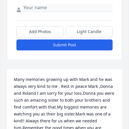
Add Photos
Light Candle
Submit Post
Many memories growing up with Mark and he was 
always very kind to me . Rest in peace Mark ,Donna 
and Roland I am sorry for your loss.Donna you were 
such an amazing sister to both your brothers and 
find comfort with that.My biggest memories are 
watching you as their big sister.Mark was one of a 
kind!! Always there for us when we needed 
him,Remember the good times when you are 