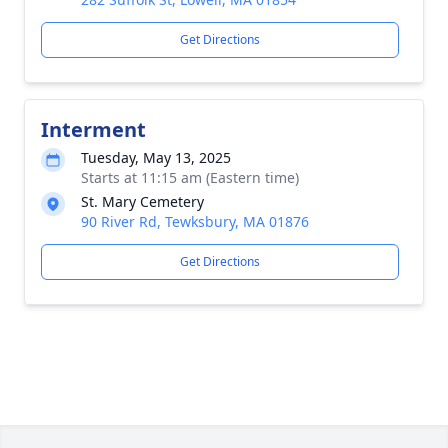
Get Directions
Interment
Tuesday, May 13, 2025
Starts at 11:15 am (Eastern time)
St. Mary Cemetery
90 River Rd, Tewksbury, MA 01876
Get Directions