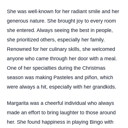
She was well-known for her radiant smile and her
generous nature. She brought joy to every room
she entered. Always seeing the best in people,
she prioritized others, especially her family.
Renowned for her culinary skills, she welcomed
anyone who came through her door with a meal.
One of her specialties during the Christmas
season was making Pasteles and piñon, which
were always a hit, especially with her grandkids.
Margarita was a cheerful individual who always
made an effort to bring laughter to those around
her. She found happiness in playing Bingo with