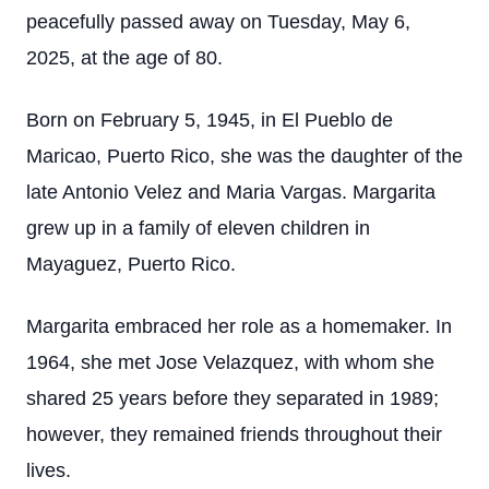
peacefully passed away on Tuesday, May 6,
2025, at the age of 80.
Born on February 5, 1945, in El Pueblo de
Maricao, Puerto Rico, she was the daughter of the
late Antonio Velez and Maria Vargas. Margarita
grew up in a family of eleven children in
Mayaguez, Puerto Rico.
Margarita embraced her role as a homemaker. In
1964, she met Jose Velazquez, with whom she
shared 25 years before they separated in 1989;
however, they remained friends throughout their
lives.