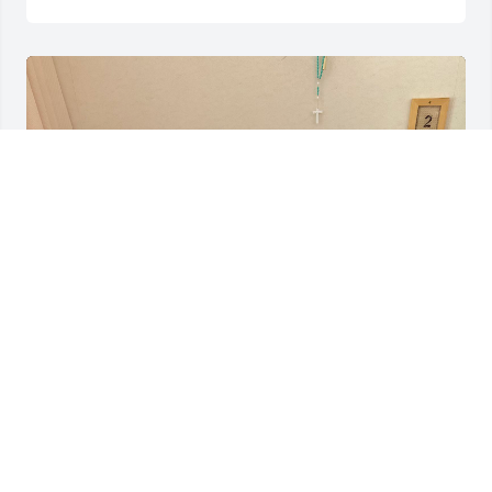
DESTINY VELAZQUEZ
May 12, 2025