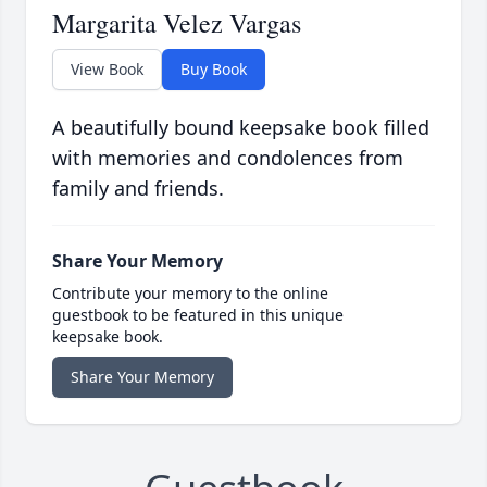
Margarita Velez Vargas
View Book
Buy Book
A beautifully bound keepsake book filled
with memories and condolences from
family and friends.
Share Your Memory
Contribute your memory to the online
guestbook to be featured in this unique
keepsake book.
Share Your Memory