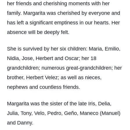
her friends and cherishing moments with her
family. Margarita was cherished by everyone and
has left a significant emptiness in our hearts. Her
absence will be deeply felt.
She is survived by her six children: Maria, Emilio,
Nidia, Jose, Herbert and Oscar; her 18
grandchildren; numerous great-grandchildren; her
brother, Herbert Velez; as well as nieces,
nephews and countless friends.
Margarita was the sister of the late Iris, Delia,
Julia, Tony, Velo, Pedro, Geño, Maneco (Manuel)
and Danny.